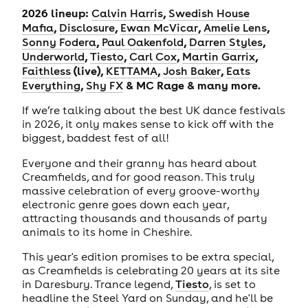
2026 lineup:
,
Calvin Harris
Swedish House
,
,
,
,
Mafia
Disclosure
Ewan McVicar
Amelie Lens
,
,
,
Sonny Fodera
Paul Oakenfold
Darren Styles
,
,
,
,
Underworld
Tiesto
Carl Cox
Martin Garrix
(live),
,
,
Faithless
KETTAMA
Josh Baker
Eats
,
& MC Rage & many more.
Everything
Shy FX
If we’re talking about the best UK dance festivals
in 2026, it only makes sense to kick off with the
biggest, baddest fest of all!
Everyone and their granny has heard about
Creamfields, and for good reason. This truly
massive celebration of every groove-worthy
electronic genre goes down each year,
attracting thousands and thousands of party
animals to its home in Cheshire.
This year's edition promises to be extra special,
as Creamfields is celebrating 20 years at its site
in Daresbury. Trance legend,
Tiesto
, is set to
headline the Steel Yard on Sunday, and he'll be