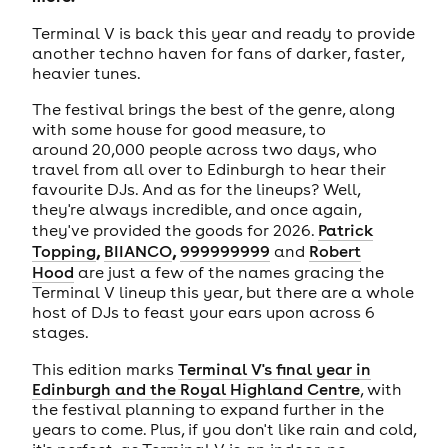
Terminal V is back this year and ready to provide
another techno haven for fans of darker, faster,
heavier tunes.
The festival brings the best of the genre, along
with some house for good measure, to
around 20,000 people across two days, who
travel from all over to Edinburgh to hear their
favourite DJs. And as for the lineups? Well,
they're always incredible, and once again,
they've provided the goods for 2026.
Patrick
,
,
Topping
BIIANCO
999999999
and
Robert
Hood
are just a few of the names gracing the
Terminal V lineup this year, but there are a whole
host of DJs to feast your ears upon across 6
stages.
This edition marks
Terminal V's final year in
Edinburgh and the Royal Highland Centre
, with
the festival planning to expand further in the
years to come. Plus, if you don't like rain and cold,