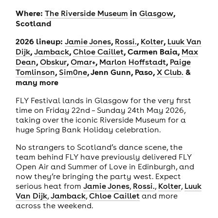
Where:
in
,
The Riverside Museum
Glasgow
Scotland
2026 lineup:
,
,
,
Jamie Jones
Rossi.
Kolter
Luuk Van
,
,
, Carmen Baia,
Dijk
Jamback
Chloe Caillet
Max
,
,
,
,
Dean
Obskur
Omar+
Marlon Hoffstadt
Paige
,
, Jenn Gunn, Paso,
&
Tomlinson
Sim0ne
X Club.
many more
FLY Festival lands in Glasgow for the very first
time on Friday 22nd – Sunday 24th May 2026,
taking over the iconic Riverside Museum for a
huge Spring Bank Holiday celebration.
No strangers to Scotland’s dance scene, the
team behind FLY have previously delivered FLY
Open Air and Summer of Love in Edinburgh, and
now they’re bringing the party west. Expect
serious heat from
Jamie Jones
,
Rossi.
,
Kolter
,
Luuk
Van Dijk
,
Jamback
,
Chloe Caillet
and more
across the weekend.