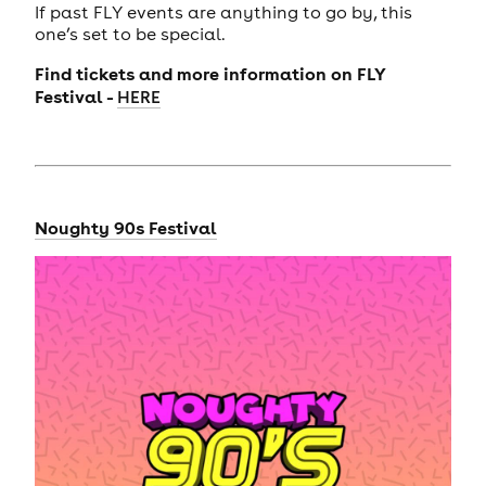
If past FLY events are anything to go by, this
one’s set to be special.
Find tickets and more information on FLY
Festival -
HERE
Noughty 90s Festival