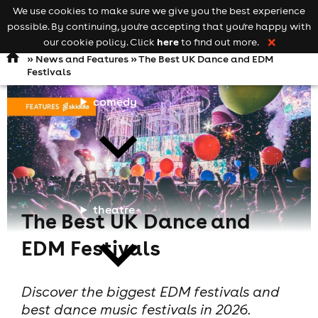
We use cookies to make sure we give you the best experience
Keyword
add your event
possible. By continuing, you're accepting that you're happy with
search
Open
navigation
here
our cookie policy. Click
to find out more.
❌
»
News and Features
» The Best UK Dance and EDM
Festivals
comedy
theatre
The Best UK Dance and
EDM Festivals
Discover the biggest EDM festivals and
best dance music festivals in 2026.
cities