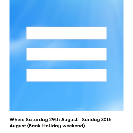
When: Saturday 29th August – Sunday 30th
August (Bank Holiday weekend)