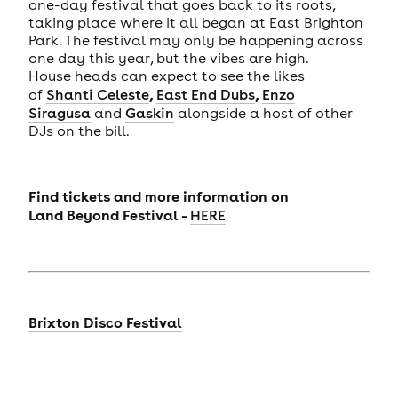
one-day festival that goes back to its roots,
taking place where it all began at East Brighton
Park. The festival may only be happening across
one day this year, but the vibes are high.
House heads can expect to see the likes
,
,
of
Shanti Celeste
East End Dubs
Enzo
Siragusa
and
Gaskin
alongside a host of other
DJs on the bill.
Find tickets and more information on
Land
Beyond Festival -
HERE
Brixton Disco Festival