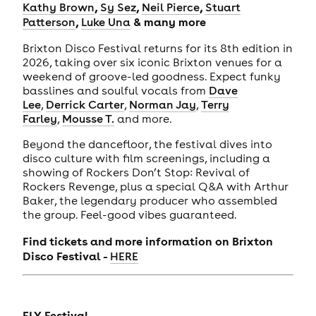
,
,
,
Kathy Brown
Sy Sez
Neil Pierce
Stuart
,
& many more
Patterson
Luke Una
Brixton Disco Festival returns for its 8th edition in
2026, taking over six iconic Brixton venues for a
weekend of groove-led goodness. Expect funky
basslines and soulful vocals from
Dave
Lee
,
Derrick Carter
,
Norman Jay
,
Terry
Farley
,
Mousse T.
and more.
Beyond the dancefloor, the festival dives into
disco culture with film screenings, including a
showing of Rockers Don’t Stop: Revival of
Rockers Revenge, plus a special Q&A with Arthur
Baker, the legendary producer who assembled
the group. Feel-good vibes guaranteed.
Find tickets and more information on Brixton
Disco Festival -
HERE
FLY Festival