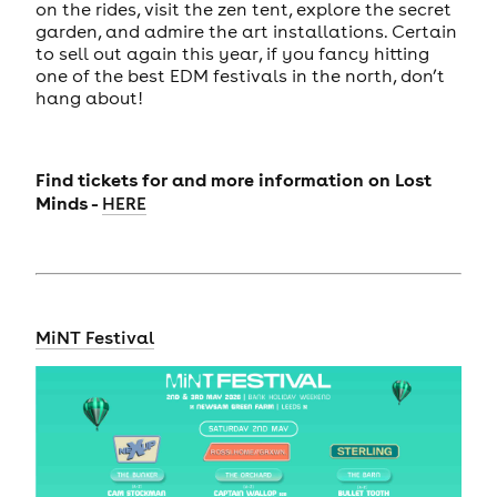
on the rides, visit the zen tent, explore the secret
garden, and admire the art installations. Certain
to sell out again this year, if you fancy hitting
one of the best EDM festivals in the north, don’t
hang about!
Find tickets for and more information on
Lost
Minds -
HERE
MiNT Festival