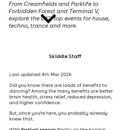
From Creamfields and Parklife to
Forbidden Forest and Terminal V,
explore the UK’s top events for house,
techno, trance and more.
news
Skiddle Staff
Last updated: 4th Mar 2026
Did you know there are loads of benefits to
dancing? Among the many benefits are better
brain health, stress relief, reduced depression,
and higher confidence.
But, since you’re here, you probably already
knew that.
With
festival season
finally on the horizon,