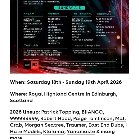
When: Saturday 18th - Sunday 19th April 2026
Where:
in
,
Royal Highland Centre
Edinburgh
Scotland
2026 lineup:
,
,
Patrick Topping
BIIANCO
,
,
,
999999999
Robert Hood
Paige Tomlinson
Mall
,
,
,
,
Grab
Morgan Seatree
Traumer
East End Dubs
I
,
,
& many
Hate Models
Klofama
Yanamaste
more.