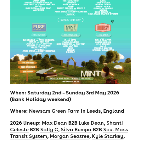
When: Saturday 2nd – Sunday 3rd May 2026
(Bank Holiday weekend)
Where:
in
, England
Newsam Green Farm
Leeds
2026 lineup:
B2B
,
Max Dean
Luke Dean
Shanti
B2B
,
B2B
Celeste
Sally C
Silva Bumpa
Soul Mass
,
,
,
Transit System
Morgan Seatree
Kyle Starkey