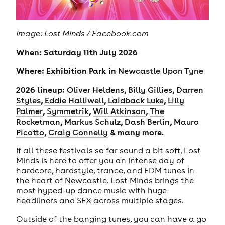
Image: Lost Minds / Facebook.com
When: Saturday 11th July 2026
Where: Exhibition Park in
Newcastle Upon Tyne
2026 lineup:
,
,
Oliver Heldens
Billy Gillies
Darren
,
,
,
Styles
Eddie Halliwell
Laidback Luke
Lilly
,
,
,
Palmer
Symmetrik
Will Atkinson
The
,
,
,
Rocketman
Markus Schulz
Dash Berlin
Mauro
,
& many more.
Picotto
Craig Connelly
If all these festivals so far sound a bit soft, Lost
Minds is here to offer you an intense day of
hardcore, hardstyle, trance, and EDM tunes in
the heart of Newcastle. Lost Minds brings the
most hyped-up dance music with huge
headliners and SFX across multiple stages.
Outside of the banging tunes, you can have a go