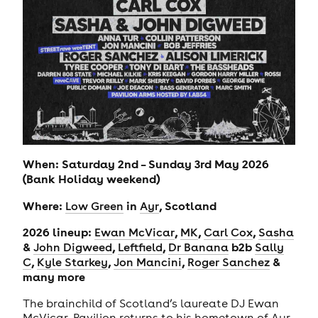
When: Saturday 2nd – Sunday 3rd May 2026
(Bank Holiday weekend)
Where:
in
, Scotland
Low Green
Ayr
2026 lineup:
,
,
,
Ewan McVicar
MK
Carl Cox
Sasha
&
,
,
b2b
John Digweed
Leftfield
Dr Banana
Sally
,
,
,
&
C
Kyle Starkey
Jon Mancini
Roger Sanchez
many more
The brainchild of Scotland’s laureate DJ Ewan
McVicar, Pavilion returns to his hometown of Ayr