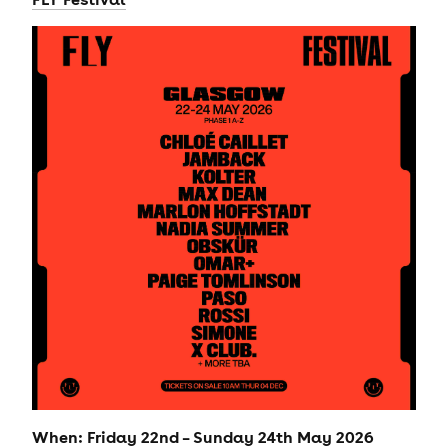
When: Friday 22nd – Sunday 24th May 2026