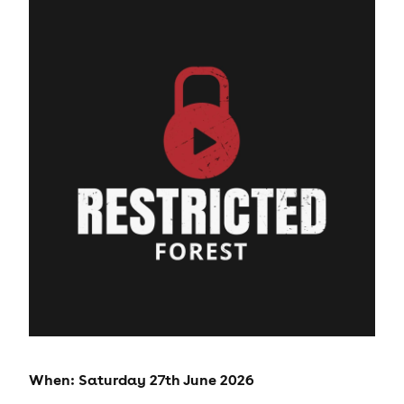
When: Saturday 27th June 2026