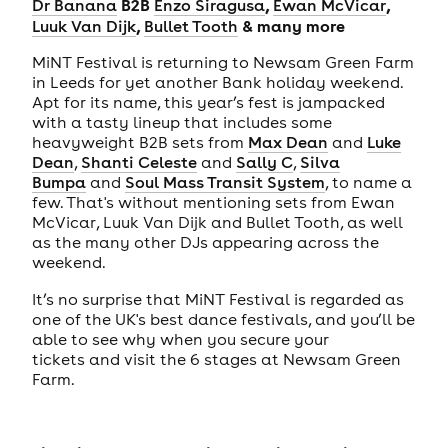
B2B
,
,
Dr Banana
Enzo Siragusa
Ewan McVicar
,
& many more
Luuk Van Dijk
Bullet Tooth
MiNT Festival is returning to Newsam Green Farm
in Leeds for yet another Bank holiday weekend.
Apt for its name, this year’s fest is jampacked
with a tasty lineup that includes some
heavyweight B2B sets from
Max Dean
and
Luke
Dean
,
Shanti Celeste
and
Sally C
,
Silva
Bumpa
and
Soul Mass Transit System
, to name a
few. That's without mentioning sets from Ewan
McVicar, Luuk Van Dijk and Bullet Tooth, as well
as the many other DJs appearing across the
weekend.
It’s no surprise that MiNT Festival is regarded as
one of the UK's best dance festivals, and you’ll be
able to see why when you secure your
tickets and visit the 6 stages at Newsam Green
Farm.