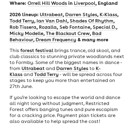
Where:
in
, England
Orrell Hill Woods
Liverpool
2026 lineup:
,
,
,
Ultrabeat
Darren Styles
K-Klass
,
,
,
Todd Terry
Ian Van Dahl
Shades Of Rhythm
,
,
,
,
Rob Tissera
Rozalla
Seb Fontaine
Special D.
,
,
Micky Modelle
The Blackout Crew
Bad
,
& many more
Behaviour
Dream Frequency
This
forest festival
brings trance, old skool, and
club classics to stunning private woodlands next
to Formby. Some of the biggest names in dance -
from
Ultrabeat
and
Darren Styles
to
K-
Klass
and
Todd Terry
- will be spread across four
stages to keep you more than entertained on
27th June.
If you’re looking to escape the world and dance
all night long without judgment, Restricted
Forest offers banging tunes and pure escapism
for a cracking price. Payment plan tickets are
also available to help spread the cost!