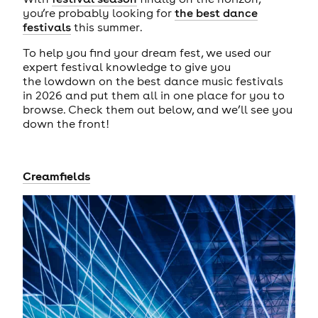
you’re probably looking for
the best dance
festivals
this summer.
To help you find your dream fest, we used our
expert festival knowledge to give you
the lowdown on the best dance music festivals
in 2026 and put them all in one place for you to
browse. Check them out below, and we’ll see you
down the front!
Creamfields