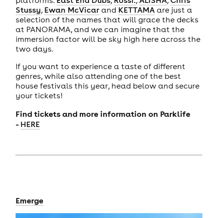
Stussy
,
Ewan McVicar
and
KETTAMA
are just a
selection of the names that will grace the decks
at PANORAMA, and we can imagine that the
immersion factor will be sky high here across the
two days.
If you want to experience a taste of different
genres, while also attending one of the best
house festivals this year, head below and secure
your tickets!
Find tickets and more information on Parklife
-
HERE
Emerge