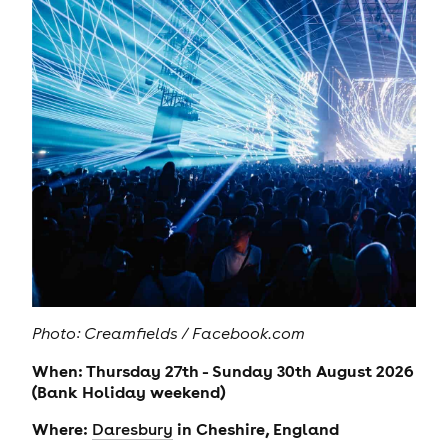
Photo: Creamfields / Facebook.com
When: Thursday 27th - Sunday 30th August 2026
(Bank Holiday weekend)
Where:
in Cheshire, England
Daresbury