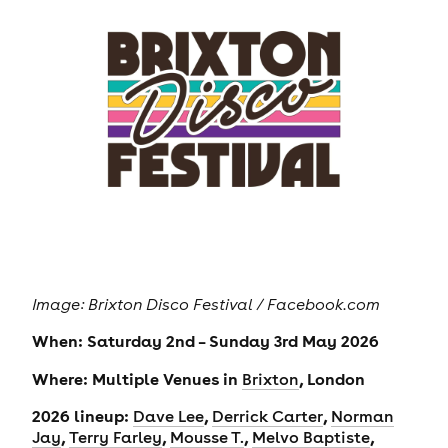
Image: Brixton Disco Festival / Facebook.com
When: Saturday 2nd – Sunday 3rd May 2026
Where: Multiple Venues in
, London
Brixton
2026 lineup:
,
,
Dave Lee
Derrick Carter
Norman
,
,
,
,
Jay
Terry Farley
Mousse T.
Melvo Baptiste