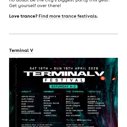
Get yourself over there!
Love trance?
.
Find more trance festivals
Terminal V