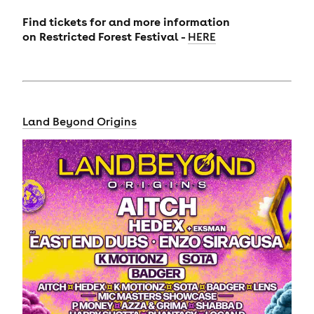
Find tickets for and more information
on
Restricted Forest Festival -
HERE
Land Beyond Origins