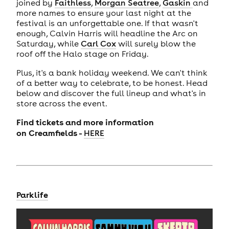
joined by
Faithless
,
Morgan Seatree
,
Gaskin
and
more names to ensure your last night at the
festival is an unforgettable one. If that wasn't
enough, Calvin Harris will headline the Arc on
Saturday, while
Carl Cox
will surely blow the
roof off the Halo stage on Friday.
Plus, it's a bank holiday weekend. We can't think
of a better way to celebrate, to be honest. Head
below and discover the full lineup and what's in
store across the event.
Find tickets and more information
on
Creamfields -
HERE
Parklife