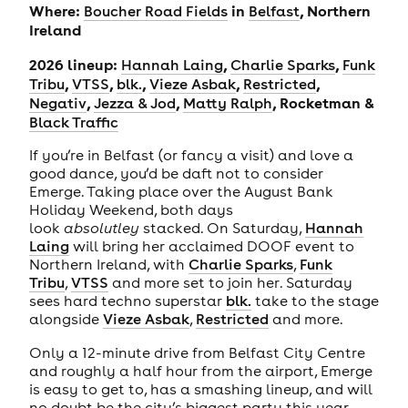
Where:
in
, Northern
Boucher Road Fields
Belfast
Ireland
2026 lineup:
,
,
Hannah Laing
Charlie Sparks
Funk
,
,
,
,
,
Tribu
VTSS
blk.
Vieze Asbak
Restricted
,
,
, Rocketman &
Negativ
Jezza & Jod
Matty Ralph
Black Traffic
If you’re in Belfast (or fancy a visit) and love a
good dance, you’d be daft not to consider
Emerge. Taking place over the August Bank
Holiday Weekend, both days
look
absolutley
stacked. On Saturday,
Hannah
Laing
will bring her acclaimed DOOF event to
Northern Ireland, with
Charlie Sparks
,
Funk
Tribu
,
VTSS
and more set to join her. Saturday
sees hard techno superstar
blk.
take to the stage
alongside
Vieze Asbak
,
Restricted
and more.
Only a 12-minute drive from Belfast City Centre
and roughly a half hour from the airport, Emerge
is easy to get to, has a smashing lineup, and will
no doubt be the city’s biggest party this year.