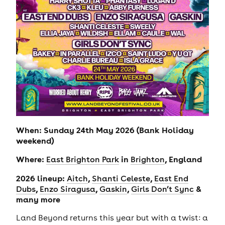
When: Sunday 24th May 2026 (Bank Holiday
weekend)
Where:
in
, England
East Brighton Park
Brighton
2026 lineup:
,
,
Aitch
Shanti Celeste
East End
,
,
,
&
Dubs
Enzo Siragusa
Gaskin
Girls Don’t Sync
many more
Land Beyond returns this year but with a twist: a