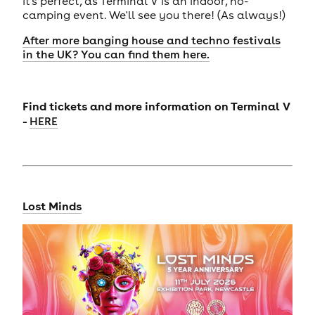
it's perfect, as Terminal V is an indoor, no-
camping event. We'll see you there! (As always!)
After more banging house and techno festivals
in the UK? You can find them here.
Find tickets and more information on
Terminal V
-
HERE
Lost Minds