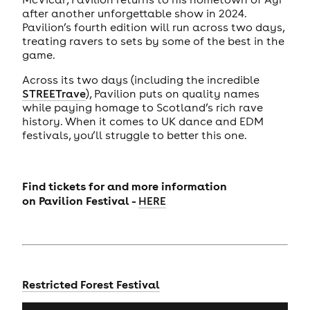
after another unforgettable show in 2024.
Pavilion’s fourth edition will run across two days,
treating ravers to sets by some of the best in the
game.
Across its two days (including the incredible
STREETrave
), Pavilion puts on quality names
while paying homage to Scotland’s rich rave
history. When it comes to UK dance and EDM
festivals, you’ll struggle to better this one.
Find tickets for and more information
on
Pavilion Festival -
HERE
Restricted Forest Festival