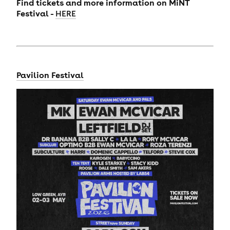
Find tickets and more information on MiNT
Festival -
HERE
Pavilion Festival