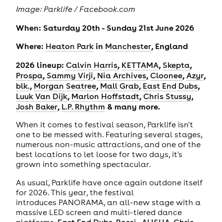
Image: Parklife / Facebook.com
When: Saturday 20th - Sunday 21st June 2026
Where:
in
, England
Heaton Park
Manchester
2026 lineup:
,
,
,
Calvin Harris
KETTAMA
Skepta
,
,
,
,
,
Prospa
Sammy Virji
Nia Archives
Cloonee
Azyr
,
,
,
,
blk.
Morgan Seatree
Mall Grab
East End Dubs
,
,
,
Luuk Van Dijk
Marlon Hoffstadt
Chris Stussy
,
& many more.
Josh Baker
L.P. Rhythm
When it comes to festival season, Parklife isn't
one to be messed with. Featuring several stages,
numerous non-music attractions, and one of the
best locations to let loose for two days, it's
grown into something spectacular.
As usual, Parklife have once again outdone itself
for 2026. This year, the festival
introduces PANORAMA, an all-new stage with a
massive LED screen and multi-tiered dance
platforms.
East End Dubs
,
Rossi.
,
ALISHA
,
Chris