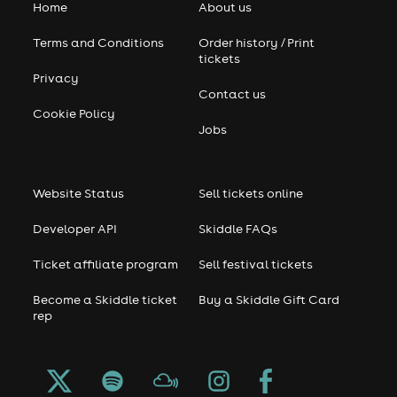
Home
About us
Terms and Conditions
Order history / Print
tickets
Privacy
Contact us
Cookie Policy
Jobs
Website Status
Sell tickets online
Developer API
Skiddle FAQs
Ticket affiliate program
Sell festival tickets
Become a Skiddle ticket
Buy a Skiddle Gift Card
rep