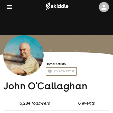
Home
Artists
FOLLOW ARTIST
John O'Callaghan
15,284
followers
6
events