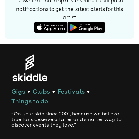
Download our app or subscribe to our push
notifications to get the latest alerts for
this
artist
Gigs
Clubs
Festivals
●
●
●
Things to do
“On your side since 2001, because we believe
true fans deserve a fairer and smarter way to
discover events they love.”