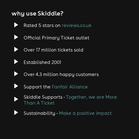
why use Skiddle?
Rated 5 stars on
reviews.co.uk
Official Primary Ticket outlet
Over 17 million tickets sold
Established 2001
Over 4.3 million happy customers
Support the
Fanfair Alliance
Skiddle Supports -
Together, we are More
Than A Ticket
Sustainability -
Make a positive impact