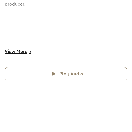
producer.
View
More
>
Play Audio