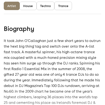
Artist
House
Techno
Trance
Biography
It took John O'Callaghan just a few short years to outrun
the 'next big thing' tag and switch over onto the A-list
fast track. A masterful spinner, his high-octane trance
mix coupled with a much-honed precision mixing style
has seen him surge up through the DJ ranks. Spinning his
first Radio 1 Essential Mix in the summer of 2008, the
gifted 27 year old was one of only 4 trance DJs to do so
during the year. Immediately following that he made his
debut in DJ Magazine's Top 100 DJs rundown, arriving at
No.60. In the 2009 chart he became one of the year's
highest climbers, leaping 36 places into the world's top
25 and cementing his place as Ireland's foremost DJ &