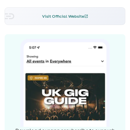
Visit Official Website