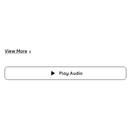
View
More
>
Play Audio