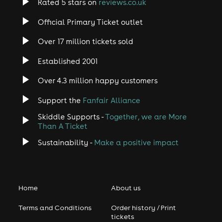
Rated 5 stars on
reviews.co.uk
Official Primary Ticket outlet
Over 17 million tickets sold
Established 2001
Over 4.3 million happy customers
Support the
Fanfair Alliance
Skiddle Supports -
Together, we are More
Than A Ticket
Sustainability -
Make a positive impact
Home
About us
Terms and Conditions
Order history / Print
tickets