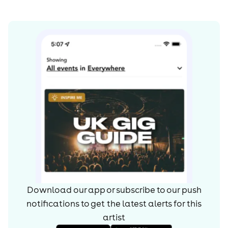
Download our app or subscribe to our push
notifications to get the latest alerts for
this
artist