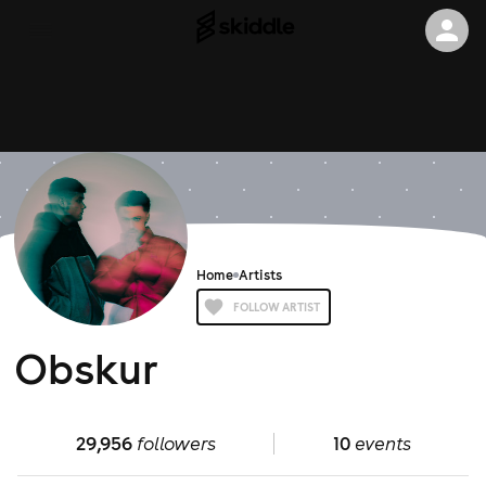
Home
Artists
FOLLOW ARTIST
Obskur
29,956
followers
10
events