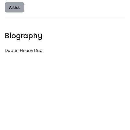
Artist
Biography
Dublin House Duo