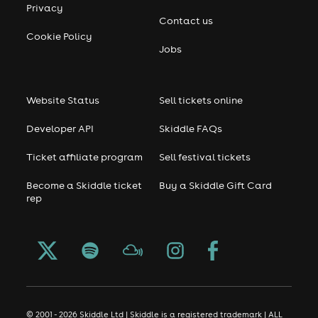
Privacy
Contact us
Cookie Policy
Jobs
Website Status
Sell tickets online
Developer API
Skiddle FAQs
Ticket affiliate program
Sell festival tickets
Become a Skiddle ticket
Buy a Skiddle Gift Card
rep
© 2001 - 2026 Skiddle Ltd | Skiddle is a registered trademark | ALL