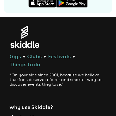
Gigs
Clubs
Festivals
●
●
●
Things to do
“On your side since 2001, because we believe
true fans deserve a fairer and smarter way to
discover events they love.”
why use Skiddle?