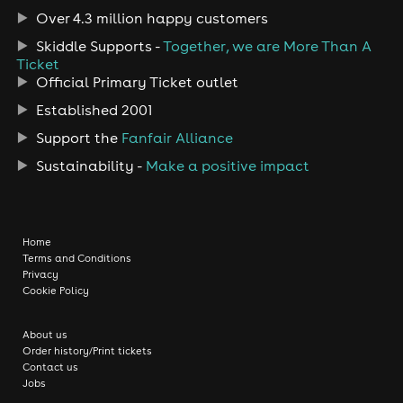
Over 4.3 million happy customers
Skiddle Supports -
Together, we are More Than A
Ticket
Official Primary Ticket outlet
Established 2001
Support the
Fanfair Alliance
Sustainability -
Make a positive impact
Home
Terms and Conditions
Privacy
Cookie Policy
About us
Order history/Print tickets
Contact us
Jobs