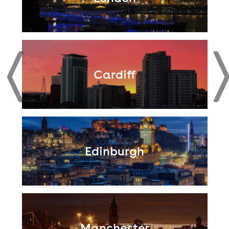
Cardiff
Edinburgh
Manchester