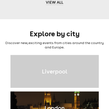
VIEW ALL
Explore by city
Discover new, exciting events from cities around the country
and Europe.
Liverpool
London