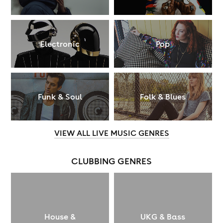
Electronic
Pop
Funk & Soul
Folk & Blues
VIEW ALL LIVE MUSIC GENRES
CLUBBING GENRES
House &
UKG & Bass