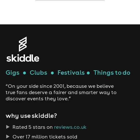
Gigs
●
Clubs
●
Festivals
●
Things to do
“On your side since 2001, because we believe
true fans deserve a fairer and smarter way to
discover events they love.”
why use skiddle?
Rated 5 stars on
reviews.co.uk
Over 17 million tickets sold