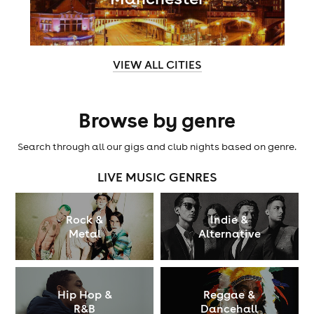
VIEW ALL CITIES
Browse by genre
Search through all our gigs and club nights based on genre.
LIVE MUSIC GENRES
Rock &
Indie &
Metal
Alternative
Hip Hop &
Reggae &
R&B
Dancehall