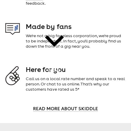
feedback.
cities
Made by fans
We're not a big faceless corporation, we're proud
to be independent. In fact, you'll probably find us
down the front of a gig near you.
Here for you
news
Call us on a local rate number and speak to a real
person. Or chat to us online. That's why our
customers have rated us 5*
READ MORE ABOUT SKIDDLE