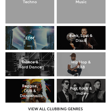
Techno
Music
Funk, Soul &
EDM
Disco
Trance &
Hip Hop &
Hard Dance
R&B
Reggae,
Pop, Rock &
DUB &
Indie
Dancehall
VIEW ALL CLUBBING GENRES