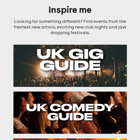
Inspire me
Looking for something different? Find events from the
freshest new artists, exciting new club nights and jaw
dropping festivals.