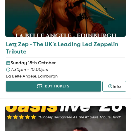
Letz Zep - The UK's Leading Led Zeppelin
Tribute
Sunday 18th October
7:30pm - 10:00pm
La Belle Angele, Edinburgh
Info
BUY TICKETS