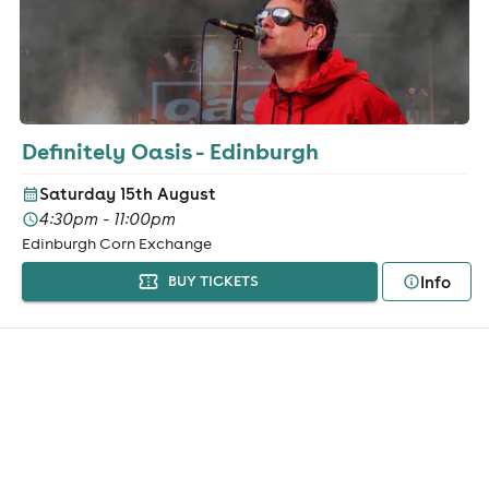
Definitely Oasis - Edinburgh
Saturday 15th August
4:30pm - 11:00pm
Edinburgh Corn Exchange
Info
BUY TICKETS