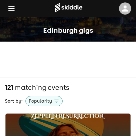
Edinburgh gigs
121
matching event
s
Sort by:
Popularity