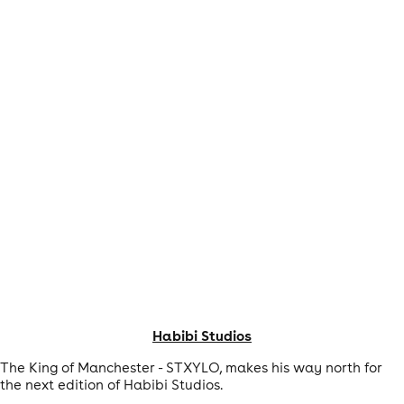
Habibi Studios
The King of Manchester - STXYLO, makes his way north for
the next edition of Habibi Studios.