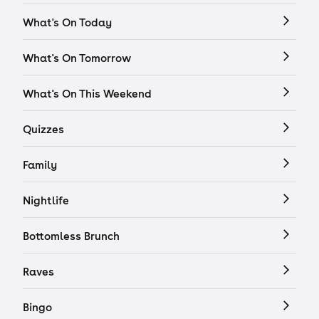
What's On Today
What's On Tomorrow
What's On This Weekend
Quizzes
Family
Nightlife
Bottomless Brunch
Raves
Bingo