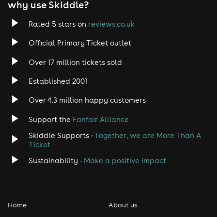
why use Skiddle?
Trance
Rated 5 stars on
reviews.co.uk
Official Primary Ticket outlet
Rock
Over 17 million tickets sold
Heavy Metal
Established 2001
Indie
Over 4.3 million happy customers
Support the
Fanfair Alliance
Jazz
Skiddle Supports -
Together, we are More Than A
Disco
Ticket
Sustainability -
Make a positive impact
Classical
Folk
Home
About us
Pop