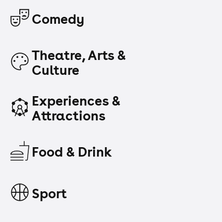
Comedy
Theatre, Arts &
Culture
Experiences &
Attractions
Food & Drink
Sport