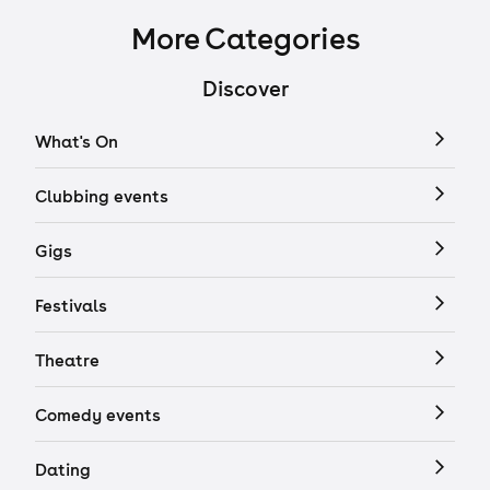
More Categories
Discover
What's On
Clubbing events
Gigs
Festivals
Theatre
Comedy events
Dating