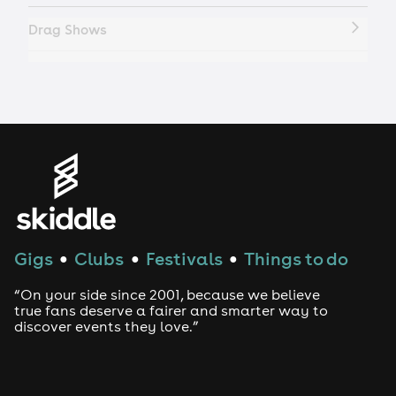
Drag Shows
Drag Bottomless Brunch
LGBTQ
Genres
House
Gigs
Clubs
Festivals
Things to do
●
●
●
Techno
“On your side since 2001, because we believe
Drum and Bass
true fans deserve a fairer and smarter way to
discover events they love.”
Tech House
EDM