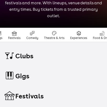
festivals and more. With lineups, venue details and
entry times. Buy tickets from a trusted primary
outlet.
gs
Festivals
Comedy
Theatre & Arts
Experiences
Food & Dr
Clubs
Gigs
Festivals