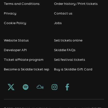
Terms and Conditions
Order history / Print tickets
Rap & Hip Hop
Privacy
Contact us
Cookie Policy
Jobs
Reggae
RNB
Website Status
Sell tickets online
Soul
Developer API
Skiddle FAQs
Ticket affiliate program
Sell festival tickets
Seasonal
Become a Skiddle ticket rep
Buy a Skiddle Gift Card
Freshers
Halloween
Christmas events