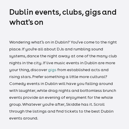
Dublin events, clubs, gigs and
what's on
Wondering what’s on in Dublin? You’ve come to the right
place. If you’re all about DJs and rumbling sound
systems, dance the night away at one of the many club
nights in the city. If live music events in Dublin are more
your thing, discover
gigs
from established acts and
rising stars. Prefer something a little more cultural?
Comedy events in Dublin will have you falling around
with laughter, while drag nights and bottomless brunch
events provide an evening of enjoyment for the whole
group. Whatever you’re after, Skiddle has it. Scroll
through the listings and find tickets to the best Dublin
events around.