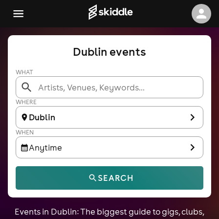
Dublin events
WHAT
WHERE
Dublin
WHEN
Anytime
SEARCH
Events in Dublin: The biggest guide to gigs, clubs,