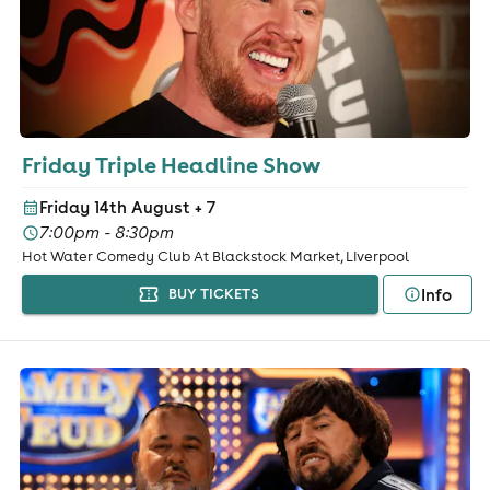
Friday Triple Headline Show
Friday 14th August
+ 7
7:00pm - 8:30pm
Hot Water Comedy Club At Blackstock Market, Liverpool
Info
BUY TICKETS