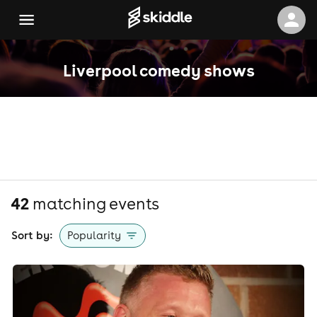
Liverpool comedy shows
42
matching event
s
Sort by:
Popularity