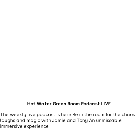
Hot Water Green Room Podcast LIVE
The weekly live podcast is here Be in the room for the chaos
laughs and magic with Jamie and Tony An unmissable
immersive experience