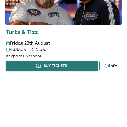
Turks & Tizz
Friday 28th August
6:00pm - 10:00pm
Boxpark Liverpool
Info
BUY TICKETS