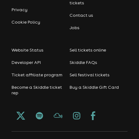
tickets
Privacy
Contact us
Cookie Policy
Jobs
Website Status
Sell tickets online
Developer API
Skiddle FAQs
Ticket affiliate program
Sell festival tickets
Become a Skiddle ticket
Buy a Skiddle Gift Card
rep