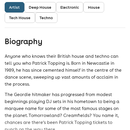
Artist
Deep House
Electronic
House
Tech House
Techno
Biography
Anyone who knows their British house and techno can
tell you who Patrick Topping is. Born in Newcastle in
1989, he has since cemented himself in the centre of the
dance scene, sweeping up vast amounts of acclaim in
the process.
The Geordie hitmaker has progressed from modest
beginnings playing DJ sets in his hometown to being a
marquee name for some of the most famous stages on
the planet. Tomorrowland? Creamfields? You name it,
chances are there’s been Patrick Topping tickets to
punch on the way there.