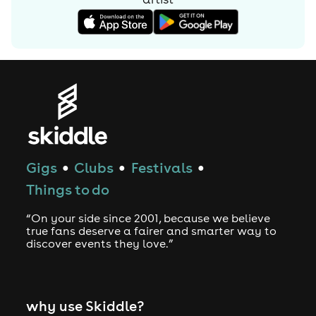
Gigs
Clubs
Festivals
●
●
●
Things to do
“On your side since 2001, because we believe
true fans deserve a fairer and smarter way to
discover events they love.”
why use Skiddle?