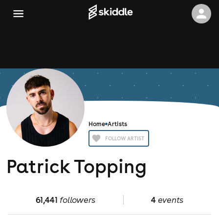
Home
Artists
FOLLOW ARTIST
Patrick Topping
61,441
followers
4
events