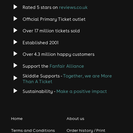
Rated 5 stars on
reviews.co.uk
Official Primary Ticket outlet
Over 17 million tickets sold
Established 2001
Over 4.3 million happy customers
Support the
Fanfair Alliance
Skiddle Supports -
Together, we are More
Than A Ticket
Sustainability -
Make a positive impact
Home
About us
Terms and Conditions
Order history / Print