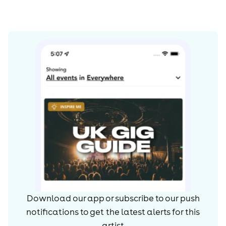
Download our app or subscribe to our push
notifications to get the latest alerts for
this
artist