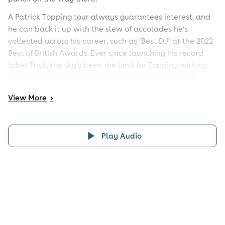
A Patrick Topping tour always guarantees interest, and
he can back it up with the slew of accolades he’s
collected across his career, such as ‘Best DJ’ at the 2022
Best of British Awards. Ever since launching his record
label Trick, the sky’s been the limit for Topping with no
signs of slowing down. Don’t miss out on any Patrick
Topping events by keeping up with this page.
View
More
>
Play Audio