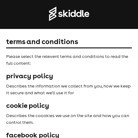
terms and conditions
Please select the relevent terms and conditions to read the
full content:
privacy policy
Describes the information we collect from you, how we keep
it secure and what we'll use it for
cookie policy
Describes the coookies we use on the site and how you can
control them.
facebook policy