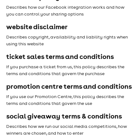
Describes how our Facebook integration works and how
you can control your sharing options
website disclaimer
Describes copyright, availability and liability rights when
using this website
ticket sales terms and conditions
If you purchase a ticket from us, this policy describes the
terms and conditions that govern the purchase
promotion centre terms and conditions
If you use our Promotion Centre, this policy describes the
terms and conditions that govern the use
social giveaway terms & conditions
Describes how we run our social media competitions, how
winners are chosen, and how to enter