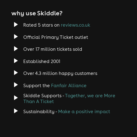
why use Skiddle?
Rated 5 stars on
reviews.co.uk
Official Primary Ticket outlet
Over 17 million tickets sold
Established 2001
Over 4.3 million happy customers
Support the
Fanfair Alliance
Skiddle Supports -
Together, we are More
Than A Ticket
Sustainability -
Make a positive impact