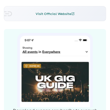
Visit Official Website