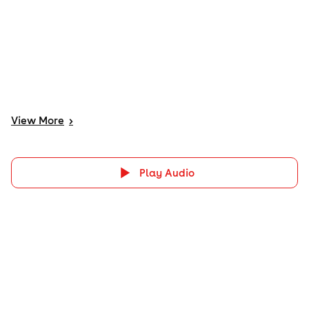
View
More
>
Play Audio