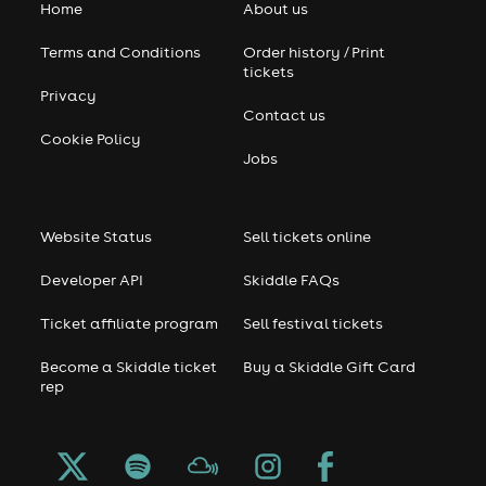
Home
About us
Terms and Conditions
Order history / Print
tickets
Privacy
Contact us
Cookie Policy
Jobs
Website Status
Sell tickets online
Developer API
Skiddle FAQs
Ticket affiliate program
Sell festival tickets
Become a Skiddle ticket
Buy a Skiddle Gift Card
rep