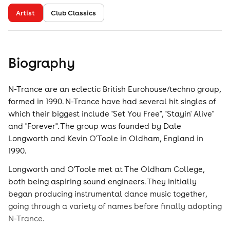
Artist
Club Classics
Biography
N-Trance are an eclectic British Eurohouse/techno group,
formed in 1990. N-Trance have had several hit singles of
which their biggest include "Set You Free", "Stayin' Alive"
and "Forever". The group was founded by Dale
Longworth and Kevin O'Toole in Oldham, England in
1990.
Longworth and O'Toole met at The Oldham College,
both being aspiring sound engineers. They initially
began producing instrumental dance music together,
going through a variety of names before finally adopting
N-Trance.