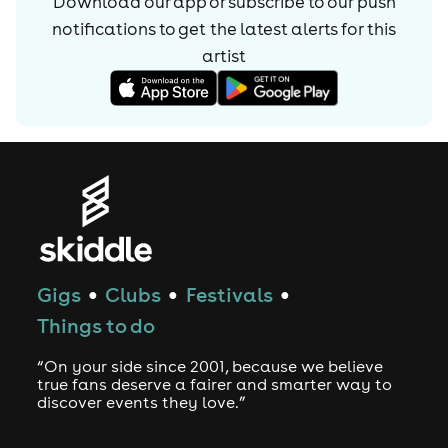
Download our app or subscribe to our push
notifications to get the latest alerts for
this
artist
Gigs
Clubs
Festivals
●
●
●
Things to do
“On your side since 2001, because we believe
true fans deserve a fairer and smarter way to
discover events they love.”