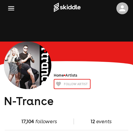
Home
Artists
FOLLOW ARTIST
N-Trance
17,104
followers
12
events