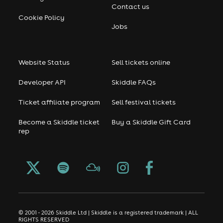
Contact us
Cookie Policy
Jobs
Website Status
Sell tickets online
Developer API
Skiddle FAQs
Ticket affiliate program
Sell festival tickets
Become a Skiddle ticket
Buy a Skiddle Gift Card
rep
© 2001 - 2026 Skiddle Ltd | Skiddle is a registered trademark | ALL
RIGHTS RESERVED