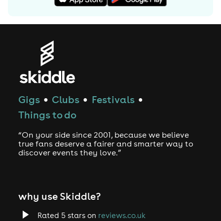
Gigs
Clubs
Festivals
●
●
●
Things to do
“On your side since 2001, because we believe
true fans deserve a fairer and smarter way to
discover events they love.”
why use Skiddle?
Rated 5 stars on
reviews.co.uk