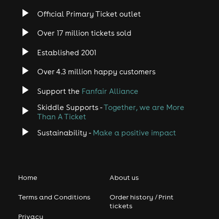
Official Primary Ticket outlet
Over 17 million tickets sold
Established 2001
Over 4.3 million happy customers
Support the
Fanfair Alliance
Skiddle Supports -
Together, we are More
Than A Ticket
Sustainability -
Make a positive impact
Home
About us
Terms and Conditions
Order history / Print
tickets
Privacy