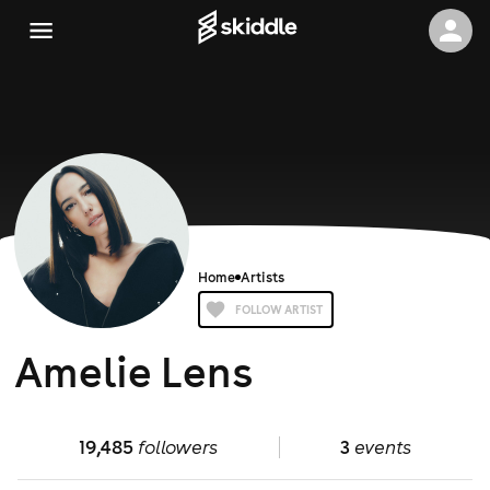
Home
Artists
FOLLOW ARTIST
Amelie Lens
19,485
followers
3
events