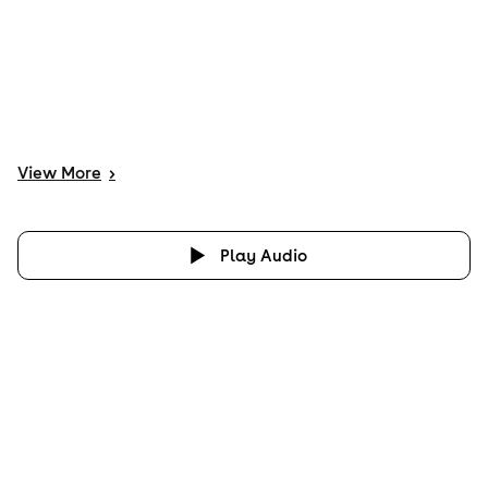
View
More
>
Play Audio