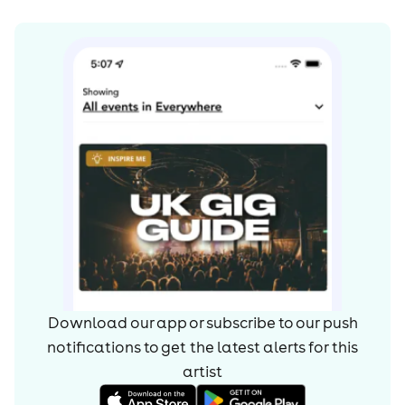
Download our app or subscribe to our push
notifications to get the latest alerts for
this
artist