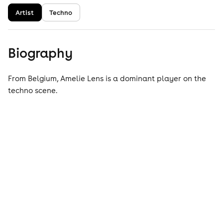
Artist
Techno
Biography
From Belgium, Amelie Lens is a dominant player on the
techno scene.