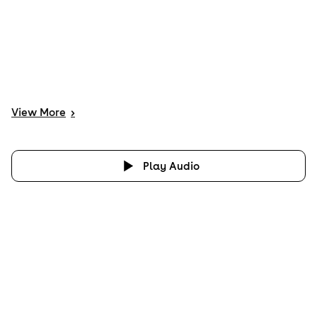
View
More
>
Play Audio