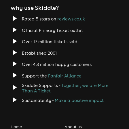
why use Skiddle?
Rated 5 stars on
reviews.co.uk
Official Primary Ticket outlet
Over 17 million tickets sold
Established 2001
Over 4.3 million happy customers
Support the
Fanfair Alliance
Skiddle Supports -
Together, we are More
Than A Ticket
Sustainability -
Make a positive impact
Home
About us