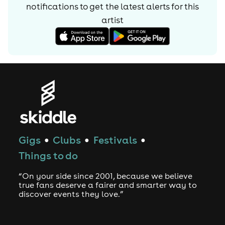
notifications to get the latest alerts for
this
artist
Gigs
Clubs
Festivals
●
●
●
Things to do
“On your side since 2001, because we believe
true fans deserve a fairer and smarter way to
discover events they love.”