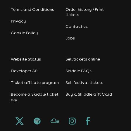
Terms and Conditions
Order history / Print
tickets
Privacy
Contact us
Cookie Policy
Jobs
Website Status
Sell tickets online
Developer API
Skiddle FAQs
Ticket affiliate program
Sell festival tickets
Become a Skiddle ticket
Buy a Skiddle Gift Card
rep