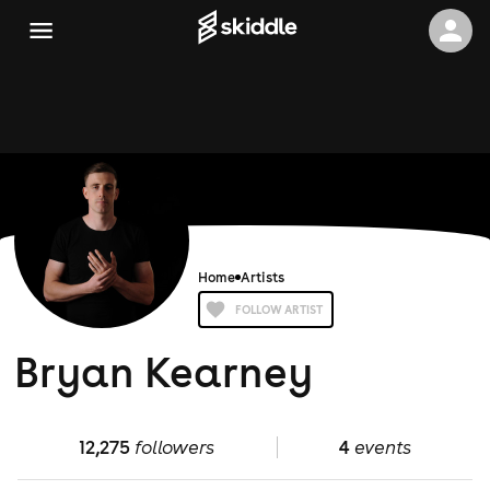
Home
Artists
FOLLOW ARTIST
Bryan Kearney
12,275
followers
4
events