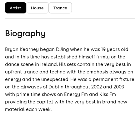
Artist
House
Trance
Biography
Bryan Kearney began DJing when he was 19 years old
and in this time has established himself firmly on the
dance scene in Ireland. His sets contain the very best in
upfront trance and techno with the emphasis always on
energy and the unexpected. He was a permanent fixture
on the airwaves of Dublin throughout 2002 and 2003
with prime time shows on Energy Fm and Kiss Fm
providing the capital with the very best in brand new
material each week.