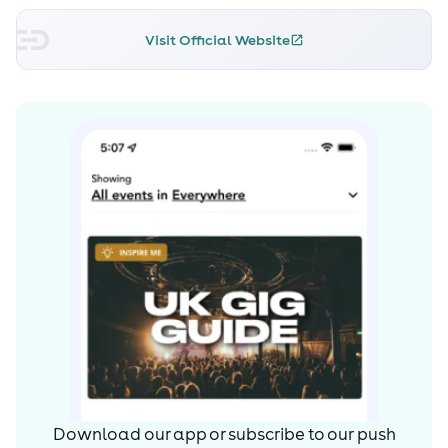
Visit Official Website
Download our app or subscribe to our push