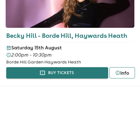
Becky Hill - Borde Hill, Haywards Heath
Saturday 15th August
2:00pm - 10:30pm
Borde Hill Garden Haywards Heath
Info
BUY TICKETS