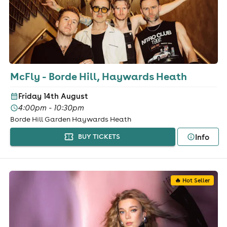
McFly - Borde Hill, Haywards Heath
Friday 14th August
4:00pm - 10:30pm
Borde Hill Garden Haywards Heath
Info
BUY TICKETS
🔥 Hot Seller