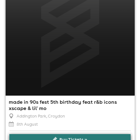
1:00pm til 10:00pm
Minimum Age: 21
For ticket prices, please click here (Additional fees may
apply)
made in 90s fest 5th birthday feat r&b icons
xscape & lil' mo
Addington Park
, Croydon
8th August
Buy Tickets »