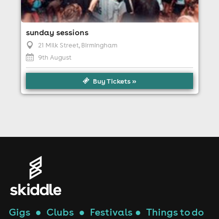
sunday sessions
21 Milk Street
, Birmingham
9th August
Buy Tickets »
Gigs
●
Clubs
●
Festivals
●
Things to do