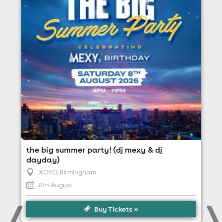
8th August
4:00pm til 11:00pm
Minimum Age: 18
For ticket prices, please click here (Additional fees
may apply)
the big summer party! (dj mexy & dj
dayday)
XOYO
, Birmingham
8th August
Buy Tickets »