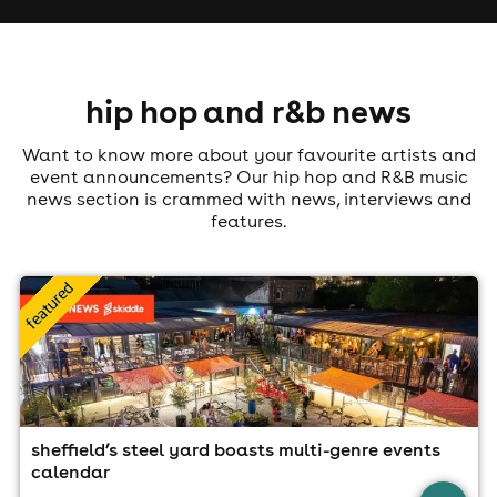
hip hop and r&b news
Want to know more about your favourite artists and
event announcements? Our hip hop and R&B music
news section is crammed with news, interviews and
features.
sheffield’s steel yard boasts multi-genre events
calendar