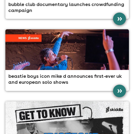
bubble club documentary launches crowdfunding
campaign
»
beastie boys icon mike d announces first-ever uk
and european solo shows
»