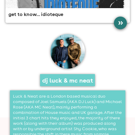
get to know... idioteque
»
DJ Luck & MC Neat
dj luck & mc neat
Luck & Neat are a London based musical duo
composed of Joel Samuels (AKA DJ Luck) and Michael
Rose (AKA MC Neat), mainly performing a
combination of House music and UK garage. After the
initial 3 chart hits they enjoyed, the majority of there
work (along with their album) was produced along
with or by underground artist Shy Cookie, who was
responsible the shift in there music from sample