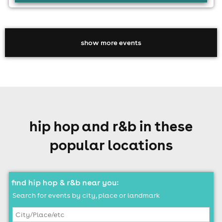
show more events
hip hop and r&b in these
popular locations
find hip hop & r&b near you:
Search for events by city, place or landmark