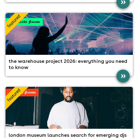
»
the warehouse project 2026: everything you need
to know
»
london museum launches search for emerging djs