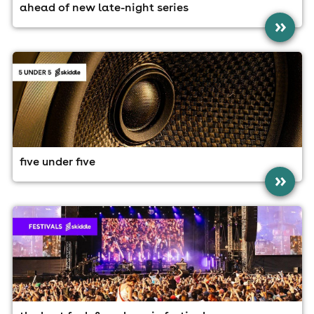
ahead of new late-night series
»
five under five
»