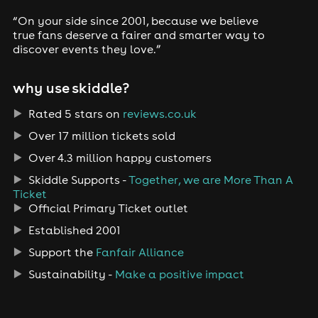
“On your side since 2001, because we believe
true fans deserve a fairer and smarter way to
discover events they love.”
why use skiddle?
Rated 5 stars on
reviews.co.uk
Over 17 million tickets sold
Over 4.3 million happy customers
Skiddle Supports -
Together, we are More Than A
Ticket
Official Primary Ticket outlet
Established 2001
Support the
Fanfair Alliance
Sustainability -
Make a positive impact