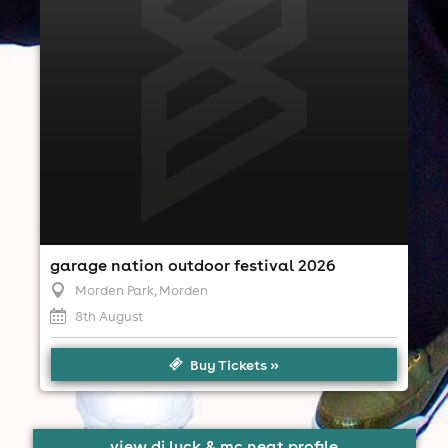
1:00pm til 10:00pm
Minimum Age: 18
For ticket prices, please click here (Additional fees
may apply)
garage nation outdoor festival 2026
Morden Park
, Morden
8th August
Buy Tickets »
view dj luck & mc neat profile