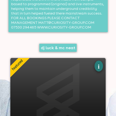
based to programmed (original) and live instruments,
helping them to maintain underground credibility
that in turn helped fueled there mainstream success.
FOR ALL BOOKINGS PLEASE CONTACT
MANAGEMENT MATT@CURIOSITY-GROUP.COM
07530 294 465 WWW.CURIOSITY-GROUP.COM
dj luck & mc neat
×
the great fete
i
Hatfield Park, Hatfield
8th August
12:00pm til 10:00pm
No age restrictions
For ticket prices, please click here (Additional fees
may apply)