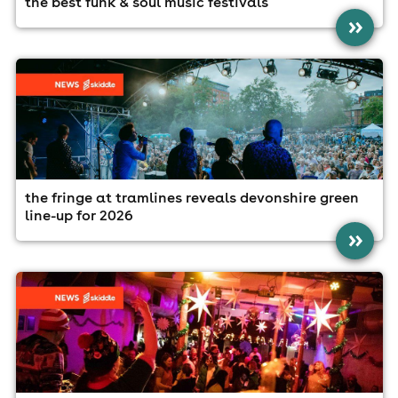
the best funk & soul music festivals
»
the fringe at tramlines reveals devonshire green
line-up for 2026
»