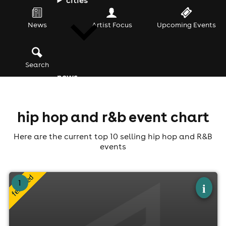
News
Artist Focus
Upcoming Events
Search
news
hip hop and r&b event chart
Here are the current top 10 selling hip hop and R&B
events
×
1
made in 90s fest 5th birthday feat r&b
i
icons xscape & lil' mo
Addington Park, Croydon
8th August