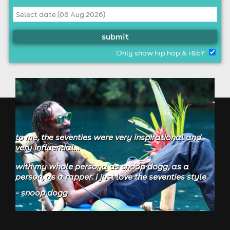
submit
Only show hip hop & r&b?
to me, the seventies were very inspirational and
very influential...
with my whole persona as snoop dogg, as a
person, as a rapper. i just love the seventies style
- snoop dogg