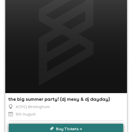
8th August
4:00pm til 11:00pm
Minimum Age: 18
For ticket prices, please click here (Additional fees may
apply)
the big summer party! (dj mexy & dj dayday)
XOYO
, Birmingham
8th August
Buy Tickets »