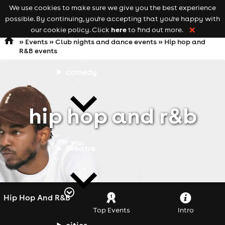
We use cookies to make sure we give you the best experience
Keyword
add your event
possible. By continuing, you're accepting that you're happy with
search
Open
navigation
here
our cookie policy. Click
to find out more.
❌
»
Events
»
Club nights and dance events
»
Hip hop and
R&B events
comedy
hip hop and r&b
theatre
Hip Hop And R&B
Top Events
Intro
cities