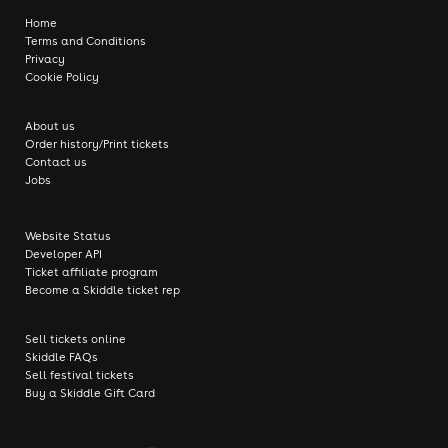
Home
Terms and Conditions
Privacy
Cookie Policy
About us
Order history/Print tickets
Contact us
Jobs
Website Status
Developer API
Ticket affiliate program
Become a Skiddle ticket rep
Sell tickets online
Skiddle FAQs
Sell festival tickets
Buy a Skiddle Gift Card