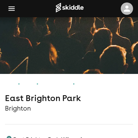
Home
Events
Brighton Events
East Brighton Park
East Brighton Park
Brighton