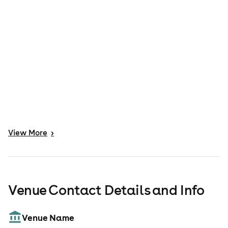
View
More
>
Venue Contact Details and Info
Venue Name