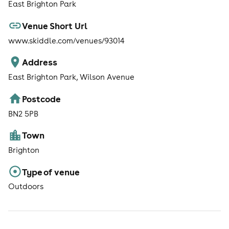
East Brighton Park
Venue Short Url
www.skiddle.com/venues/93014
Address
East Brighton Park, Wilson Avenue
Postcode
BN2 5PB
Town
Brighton
Type of venue
Outdoors