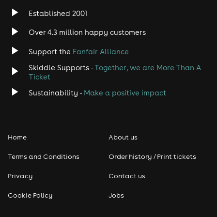
Established 2001
Over 4.3 million happy customers
Support the
Fanfair Alliance
Skiddle Supports -
Together, we are More Than A
Ticket
Sustainability -
Make a positive impact
Home
About us
Terms and Conditions
Order history / Print tickets
Privacy
Contact us
Cookie Policy
Jobs