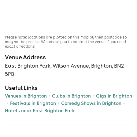
Please note: locations are plotted on this map by their postcode so
may not be precise. We advise you to contact the venue if you need
exact directions!
Venue Address
East Brighton Park, Wilson Avenue, Brighton, BN2
5PB
Useful Links
Venues in Brighton
Clubs in Brighton
Gigs in Brighton
Festivals in Brighton
Comedy Shows in Brighton
Hotels near East Brighton Park