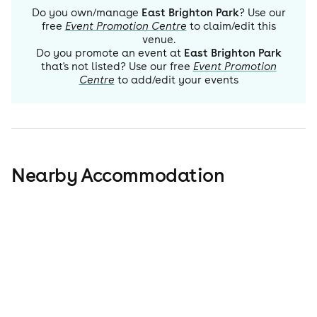
Do you own/manage
East Brighton Park
? Use our
free
Event Promotion Centre
to claim/edit this
venue.
Do you promote an event at
East Brighton Park
that's not listed? Use our free
Event Promotion
Centre
to add/edit your events
Nearby Accommodation