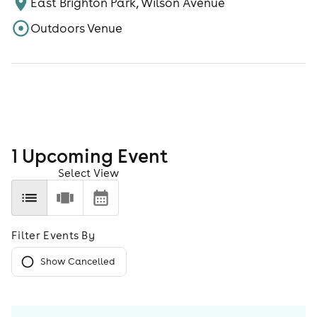
East Brighton Park, Wilson Avenue
Outdoors Venue
1
Upcoming Event
Select View
Filter Events By
Show Cancelled