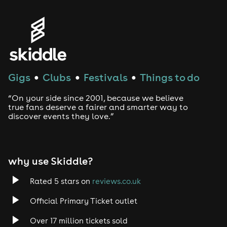
Gigs
Clubs
Festivals
Things to do
●
●
●
“On your side since 2001, because we believe
true fans deserve a fairer and smarter way to
discover events they love.”
why use Skiddle?
Rated 5 stars on
reviews.co.uk
Official Primary Ticket outlet
Over 17 million tickets sold