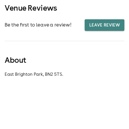
Venue Reviews
Be the first to leave a review!
LEAVE REVIEW
About
East Brighton Park, BN2 5TS.