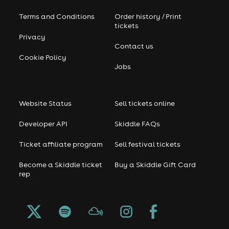
Terms and Conditions
Order history / Print
tickets
Privacy
Contact us
Cookie Policy
Jobs
Website Status
Sell tickets online
Developer API
Skiddle FAQs
Ticket affiliate program
Sell festival tickets
Become a Skiddle ticket
Buy a Skiddle Gift Card
rep