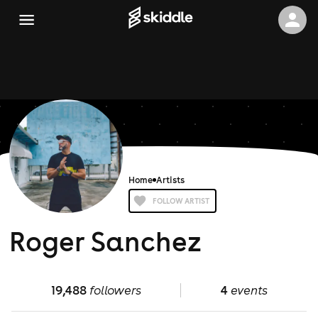
Home
Artists
FOLLOW ARTIST
Roger Sanchez
19,488
followers
4
events