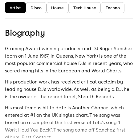
Artist
Disco
House
Tech House
Techno
Biography
Grammy Award winning producer and DJ Roger Sanchez
(born on 1 June 1967, in Queens, New York) is one of the
most popular commercial house DJs in recent years, who
scored many hits in the European and World Charts.
His production work has received critical acclaim by
leading house DJ's worldwide. As well as being a DJ, he
is the owner of the record label, Stealth Records.
His most famous hit to date is Another Chance, which
entered at #1 on the UK singles chart. The song was
based on a sample of the first verse of Toto's song "I
Won't Hold You Back". The song came off Sanchez' first
album, First Contact.