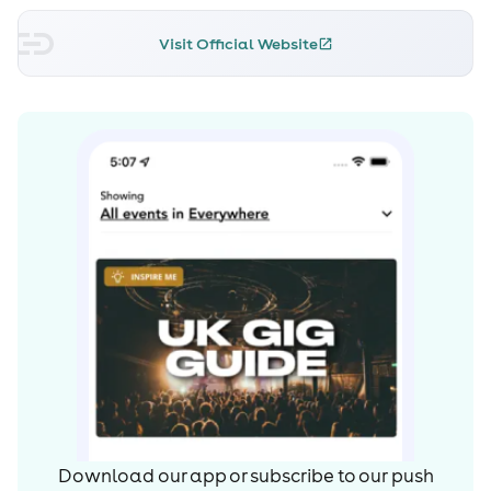
Visit Official Website
Download our app or subscribe to our push