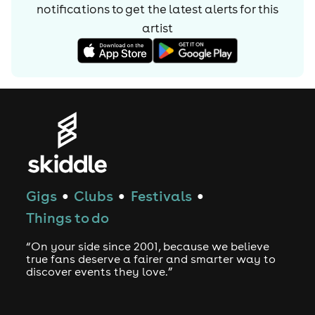
notifications to get the latest alerts for
this
artist
Gigs
Clubs
Festivals
●
●
●
Things to do
“On your side since 2001, because we believe
true fans deserve a fairer and smarter way to
discover events they love.”