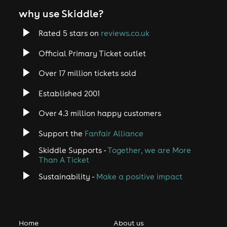
why use Skiddle?
Rated 5 stars on
reviews.co.uk
Official Primary Ticket outlet
Over 17 million tickets sold
Established 2001
Over 4.3 million happy customers
Support the
Fanfair Alliance
Skiddle Supports -
Together, we are More
Than A Ticket
Sustainability -
Make a positive impact
Home
About us