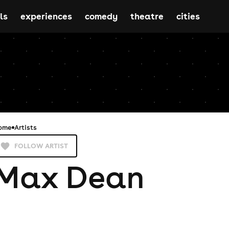
ls
experiences
comedy
theatre
cities
ome
Artists
FOLLOW ARTIST
Max Dean