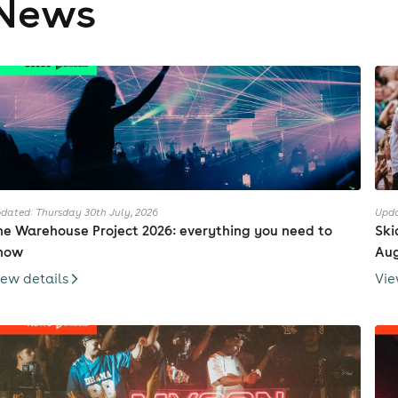
News
dated: Thursday 30th July, 2026
Upda
he Warehouse Project 2026: everything you need to
Ski
now
Au
iew details
Vie