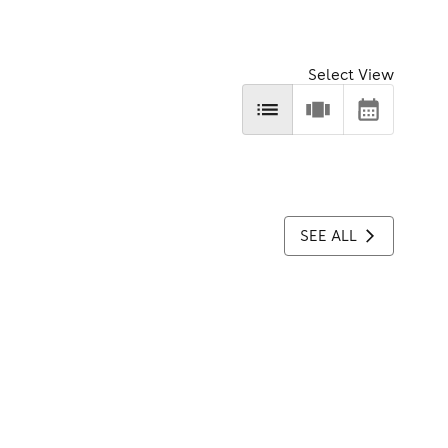
Select View
SEE ALL