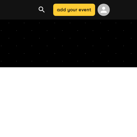
add your event