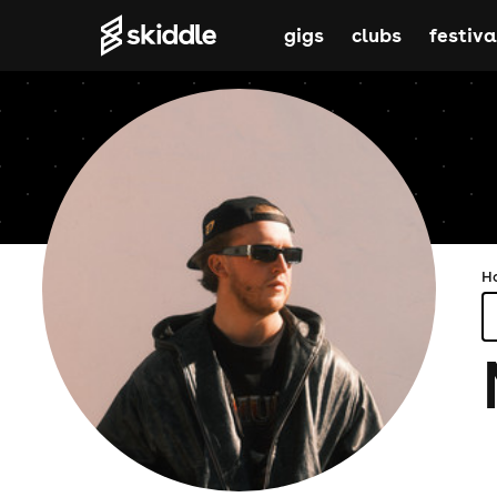
gigs
clubs
festiva
H