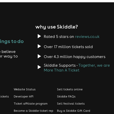
why use Skiddle?
Rated 5 stars on
reviews.co.uk
ings to do
Over 17 million tickets sold
 believe
er way to
Over 4.3 million happy customers
Skiddle Supports -
Together, we are
More Than A Ticket
Website Status
Sell tickets online
tickets
Developer API
Skiddle FAQs
Ticket affiliate program
Sell festival tickets
Become a Skiddle ticket rep
Buy a Skiddle Gift Card