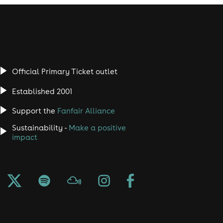
Official Primary Ticket outlet
Established 2001
Support the
Fanfair Alliance
Sustainability -
Make a positive
impact