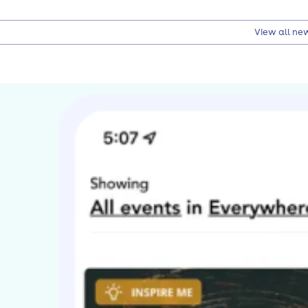
View all ne