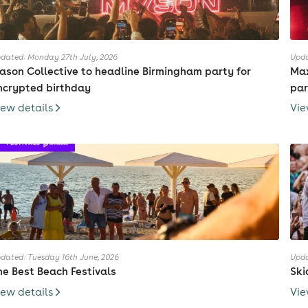
dated: Monday 27th July, 2026
Upda
ason Collective to headline Birmingham party for
Max
ncrypted birthday
par
iew details
Vie
dated: Tuesday 16th June, 2026
Upda
he Best Beach Festivals
Ski
iew details
Vie