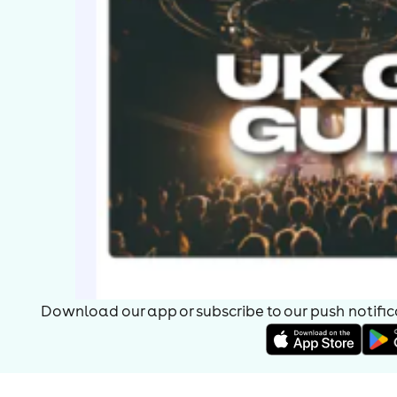
Download our app or subscribe to our push notificat