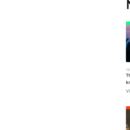
Up
T
k
V