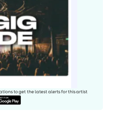
ions to get the latest alerts for
this artist