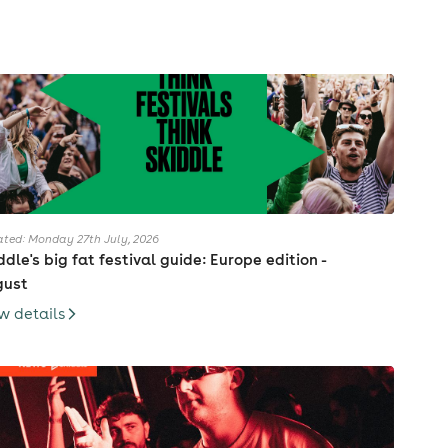
ted: Monday 27th July, 2026
ddle's big fat festival guide: Europe edition -
gust
w details