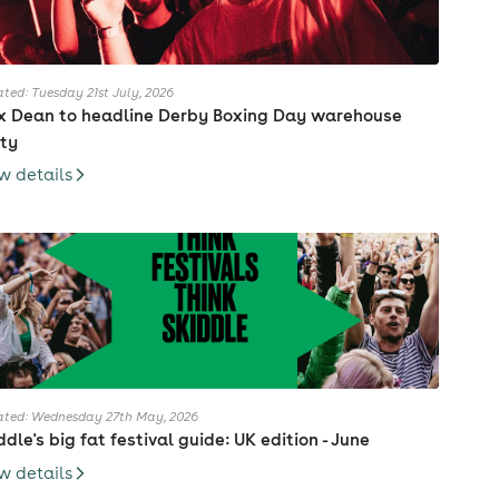
ted: Tuesday 21st July, 2026
 Dean to headline Derby Boxing Day warehouse
ty
w details
ted: Wednesday 27th May, 2026
ddle's big fat festival guide: UK edition - June
w details