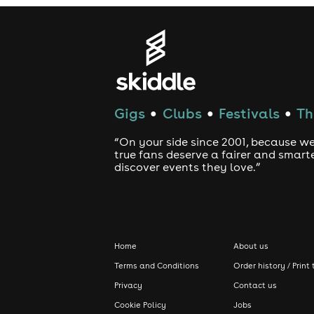
Gigs
Clubs
Festivals
Th
●
●
●
“On your side since 2001, because we
true fans deserve a fairer and smart
discover events they love.”
Home
About us
Terms and Conditions
Order history / Print 
Privacy
Contact us
Cookie Policy
Jobs