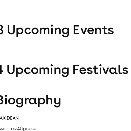
8
Upcoming Event
s
4
Upcoming Festival
s
Biography
AX DEAN
ɢᴍᴛ • ross@lgrp.co