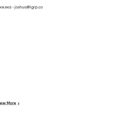
ᴏᴏᴋɪɴɢꜱ • joshua@lgrp.co
iew
More
>