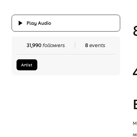
Play Audio
31,990
followers
8
events
Artist
M
ᴍ