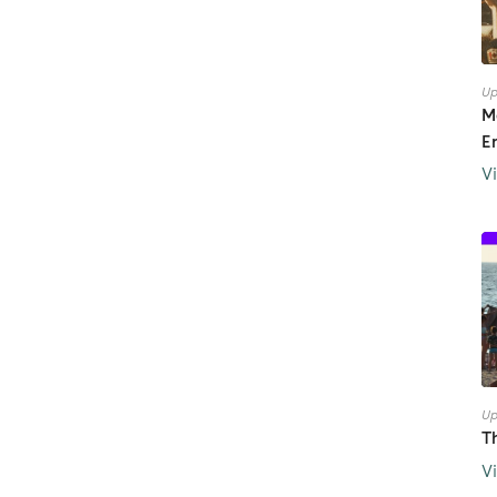
Up
M
E
V
Up
T
V