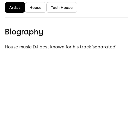
Artist
House
Tech House
Biography
House music DJ best known for his track 'separated'