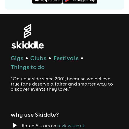
Gigs
Clubs
Festivals
●
●
●
Things to do
“On your side since 2001, because we believe
true fans deserve a fairer and smarter way to
discover events they love.”
why use Skiddle?
Rated 5 stars on
reviews.co.uk