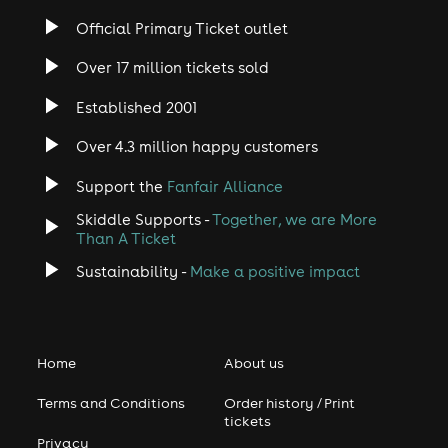
Official Primary Ticket outlet
Over 17 million tickets sold
Established 2001
Over 4.3 million happy customers
Support the
Fanfair Alliance
Skiddle Supports -
Together, we are More
Than A Ticket
Sustainability -
Make a positive impact
Home
About us
Terms and Conditions
Order history / Print
tickets
Privacy