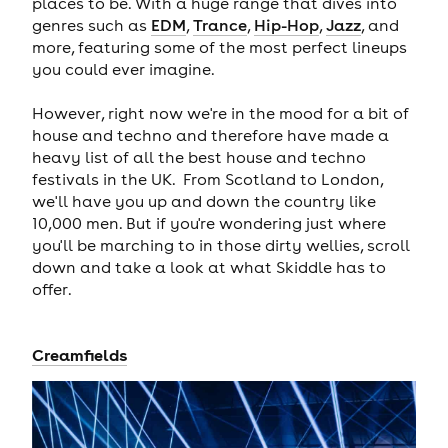
places to be. With a huge range that dives into
genres such as
EDM
,
Trance
,
Hip-Hop
,
Jazz
, and
more, featuring some of the most perfect lineups
you could ever imagine.
However, right now we're in the mood for a bit of
house and techno and therefore have made a
heavy list of all the best house and techno
festivals in the UK. From Scotland to London,
we'll have you up and down the country like
10,000 men. But if you're wondering just where
you'll be marching to in those dirty wellies, scroll
down and take a look at what Skiddle has to
offer.
Creamfields