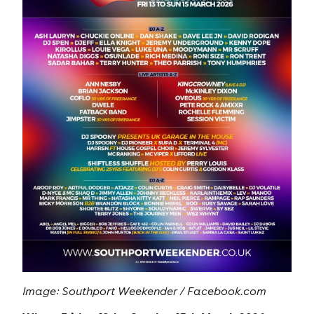
Image: Southport Weekender / Facebook.com