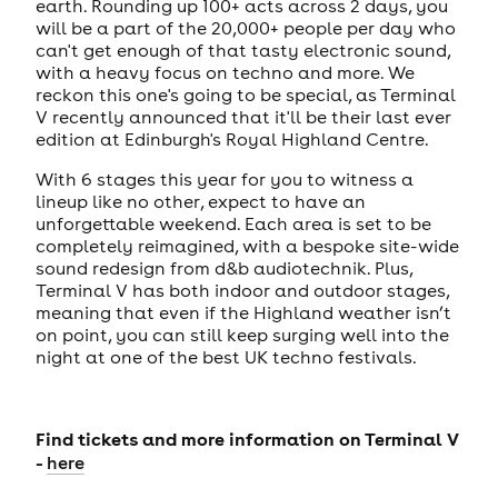
earth. Rounding up 100+ acts across 2 days, you
will be a part of the 20,000+ people per day who
can't get enough of that tasty electronic sound,
with a heavy focus on techno and more. We
reckon this one's going to be special, as Terminal
V recently announced that it'll be their last ever
edition at Edinburgh's Royal Highland Centre.
With 6 stages this year for you to witness a
lineup like no other, expect to have an
unforgettable weekend. Each area is set to be
completely reimagined, with a bespoke site-wide
sound redesign from d&b audiotechnik. Plus,
Terminal V has both indoor and outdoor stages,
meaning that even if the Highland weather isn’t
on point, you can still keep surging well into the
night at one of the best UK techno festivals.
Find tickets and more information on Terminal V
-
here