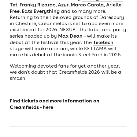
Tet
,
Franky Rizardo
,
Azyr
,
Marco Carola
,
Arielle
Free
,
Eats Everything
and so many more.
Returning to their beloved grounds of Daresbury
in Cheshire, Creamfields is set to add even more
excitement for 2026. NEXUP – the label and party
series headed up by
Max Dean
– will make its
debut at the festival this year. The
Teletech
stage will make a return, while KETTAMA will
make his debut at the iconic Steel Yard in 2026.
Welcoming devoted fans for yet another year,
we don't doubt that Creamfields 2026 will be a
smash.
Find tickets and more information on
Creamfields -
here