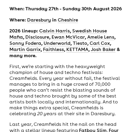
When: Thursday 27th - Sunday 30th August 2026
Where:
in
Daresbury
Cheshire
2026 lineup:
,
Calvin Harris
Swedish House
,
,
,
,
Mafia
Disclosure
Ewan McVicar
Amelie Lens
,
,
,
,
Sonny Fodera
Underworld
Tiesto
Carl Cox
,
,
,
&
Martin Garrix
Faithless
KETTAMA
Josh Baker
many more.
First, we’re starting with the heavyweight
champion of house and techno festivals:
Creamfields. Every year without fail, the festival
manages to bring in a huge crowd of 70,000
people who can’t resist the blasting sounds of
house and techno brought by some of the best
artists both locally and internationally. And to
make things extra special, Creamfields is
celebrating
20 years
at their site in Daresbury.
Last year, Creamfields hit the nail on the head
with a stellar lineup featuring
Fatboy Slim
,
Four