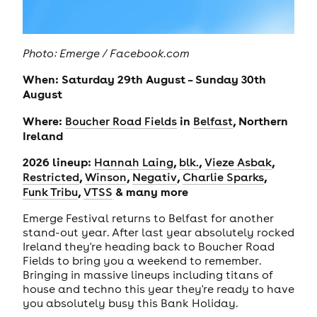
Photo: Emerge / Facebook.com
When: Saturday 29th August – Sunday 30th
August
Where:
in
, Northern
Boucher Road Fields
Belfast
Ireland
2026 lineup:
,
,
,
Hannah Laing
blk.
Vieze Asbak
,
,
,
,
Restricted
Winson
Negativ
Charlie Sparks
,
& many more
Funk Tribu
VTSS
Emerge Festival returns to Belfast for another
stand-out year. After last year absolutely rocked
Ireland they're heading back to Boucher Road
Fields to bring you a weekend to remember.
Bringing in massive lineups including titans of
house and techno this year they're ready to have
you absolutely busy this Bank Holiday.