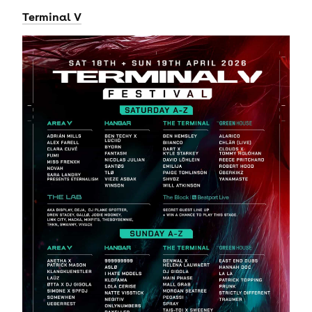
Terminal V