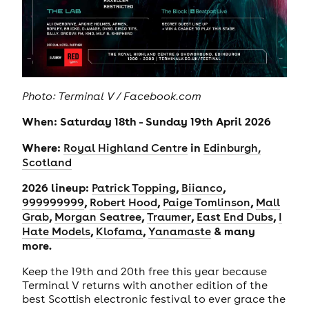
Photo: Terminal V / Facebook.com
When: Saturday 18th - Sunday 19th April 2026
Where:
in
Royal Highland Centre
Edinburgh,
Scotland
2026 lineup:
,
,
Patrick Topping
Biianco
,
,
,
999999999
Robert Hood
Paige Tomlinson
Mall
,
,
,
,
Grab
Morgan Seatree
Traumer
East End Dubs
I
,
,
& many
Hate Models
Klofama
Yanamaste
more.
Keep the 19th and 20th free this year because
Terminal V returns with another edition of the
best Scottish electronic festival to ever grace the