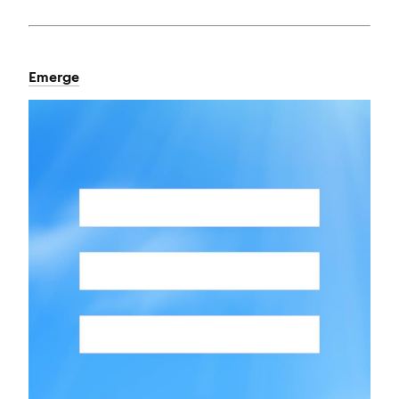
Emerge