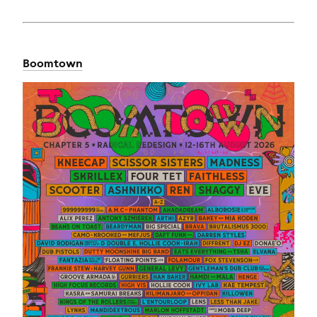
Boomtown