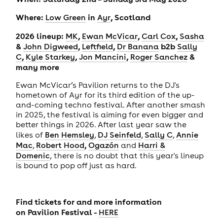
Where:
in
, Scotland
Low Green
Ayr
2026 lineup:
,
,
,
MK
Ewan McVicar
Carl Cox
Sasha
&
,
,
b2b
John Digweed
Leftfield
Dr Banana
Sally
,
,
,
&
C
Kyle Starkey
Jon Mancini
Roger Sanchez
many more
Ewan McVicar’s Pavilion returns to the DJ's
hometown of Ayr for its third edition of the up-
and-coming techno festival. After another smash
in 2025, the festival is aiming for even bigger and
better things in 2026. After last year saw the
likes of
Ben Hemsley
,
DJ Seinfeld
,
Sally C
,
Annie
,
Mac
,
Robert Hood
Ogazón
and
Harri &
Domenic
,
there is no doubt that
this year's lineup
is bound to pop off just as hard.
Find tickets for and more information
on
Pavilion Festival -
HERE