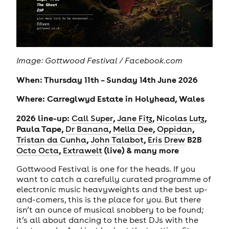
Image: Gottwood Festival / Facebook.com
When: Thursday 11th – Sunday 14th June 2026
Where: Carreglwyd Estate in Holyhead, Wales
2026 line-up:
,
,
,
Call Super
Jane Fitz
Nicolas Lutz
Paula Tape,
,
,
,
Dr Banana
Mella Dee
Oppidan
,
,
B2B
Tristan da Cunha
John Talabot
Eris Drew
,
(live) & many more
Octo Octa
Extrawelt
Gottwood Festival is one for the heads. If you
want to catch a carefully curated programme of
electronic music heavyweights and the best up-
and-comers, this is the place for you. But there
isn’t an ounce of musical snobbery to be found;
it’s all about dancing to the best DJs with the