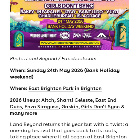
Photo: Land Beyond / Facebook.com
When: Sunday 24th May 2026 (Bank Holiday
weekend)
Where:
in
East Brighton Park
Brighton
2026 lineup:
,
,
Aitch
Shanti Celeste
East End
,
,
,
&
Dubs
Enzo Siragusa
Gaskin
Girls Don’t Sync
many more
Land Beyond returns this year but with a twist: a
one-day festival that goes back to its roots,
taking place where it all began at East Brighton