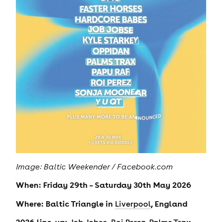
Image: Baltic Weekender / Facebook.com
When: Friday 29th – Saturday 30th May 2026
Where: Baltic Triangle in
, England
Liverpool
2026 line-up:
,
,
,