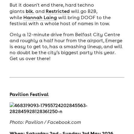
But it doesn't end there, hard techno
giants
blk.
and
Restricted
will go B2B,
while
Hannah Laing
will bring DOOF to the
festival with a whole host of names in tow.
Only a 12-minute drive from Belfast City Centre
and roughly a half hour from the airport, Emerge
is easy to get to, has a smashing lineup, and will
no doubt be the city’s biggest party this year.
Get us over there!
Pavilion Festival
Photo: Pavilion / Facebook.com
When: Saturday 2nd – Sunday 3rd May 2026