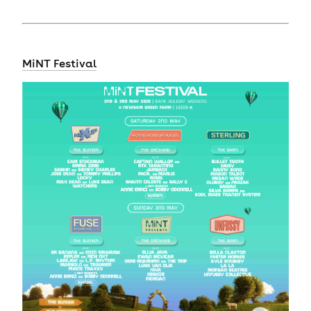
MiNT Festival