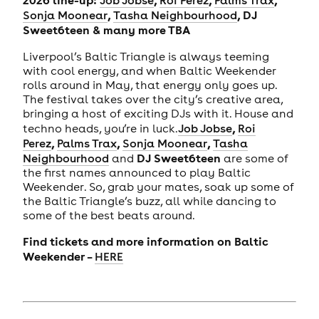
Job Jobse
Roi Perez
Palms Trax
,
, DJ
Sonja Moonear
Tasha Neighbourhood
Sweet6teen & many more TBA
Liverpool’s Baltic Triangle is always teeming
with cool energy, and when Baltic Weekender
rolls around in May, that energy only goes up.
The festival takes over the city’s creative area,
bringing a host of exciting DJs with it. House and
,
techno heads, you’re in luck.
Job Jobse
Roi
,
,
,
Perez
Palms Trax
Sonja Moonear
Tasha
DJ Sweet6teen
Neighbourhood
and
are some of
the first names announced to play Baltic
Weekender. So, grab your mates, soak up some of
the Baltic Triangle’s buzz, all while dancing to
some of the best beats around.
Find tickets and more information on Baltic
Weekender –
HERE