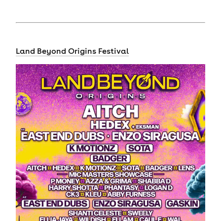
Land Beyond Origins Festival