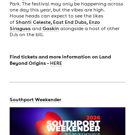
Park. The festival may only be happening across
one day this year, but the vibes are high.
House heads can expect to see the likes
,
,
of
Shanti Celeste
East End Dubs
Enzo
Siragusa
and
Gaskin
alongside a host of other
DJs on the bill.
Find tickets and more information on Land
Beyond Origins –
HERE
Southport Weekender