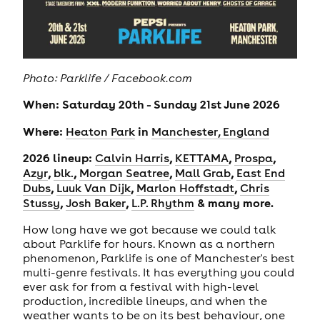
Photo: Parklife / Facebook.com
When: Saturday 20th - Sunday 21st June 2026
Where:
in
Heaton Park
Manchester, England
2026 lineup:
,
,
,
Calvin Harris
KETTAMA
Prospa
,
,
,
,
Azyr
blk.
Morgan Seatree
Mall Grab
East End
,
,
,
Dubs
Luuk Van Dijk
Marlon Hoffstadt
Chris
,
,
& many more.
Stussy
Josh Baker
L.P. Rhythm
How long have we got because we could talk
about Parklife for hours. Known as a northern
phenomenon, Parklife is one of Manchester's best
multi-genre festivals. It has everything you could
ever ask for from a festival with high-level
production, incredible lineups, and when the
weather wants to be on its best behaviour, one