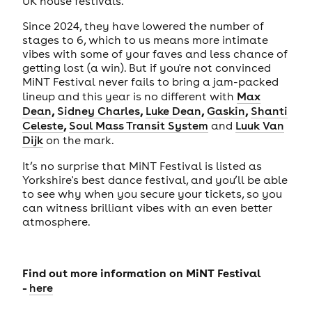
UK house festivals.
Since 2024, they have lowered the number of
stages to 6, which to us means more intimate
vibes with some of your faves and less chance of
getting lost (a win). But if you're not convinced
MiNT Festival never fails to bring a jam-packed
lineup and this year is no different with
Max
,
,
,
,
Dean
Sidney Charles
Luke Dean
Gaskin
Shanti
,
Celeste
Soul Mass Transit System
and
Luuk Van
Dijk
on the mark.
It’s no surprise that MiNT Festival is listed as
Yorkshire's best dance festival, and you’ll be able
to see why when you secure your tickets, so you
can witness brilliant vibes with an even better
atmosphere.
Find out more information on MiNT Festival
-
here