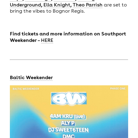
,
,
Underground
Ella Knight
Theo Parrish
are set to
bring the vibes to Bognor Regis.
Find tickets and more information on Southport
Weekender –
HERE
Baltic Weekender