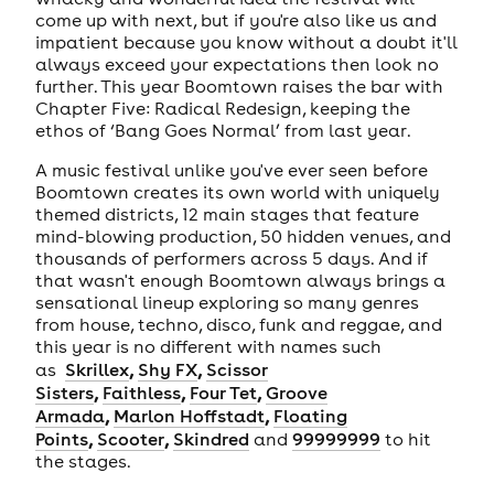
come up with next, but if you're also like us and
impatient because you know without a doubt it'll
always exceed your expectations then look no
further. This year Boomtown raises the bar with
Chapter Five: Radical Redesign, keeping the
ethos of ‘Bang Goes Normal’ from last year.
A music festival unlike you've ever seen before
Boomtown creates its own world with uniquely
themed districts, 12 main stages that feature
mind-blowing production, 50 hidden venues, and
thousands of performers across 5 days. And if
that wasn't enough Boomtown always brings a
sensational lineup exploring so many genres
from house, techno, disco, funk and reggae, and
this year is no different with names such
,
,
as
Skrillex
Shy FX
Scissor
,
,
,
Sisters
Faithless
Four Tet
Groove
,
,
Armada
Marlon Hoffstadt
Floating
,
,
Points
Scooter
Skindred
and
99999999
to hit
the stages.