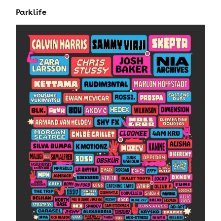
Parklife