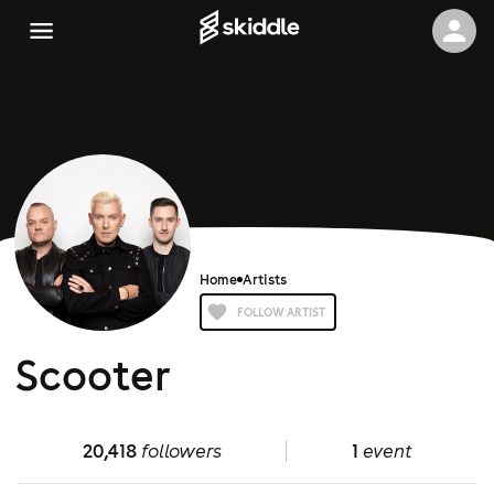
Home
Artists
FOLLOW ARTIST
Scooter
20,418
followers
1
event