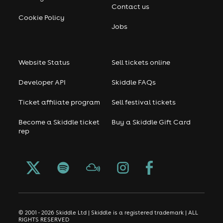
Contact us
Cookie Policy
Jobs
Website Status
Sell tickets online
Developer API
Skiddle FAQs
Ticket affiliate program
Sell festival tickets
Become a Skiddle ticket
Buy a Skiddle Gift Card
rep
© 2001 - 2026 Skiddle Ltd | Skiddle is a registered trademark | ALL
RIGHTS RESERVED