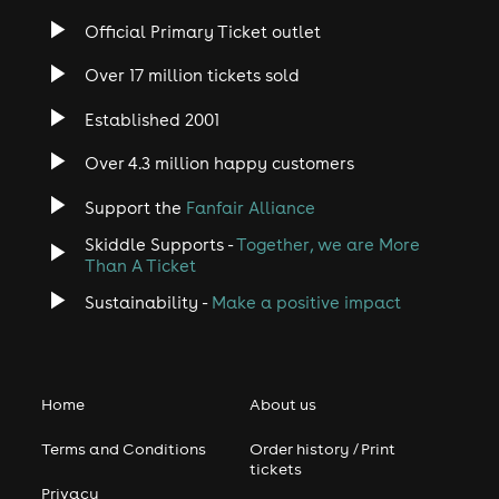
Official Primary Ticket outlet
Over 17 million tickets sold
Established 2001
Over 4.3 million happy customers
Support the
Fanfair Alliance
Skiddle Supports -
Together, we are More
Than A Ticket
Sustainability -
Make a positive impact
Home
About us
Terms and Conditions
Order history / Print
tickets
Privacy