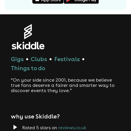
Gigs
Clubs
Festivals
●
●
●
Things to do
“On your side since 2001, because we believe
true fans deserve a fairer and smarter way to
discover events they love.”
why use Skiddle?
Rated 5 stars on
reviews.co.uk