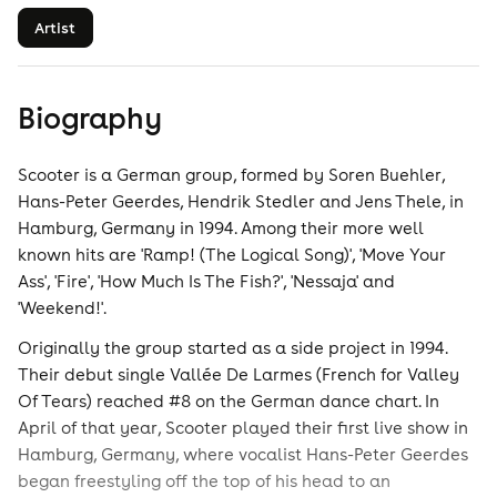
Artist
Biography
Scooter is a German group, formed by Soren Buehler,
Hans-Peter Geerdes, Hendrik Stedler and Jens Thele, in
Hamburg, Germany in 1994. Among their more well
known hits are 'Ramp! (The Logical Song)', 'Move Your
Ass', 'Fire', 'How Much Is The Fish?', 'Nessaja' and
'Weekend!'.
Originally the group started as a side project in 1994.
Their debut single Vallée De Larmes (French for Valley
Of Tears) reached #8 on the German dance chart. In
April of that year, Scooter played their first live show in
Hamburg, Germany, where vocalist Hans-Peter Geerdes
began freestyling off the top of his head to an