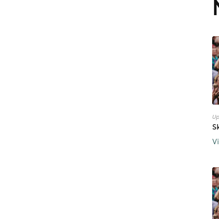
Up
S
V