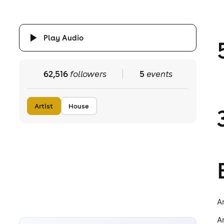
Play Audio
62,516
followers
5
events
Artist
House
A
A