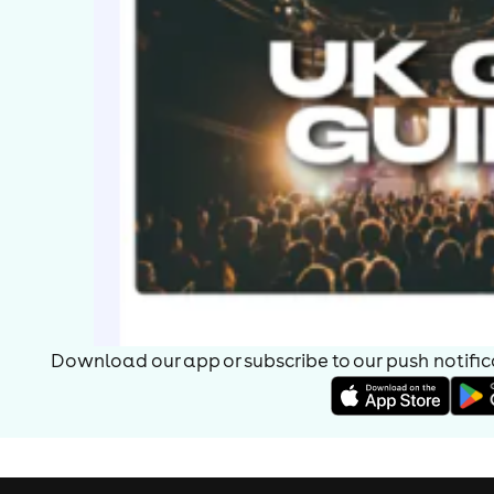
Download our app or subscribe to our push notificat