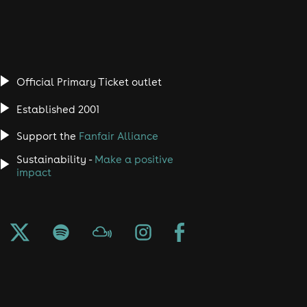
Official Primary Ticket outlet
Established 2001
Support the
Fanfair Alliance
Sustainability -
Make a positive
impact