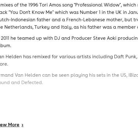
emixes of the 1996 Tori Amos song "Professional Widow", which 
rack "You Don't Know Me" which was Number 1 in the UK in Janu
utch-Indonesian father and a French-Lebanese mother, but tra
he Netherlands, Turkey and Italy, as his father was a member o
n 2011 he teamed up with DJ and Producer Steve Aoki producing
lbum.
an Helden has remixed for various artists including Daft Punk,
ore.
rmand Van Helden can be seen playing his sets in the US, IBiz
ound and Defected.
iew
More
>