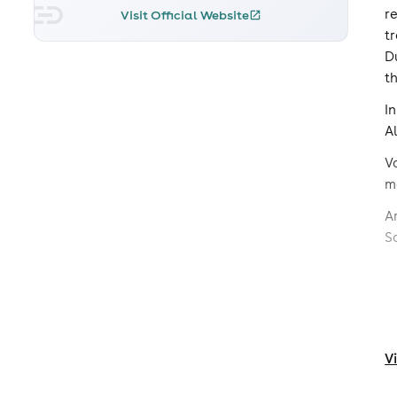
r
Visit Official Website
t
D
t
I
A
V
m
A
S
V