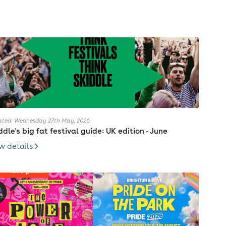
ted: Wednesday 27th May, 2026
ddle's big fat festival guide: UK edition - June
w details