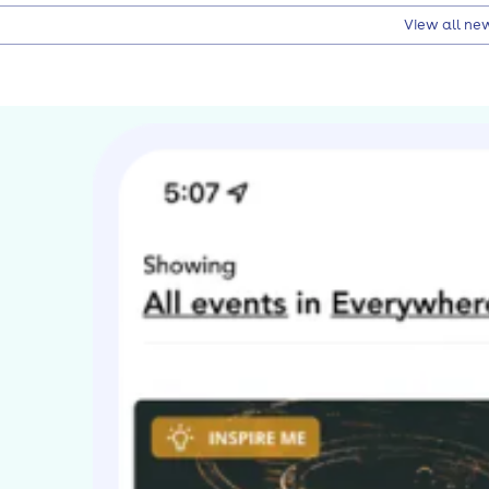
View all ne