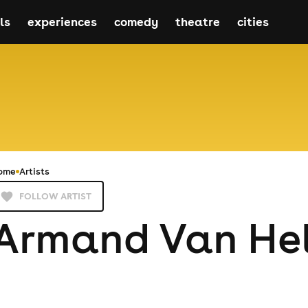
ls
experiences
comedy
theatre
cities
ome
Artists
FOLLOW ARTIST
Armand Van He