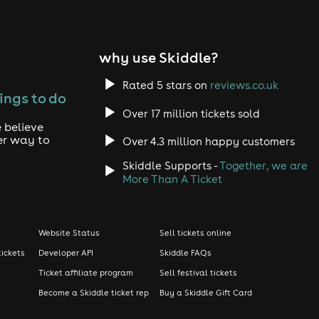
why use Skiddle?
Rated 5 stars on
reviews.co.uk
ings to do
Over 17 million tickets sold
 believe
er way to
Over 4.3 million happy customers
Skiddle Supports -
Together, we are
More Than A Ticket
Website Status
Sell tickets online
tickets
Developer API
Skiddle FAQs
Ticket affiliate program
Sell festival tickets
Become a Skiddle ticket rep
Buy a Skiddle Gift Card