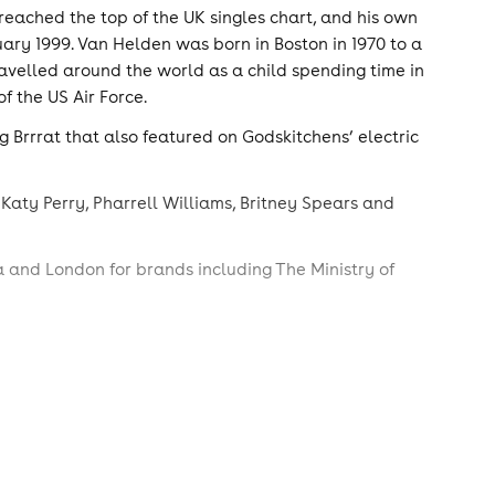
reached the top of the UK singles chart, and his own
ary 1999. Van Helden was born in Boston in 1970 to a
velled around the world as a child spending time in
f the US Air Force.
 Brrrat that also featured on Godskitchens’ electric
 Katy Perry, Pharrell Williams, Britney Spears and
a and London for brands including The Ministry of