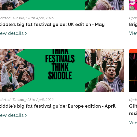
dated: Tuesday 28th April, 2026
Upda
kiddle's big fat festival guide: UK edition - May
Bri
iew details
Vie
dated: Tuesday 28th April, 2026
Upda
kiddle's big fat festival guide: Europe edition - April
Gli
res
iew details
Vie