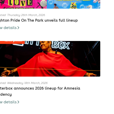
ted: Thursday 26th March, 2026
ghton Pride On The Park unveils full lineup
w details
ted: Wednesday 18th March, 2026
tterbox announces 2026 lineup for Amnesia
idency
w details