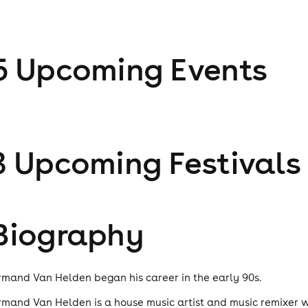
5
Upcoming Event
s
3
Upcoming Festival
s
Biography
rmand Van Helden began his career in the early 90s.
rmand Van Helden is a house music artist and music remixer 