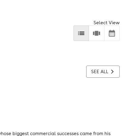
Select View
SEE ALL
whose biggest commercial successes came from his