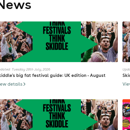
News
dated: Tuesday 28th July, 2026
Upda
kiddle's big fat festival guide: UK edition - August
Ski
iew details
Vie