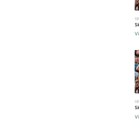
Up
S
V
Up
S
V