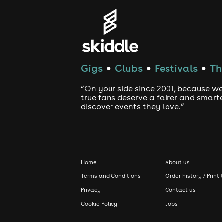
Gigs
Clubs
Festivals
Th
●
●
●
“On your side since 2001, because we
true fans deserve a fairer and smart
discover events they love.”
Home
About us
Terms and Conditions
Order history / Print 
Privacy
Contact us
Cookie Policy
Jobs