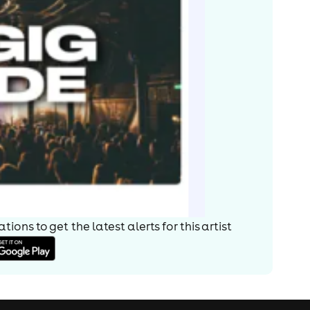
ions to get the latest alerts for
this artist