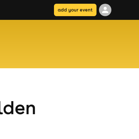
add your event
lden