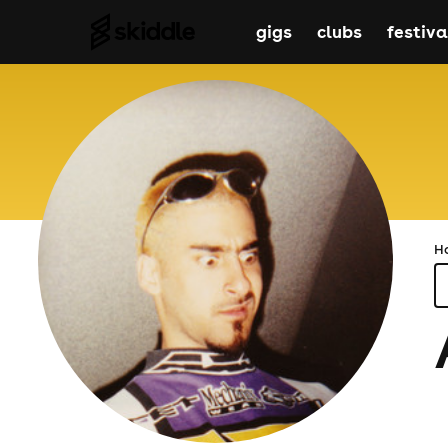
gigs
clubs
festiva
H