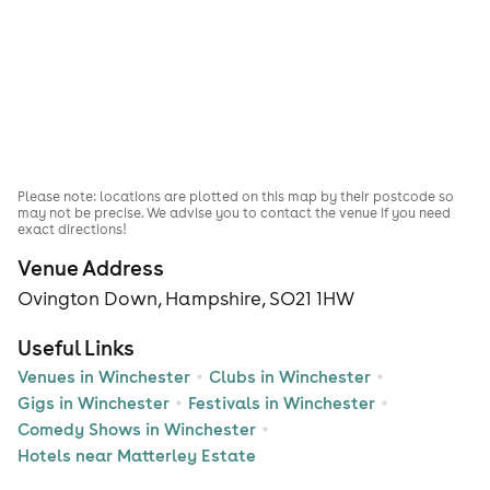
Please note: locations are plotted on this map by their postcode so
may not be precise. We advise you to contact the venue if you need
exact directions!
Venue Address
Ovington Down, Hampshire, SO21 1HW
Useful Links
Venues in Winchester
Clubs in Winchester
Gigs in Winchester
Festivals in Winchester
Comedy Shows in Winchester
Hotels near Matterley Estate