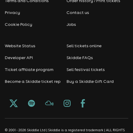
Terms and Conditions
Order history / Print tickets
Privacy
Contact us
Cookie Policy
Jobs
Website Status
Sell tickets online
Developer API
Skiddle FAQs
Ticket affiliate program
Sell festival tickets
Become a Skiddle ticket rep
Buy a Skiddle Gift Card
© 2001 - 2026 Skiddle Ltd | Skiddle is a registered trademark | ALL RIGHTS