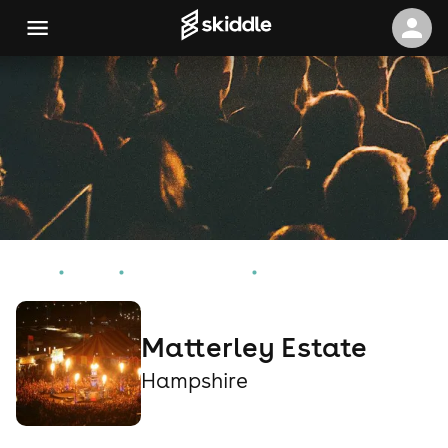
Home
Events
Hampshire Events
Matterley Estate
Matterley Estate
Hampshire