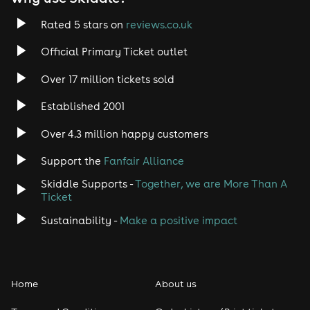
Rated 5 stars on
reviews.co.uk
Official Primary Ticket outlet
Over 17 million tickets sold
Established 2001
Over 4.3 million happy customers
Support the
Fanfair Alliance
Skiddle Supports -
Together, we are More Than A
Ticket
Sustainability -
Make a positive impact
Home
About us