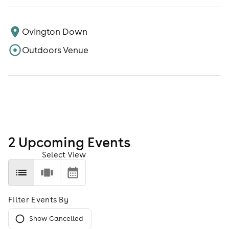
Ovington Down
Outdoors Venue
2
Upcoming Event
s
Select View
Filter Events By
Show Cancelled