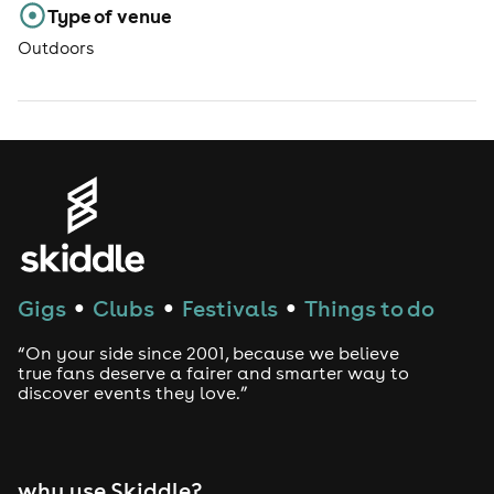
Type of venue
Outdoors
Gigs
Clubs
Festivals
Things to do
●
●
●
“On your side since 2001, because we believe
true fans deserve a fairer and smarter way to
discover events they love.”
why use Skiddle?