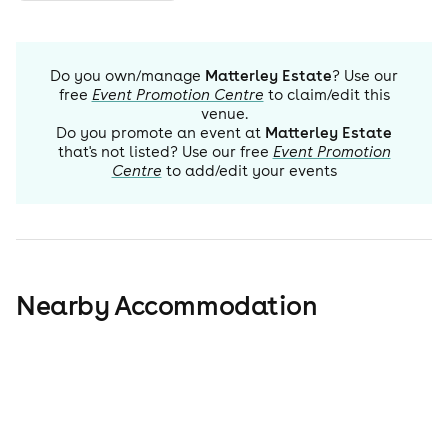
Do you own/manage
Matterley Estate
? Use our
free
Event Promotion Centre
to claim/edit this
venue.
Do you promote an event at
Matterley Estate
that's not listed? Use our free
Event Promotion
Centre
to add/edit your events
Nearby Accommodation