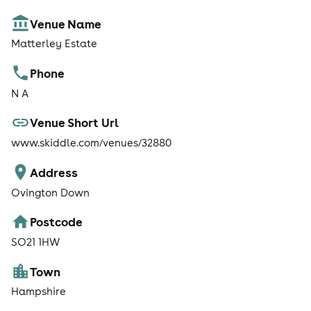
Venue Name
Matterley Estate
Phone
N A
Venue Short Url
www.skiddle.com/venues/32880
Address
Ovington Down
Postcode
SO21 1HW
Town
Hampshire