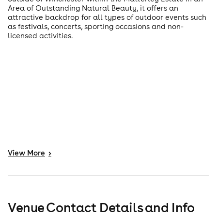
Area of Outstanding Natural Beauty, it offers an
attractive backdrop for all types of outdoor events such
as festivals, concerts, sporting occasions and non-
licensed activities.
View
More
>
Venue Contact Details and Info