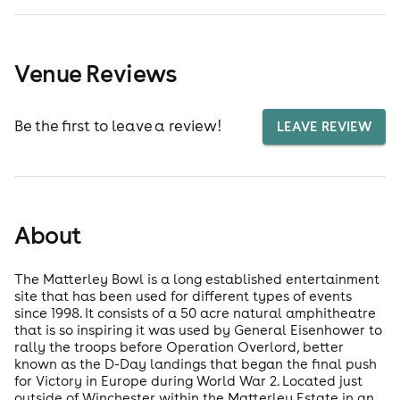
Venue Reviews
Be the first to leave a review!
LEAVE REVIEW
About
The Matterley Bowl is a long established entertainment
site that has been used for different types of events
since 1998. It consists of a 50 acre natural amphitheatre
that is so inspiring it was used by General Eisenhower to
rally the troops before Operation Overlord, better
known as the D-Day landings that began the final push
for Victory in Europe during World War 2. Located just
outside of Winchester within the Matterley Estate in an