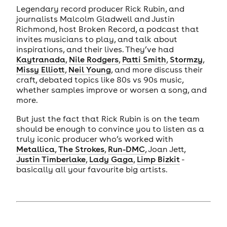
Legendary record producer Rick Rubin, and
journalists Malcolm Gladwell and Justin
Richmond, host Broken Record, a podcast that
invites musicians to play, and talk about
inspirations, and their lives. They’ve had
Kaytranada
,
Nile Rodgers
,
Patti Smith
,
Stormzy
,
Missy Elliott
,
Neil Young
, and more discuss their
craft, debated topics like 80s vs 90s music,
whether samples improve or worsen a song, and
more.
But just the fact that Rick Rubin is on the team
should be enough to convince you to listen as a
truly iconic producer who’s worked with
Metallica
,
The Strokes
,
Run-DMC
, Joan Jett,
Justin Timberlake
,
Lady Gaga
,
Limp Bizkit
-
basically all your favourite big artists.