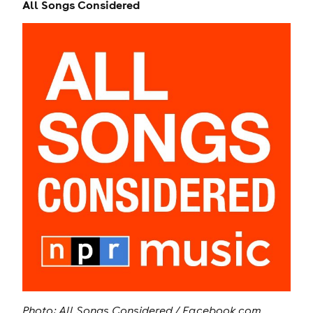
All Songs Considered
Photo: All Songs Considered / Facebook.com