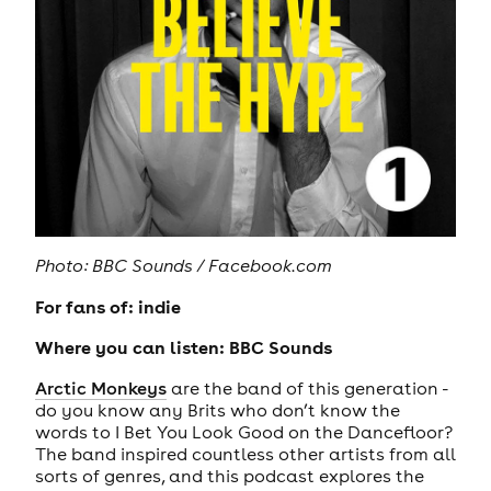
Photo: BBC Sounds / Facebook.com
For fans of: indie
Where you can listen: BBC Sounds
Arctic Monkeys
are the band of this generation -
do you know any Brits who don’t know the
words to I Bet You Look Good on the Dancefloor?
The band inspired countless other artists from all
sorts of genres, and this podcast explores the