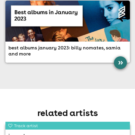
best albums january 2023: billy nomates, samia
and more
»
related artists
Track artist