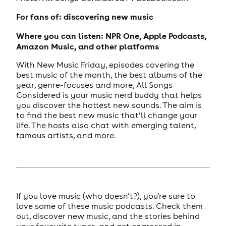
For fans of: discovering new music
Where you can listen: NPR One, Apple Podcasts,
Amazon Music, and other platforms
With New Music Friday, episodes covering the
best music of the month, the best albums of the
year, genre-focuses and more, All Songs
Considered is your music nerd buddy that helps
you discover the hottest new sounds. The aim is
to find the best new music that’ll change your
life. The hosts also chat with emerging talent,
famous artists, and more.
If you love music (who doesn’t?), you’re sure to
love some of these music podcasts. Check them
out, discover new music, and the stories behind
your favourite tunes, and get engrossed in