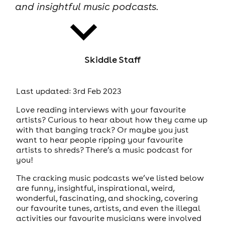
and insightful music podcasts.
Skiddle Staff
news
Last updated: 3rd Feb 2023
Love reading interviews with your favourite
artists? Curious to hear about how they came up
with that banging track? Or maybe you just
want to hear people ripping your favourite
artists to shreds? There’s a music podcast for
you!
The cracking music podcasts we’ve listed below
are funny, insightful, inspirational, weird,
wonderful, fascinating, and shocking, covering
our favourite tunes, artists, and even the illegal
activities our favourite musicians were involved