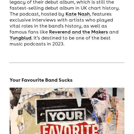
legacy of their debut album, which is still the
fastest-selling debut album in UK chart history.
The podcast, hosted by
Kate Nash
, features
exclusive interviews with artists who played
vital roles in the band's history, as well as
famous fans like
Reverend and the Makers
and
Yungblud
. It’s destined to be one of the best
music podcasts in 2023.
Your Favourite Band Sucks