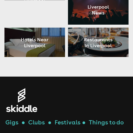
Liverpool
Liverpool
News
Hotels Near
Restaurants
Liverpool
In Liverpool
Gigs
●
Clubs
●
Festivals
●
Things to do