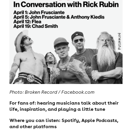
Photo: Broken Record / Facebook.com
For fans of: hearing musicians talk about their
life, inspiration, and playing a little tune
Where you can listen: Spotify, Apple Podcasts,
and other platforms