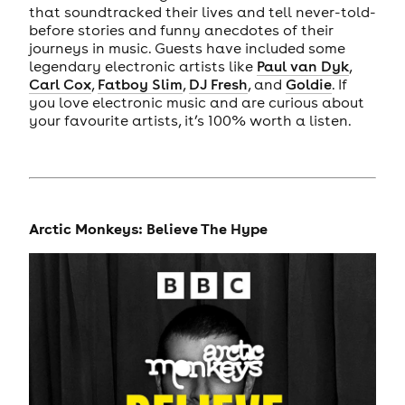
that soundtracked their lives and tell never-told-
before stories and funny anecdotes of their
journeys in music. Guests have included some
legendary electronic artists like
Paul van Dyk
,
Carl Cox
,
Fatboy Slim
,
DJ Fresh
, and
Goldie
. If
you love electronic music and are curious about
your favourite artists, it’s 100% worth a listen.
Arctic Monkeys: Believe The Hype