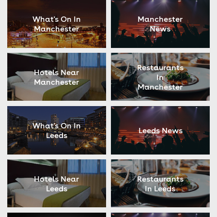
What's On In
Manchester
Manchester
News
Restaurants
Hotels Near
In
Manchester
Manchester
What's On In
Leeds News
Leeds
Hotels Near
Restaurants
Leeds
In Leeds