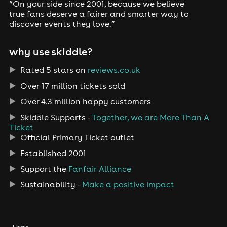
“On your side since 2001, because we believe
true fans deserve a fairer and smarter way to
discover events they love.”
why use skiddle?
Rated 5 stars on
reviews.co.uk
Over 17 million tickets sold
Over 4.3 million happy customers
Skiddle Supports -
Together, we are More Than A
Ticket
Official Primary Ticket outlet
Established 2001
Support the
Fanfair Alliance
Sustainability -
Make a positive impact