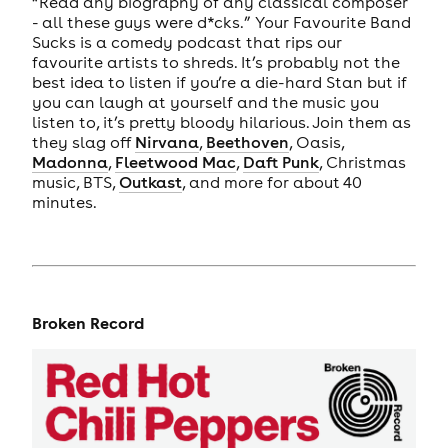
“Read any biography of any classical composer
- all these guys were d*cks.” Your Favourite Band
Sucks is a comedy podcast that rips our
favourite artists to shreds. It’s probably not the
best idea to listen if you’re a die-hard Stan but if
you can laugh at yourself and the music you
listen to, it’s pretty bloody hilarious. Join them as
they slag off
Nirvana
,
Beethoven
, Oasis,
Madonna
,
Fleetwood Mac
,
Daft Punk
, Christmas
music, BTS,
Outkast
, and more for about 40
minutes.
Broken Record