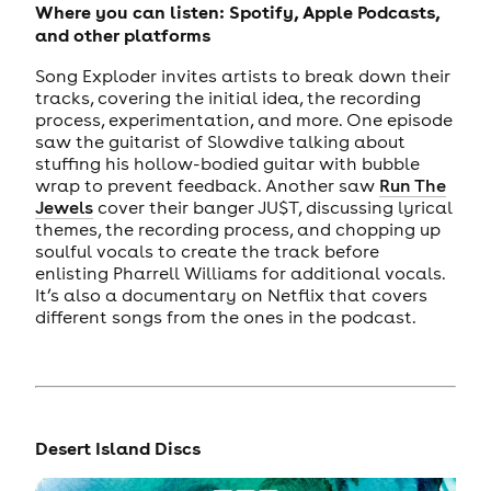
Where you can listen: Spotify, Apple Podcasts,
and other platforms
Song Exploder invites artists to break down their
tracks, covering the initial idea, the recording
process, experimentation, and more. One episode
saw the guitarist of Slowdive talking about
stuffing his hollow-bodied guitar with bubble
wrap to prevent feedback. Another saw
Run The
Jewels
cover their banger JU$T, discussing lyrical
themes, the recording process, and chopping up
soulful vocals to create the track before
enlisting Pharrell Williams for additional vocals.
It’s also a documentary on Netflix that covers
different songs from the ones in the podcast.
Desert Island Discs