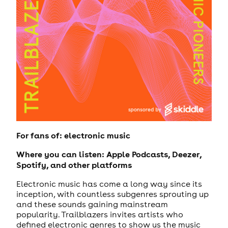
For fans of: electronic music
Where you can listen: Apple Podcasts, Deezer,
Spotify, and other platforms
Electronic music has come a long way since its
inception, with countless subgenres sprouting up
and these sounds gaining mainstream
popularity. Trailblazers invites artists who
defined electronic genres to show us the music