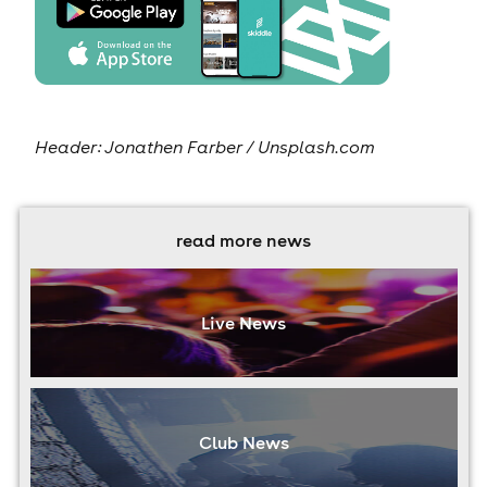
Header: Jonathen Farber / Unsplash.com
read more news
Live News
Club News