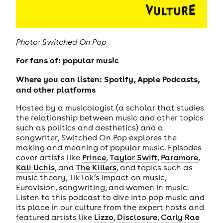
Photo: Switched On Pop
For fans of: popular music
Where you can listen: Spotify, Apple Podcasts,
and other platforms
Hosted by a musicologist (a scholar that studies
the relationship between music and other topics
such as politics and aesthetics) and a
songwriter, Switched On Pop explores the
making and meaning of popular music. Episodes
cover artists like
Prince
,
Taylor Swift
,
Paramore
,
Kali Uchis
, and
The Killers
, and topics such as
music theory, TikTok’s impact on music,
Eurovision, songwriting, and women in music.
Listen to this podcast to dive into pop music and
its place in our culture from the expert hosts and
featured artists like
Lizzo
,
Disclosure
,
Carly Rae