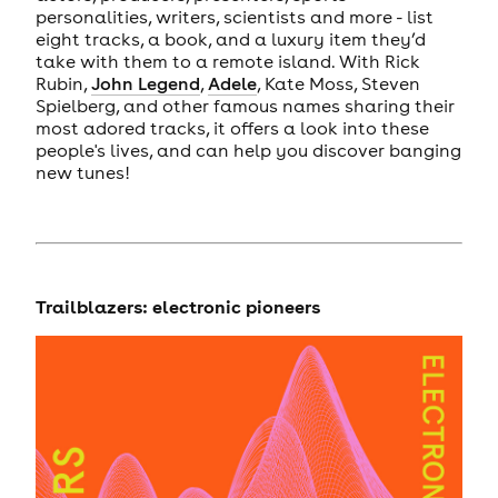
personalities, writers, scientists and more - list
eight tracks, a book, and a luxury item they’d
take with them to a remote island. With Rick
Rubin,
John Legend
,
Adele
, Kate Moss, Steven
Spielberg, and other famous names sharing their
most adored tracks, it offers a look into these
people's lives, and can help you discover banging
new tunes!
Trailblazers: electronic pioneers