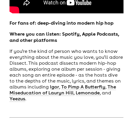
For fans of: deep-diving into modern hip hop
Where you can listen: Spotify, Apple Podcasts,
and other platforms
If you’re the kind of person who wants to know
everything about the music you love, you’ll adore
Dissect. This podcast dissects modern hip-hop
albums, exploring one album per session - giving
each song an entire episode - as the hosts dive
to the depths of the music, lyrics, and themes on
albums including
Igor
,
To Pimp A Butterfly
,
The
Miseducation of Lauryn Hill
,
Lemonade
, and
Yeezus
.