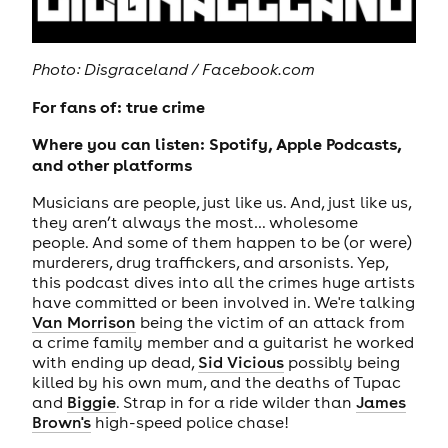
Photo: Disgraceland / Facebook.com
For fans of: true crime
Where you can listen: Spotify, Apple Podcasts,
and other platforms
Musicians are people, just like us. And, just like us,
they aren’t always the most… wholesome
people. And some of them happen to be (or were)
murderers, drug traffickers, and arsonists. Yep,
this podcast dives into all the crimes huge artists
have committed or been involved in. We're talking
Van Morrison
being the victim of an attack from
a crime family member and a guitarist he worked
with ending up dead,
Sid Vicious
possibly being
killed by his own mum, and the deaths of Tupac
and
Biggie
. Strap in for a ride wilder than
James
Brown's
high-speed police chase!