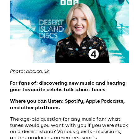
Photo: bbc.co.uk
For fans of: discovering new music and hearing
your favourite celebs talk about tunes
Where you can listen: Spotify, Apple Podcasts,
and other platforms
The age-old question for any music fan: what
tunes would you want with you if you were stuck
on a desert island? Various guests - musicians,
actors, producers, presenters, sports