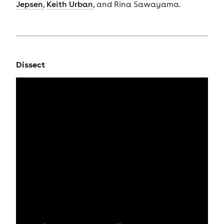
Jepsen
,
Keith Urban
, and Rina Sawayama.
Dissect