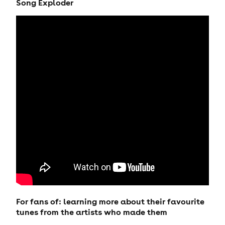
Song Exploder
For fans of: learning more about their favourite
tunes from the artists who made them