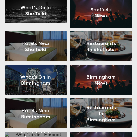
What's On In
Sheffield
Sheffield
News
Hotels Near
Restaurants
Sheffield
In Sheffield
What's On In
Birmingham
Birmingham
News
Restaurants
Hotels Near
In
Birmingham
Birmingham
What's On In