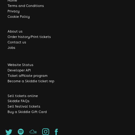
Home
Terms and Conditions
Privacy
Cookie Policy
About us
Order history/Print tickets
Contact us
Jobs
Website Status
Developer API
Ticket affiliate program
Become a Skiddle ticket rep
Sell tickets online
Skiddle FAQs
Sell festival tickets
Buy a Skiddle Gift Card