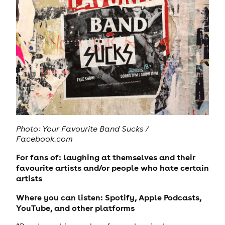
Photo: Your Favourite Band Sucks /
Facebook.com
For fans of: laughing at themselves and their
favourite artists and/or people who hate certain
artists
Where you can listen: Spotify, Apple Podcasts,
YouTube, and other platforms