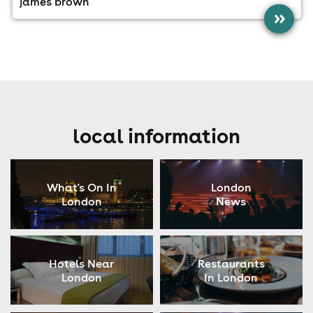
james brown
»
local information
What's On In
London
London
News
Hotels Near
Restaurants
London
In London