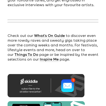
exclusive interviews with your favourite artists.
Check out our
What's On Guide
to discover even
more rowdy raves and sweaty gigs taking place
over the coming weeks and months. For festivals,
lifestyle events and more, head on over to
our
Things To Do
page or be inspired by the event
selections on our
Inspire Me
page.