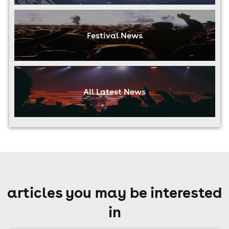
Festival News
All Latest News
articles you may be interested
in