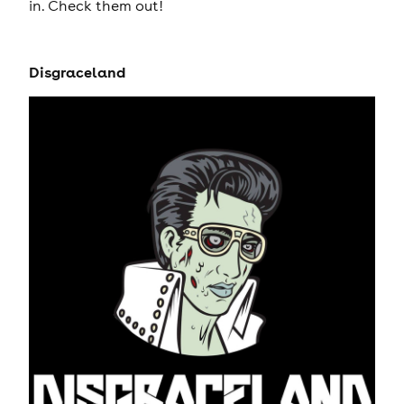
in. Check them out!
Disgraceland