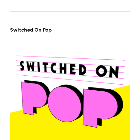
Switched On Pop