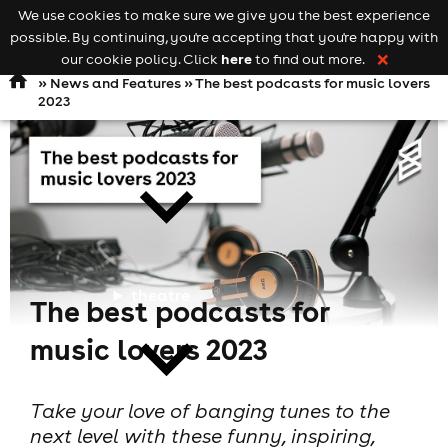
We use cookies to make sure we give you the best experience
Keyword
add your event
possible. By continuing, you're accepting that you're happy with
search
Open
navigation
here
our cookie policy. Click
to find out more.
❌
»
News and Features
» The best podcasts for music lovers
2023
comedy
theatre
The best podcasts for
music lovers 2023
Take your love of banging tunes to the
next level with these funny, inspiring,
cities