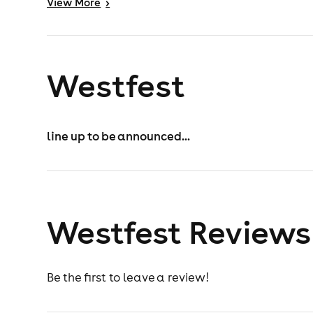
View
More
>
Westfest
line up to be announced...
Westfest Reviews
Be the first to leave a review!