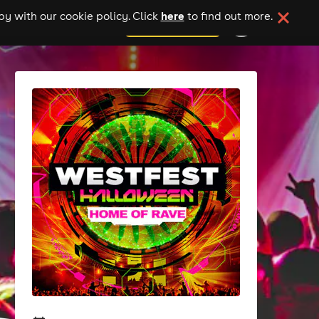
here
y with our cookie policy. Click
to find out more.
add your event