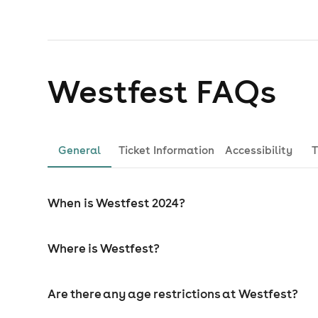
Westfest
FAQs
General
Ticket Information
Accessibility
T
When is Westfest 2024?
Where is Westfest?
Are there any age restrictions at Westfest?