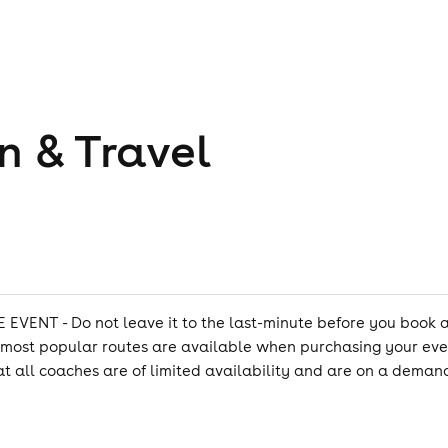
n & Travel
 - Do not leave it to the last-minute before you book a co
e most popular routes are available when purchasing your eve
 all coaches are of limited availability and are on a demand