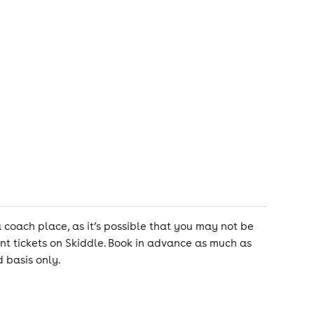
ach place, as it’s possible that you may not be
nt tickets on Skiddle. Book in advance as much as
 basis only.