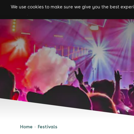
We use cookies to make sure we give you the best experie
gigs
clubs
festiva
Home
Festivals