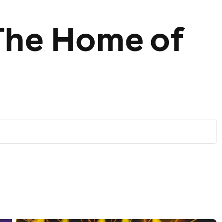
The Home of