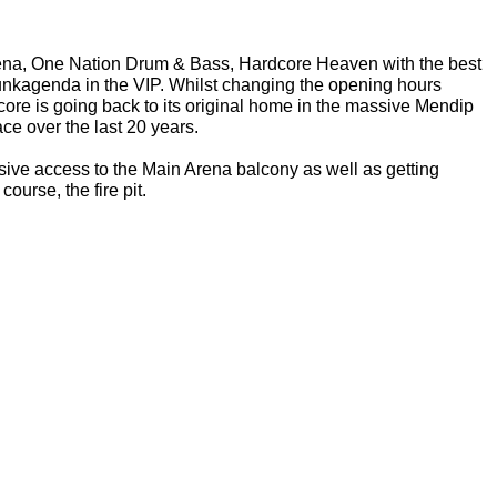
rena, One Nation Drum & Bass, Hardcore Heaven with the best 
nkagenda in the VIP. Whilst changing the opening hours 
dcore is going back to its original home in the massive Mendip 
e over the last 20 years.
lusive access to the Main Arena balcony as well as getting 
course, the fire pit.