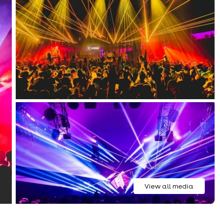
View all media