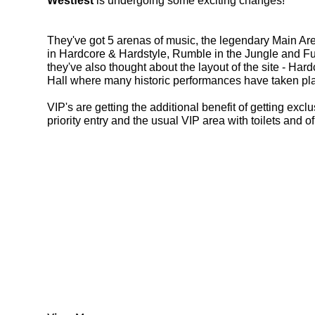
Westfest
 is undergoing some exciting changes! 
They've got 5 arenas of music, the legendary Main A
in Hardcore & Hardstyle, Rumble in the Jungle and Fu
they've also thought about the layout of the site - Har
Hall where many historic performances have taken plac
VIP's are getting the additional benefit of getting exc
priority entry and the usual VIP area with toilets and of 