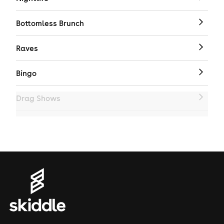
Bottomless Brunch
Raves
Bingo
Drag Shows
Drag Bottomless Brunch
LGBTQ
Genres
House