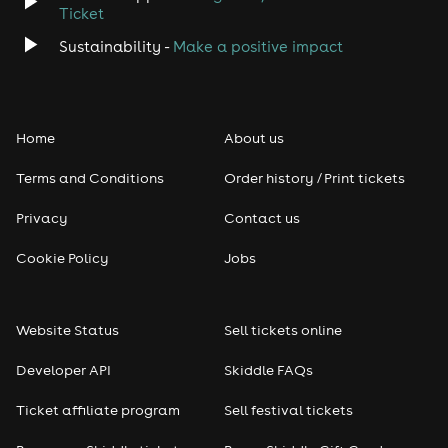
Disco
Ticket
Sustainability -
Make a positive impact
Classical
Folk
Home
About us
Pop
Terms and Conditions
Order history / Print tickets
Rap & Hip Hop
Privacy
Contact us
Cookie Policy
Jobs
Reggae
RNB
Website Status
Sell tickets online
Soul
Developer API
Skiddle FAQs
Ticket affiliate program
Sell festival tickets
Seasonal