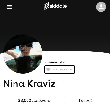
Home
Artists
FOLLOW ARTIST
Nina Kraviz
38,050
followers
1
event