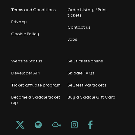
Terms and Conditions
Order history / Print
tickets
Privacy
Contact us
Cookie Policy
Jobs
Website Status
Sell tickets online
Developer API
Skiddle FAQs
Ticket affiliate program
Sell festival tickets
Become a Skiddle ticket
Buy a Skiddle Gift Card
rep