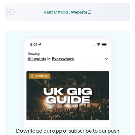
Visit Official Website
Download our app or subscribe to our push