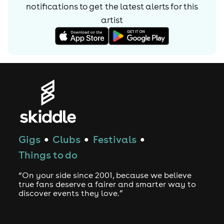
notifications to get the latest alerts for
this
artist
Gigs
Clubs
Festivals
●
●
●
Things to do
“On your side since 2001, because we believe
true fans deserve a fairer and smarter way to
discover events they love.”