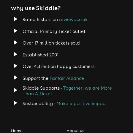
why use Skiddle?
Rated 5 stars on
reviews.co.uk
Official Primary Ticket outlet
Over 17 million tickets sold
Established 2001
Over 4.3 million happy customers
Support the
Fanfair Alliance
Skiddle Supports -
Together, we are More
Than A Ticket
Sustainability -
Make a positive impact
Home
About us