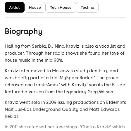
Artist
House
Tech House
Techno
Biography
Hailing from Serbia, DJ Nina Kraviz is also a vocalist and
producer. Through her radio shows she found her love of
house music in the mid 90’s.
Kraviz later moved to Moscow to study dentistry and
was briefly part of a trio ‘MySpaceRocket’. The group
released one track ‘Amok’ with Kravitz’ vocals the B-side
featured a version from the legendary Greg Wilson.
Kraviz went solo in 2009 issuing productions on Efdemin’s
Naif, Jus-Eds Underground Quality and Matt Edwards
Rekids.
In 2011 she released her lone single ‘Ghetto Kraviz’ which