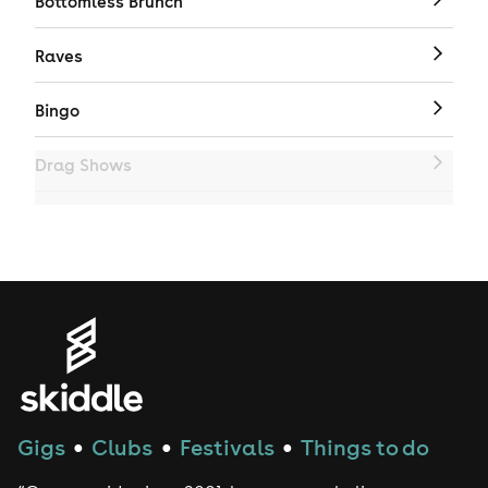
Bottomless Brunch
Raves
Bingo
Drag Shows
Drag Bottomless Brunch
LGBTQ
Genres
House
Gigs
Clubs
Festivals
Things to do
●
●
●
Techno