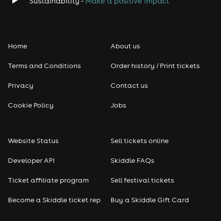
Sustainability -
Make a positive impact
Classical
Folk
Home
About us
Pop
Terms and Conditions
Order history / Print tickets
Rap & Hip Hop
Privacy
Contact us
Cookie Policy
Jobs
Reggae
RNB
Website Status
Sell tickets online
Soul
Developer API
Skiddle FAQs
Ticket affiliate program
Sell festival tickets
Seasonal
Become a Skiddle ticket rep
Buy a Skiddle Gift Card
Freshers