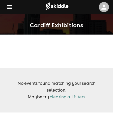
Cardiff Exhibitions
No events found matching your search
selection.
Maybe try
clearing all filters