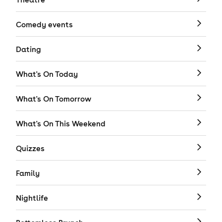
Comedy events
Dating
What's On Today
What's On Tomorrow
What's On This Weekend
Quizzes
Family
Nightlife