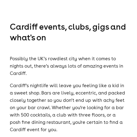
Cardiff events, clubs, gigs and
what's on
Possibly the UK’s rowdiest city when it comes to
nights out, there’s always lots of amazing events in
Cardiff.
Cardiff’s nightlife will leave you feeling like a kid in
a sweet shop. Bars are lively, eccentric, and packed
closely together so you don’t end up with achy feet
on your bar crawl. Whether you’re looking for a bar
with 500 cocktails, a club with three floors, or a
posh fine dining restaurant, you're certain to find a
Cardiff event for you.