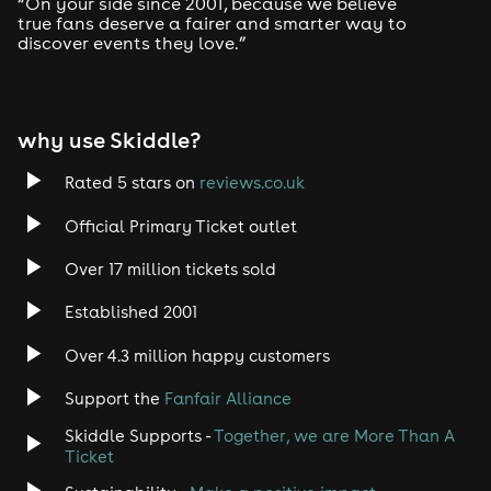
“On your side since 2001, because we believe
Drum and Bass
true fans deserve a fairer and smarter way to
discover events they love.”
Tech House
EDM
why use Skiddle?
Trance
Rated 5 stars on
reviews.co.uk
Official Primary Ticket outlet
Rock
Over 17 million tickets sold
Heavy Metal
Established 2001
Indie
Over 4.3 million happy customers
Support the
Fanfair Alliance
Jazz
Skiddle Supports -
Together, we are More Than A
Disco
Ticket