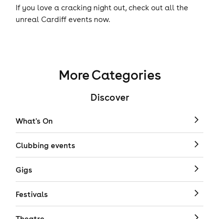
If you love a cracking night out, check out all the
unreal Cardiff events now.
More Categories
Discover
What's On
Clubbing events
Gigs
Festivals
Theatre