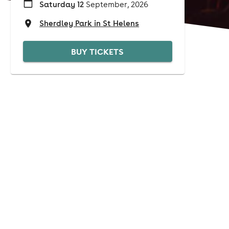
Saturday 12
September, 2026
Sherdley Park in St Helens
BUY TICKETS