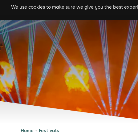
We use cookies to make sure we give you the best experie
gigs
clubs
festiva
Home
Festivals