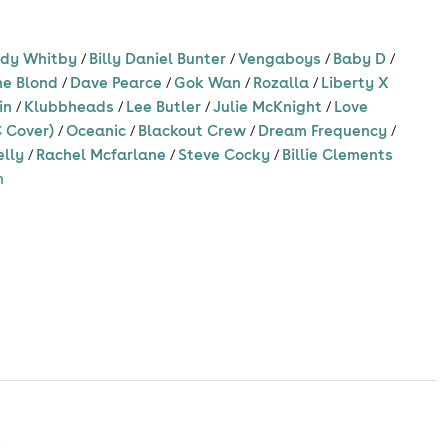
dy Whitby
/
Billy Daniel Bunter
/
Vengaboys
/
Baby D
/
ne Blond
/
Dave Pearce
/
Gok Wan
/
Rozalla
/
Liberty X
in
/
Klubbheads
/
Lee Butler
/
Julie McKnight
/
Love
 Cover)
/
Oceanic
/
Blackout Crew
/
Dream Frequency
/
elly
/
Rachel Mcfarlane
/
Steve Cocky
/
Billie Clements
m
s