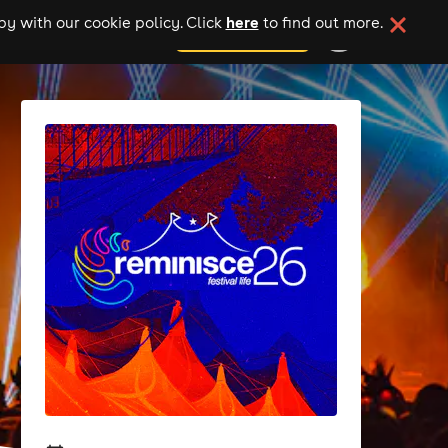
here
y with our cookie policy. Click
to find out more.
add your event