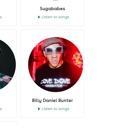
Sugababes
s
Listen to songs
Billy Daniel Bunter
s
Listen to songs