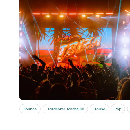
Bounce
Hardcore/Hardstyle
House
Pop