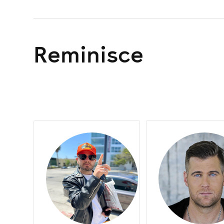
Asha
Baby D
Basshunter
Reminisce
Billie Clements
Billy Daniel Bunter
Blackout Crew
Dancin’ Divaz
Dave Graham
Dave Pearce
Dream Frequency
Fat Tony
Fergie
Friday Night Posse