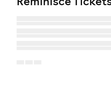
Reminisce
Ticket
Vengaboys
2Funky2
Fezzy Pop will also bring a huge throwback party a
Amelle presents Sugababes Overload, East 17, Liber