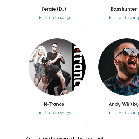
Gok Wan
Fergie (DJ)
Basshunter
Listen to songs
Listen to song
Ian Redman Ultrabeat
Jeremy Healy
John Kelly
Jon Pleased Wimmin
Julie McKnight
Kathy Brown
K-Klass
Klubbheads
N-Trance
Andy Whitby
Klubfiller
Listen to songs
Listen to song
Kristine Blond
Lee Butler
Lil Jon
Artists performing at this festival