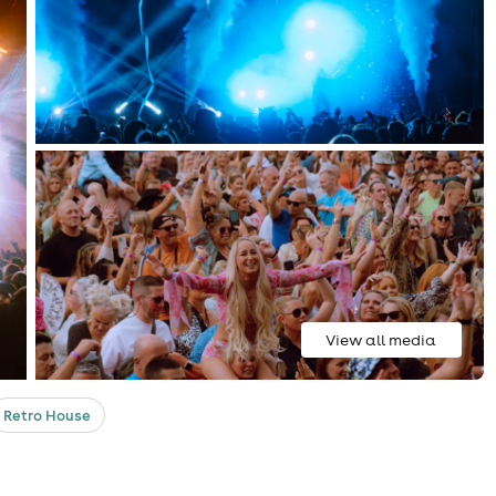
View all media
Retro House