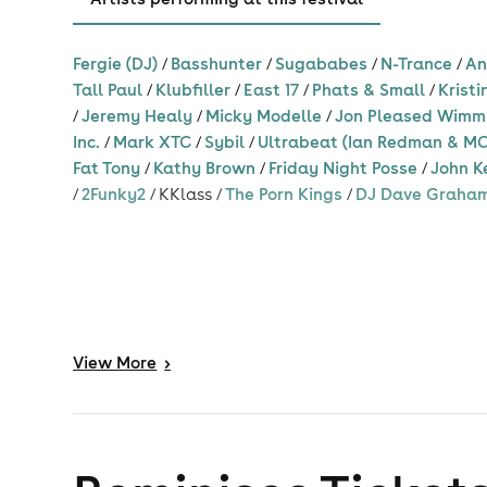
Love Inc ft Simone Denny
Fergie (DJ)
/
Basshunter
/
Sugababes
/
N-Trance
/
An
Mark XTC
Tall Paul
/
Klubfiller
/
East 17
/
Phats & Small
/
Kristi
Micky Modelle
/
Jeremy Healy
/
Micky Modelle
/
Jon Pleased Wimm
Inc.
/
Mark XTC
/
Sybil
/
Ultrabeat (Ian Redman & MC
Oceanic
Fat Tony
/
Kathy Brown
/
Friday Night Posse
/
John K
Paradisco
/
2Funky2
/
KKlass
/
The Porn Kings
/
DJ Dave Graha
Vengaboys
Baby D
Porn Kings
Listen to songs
Listen to song
Rachel McFarlane
Rezonance Q
Rozalla
View
More
>
Steve Cocky
Sybil
Tall Paul