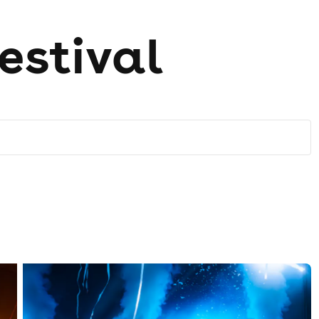
estival