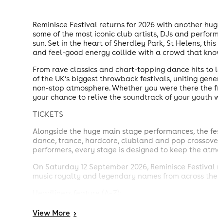
Reminisce Festival returns for 2026 with another hug
some of the most iconic club artists, DJs and perfor
sun. Set in the heart of Sherdley Park, St Helens, t
and feel-good energy collide with a crowd that kno
From rave classics and chart-topping dance hits to
of the UK’s biggest throwback festivals, uniting gene
non-stop atmosphere. Whether you were there the firs
your chance to relive the soundtrack of your youth 
TICKETS
Alongside the huge main stage performances, the fes
dance, trance, hardcore, clubland and pop crossover 
performers, every stage is designed to keep the atmo
On Saturday 12 September 2026, Reminisce Festival r
music royalty and legendary names from across the
Headliners feature (A–Z):
Andy Whitby
View
More
>