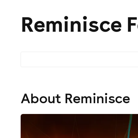
Reminisce F
About Reminisce