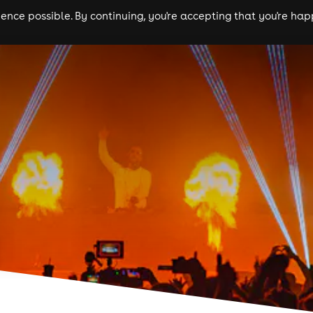
nce possible. By continuing, you're accepting that you're happ
ls
experiences
comedy
theatre
cities