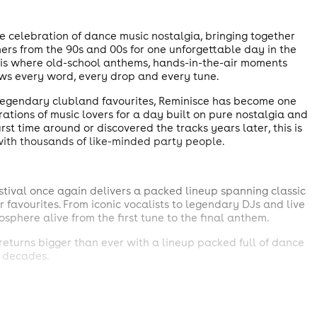
e celebration of dance music nostalgia, bringing together
mers from the 90s and 00s for one unforgettable day in the
his is where old-school anthems, hands-in-the-air moments
ws every word, every drop and every tune.
 legendary clubland favourites, Reminisce has become one
rations of music lovers for a day built on pure nostalgia and
t time around or discovered the tracks years later, this is
with thousands of like-minded party people.
tival once again delivers a packed lineup spanning classic
favourites. From iconic vocalists to legendary DJs and live
sphere alive from the first tune to the final anthem.
eturns bigger than ever with a lineup packed full of dance
 decades.