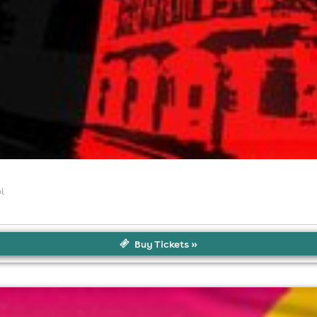
l
Buy Tickets »