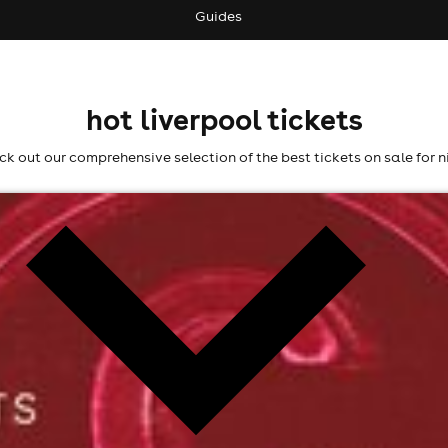
Guides
hot liverpool tickets
k out our comprehensive selection of the best tickets on sale for n
l fees may apply)