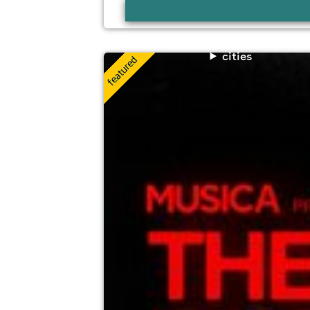
cities
musica presents: the encore
The Dome At Grand Central Hall, Liverpo
8th August
10:00pm til 4:00am (last entry 2:00am)
Minimum Age: 18
For ticket prices, please click here (Additiona