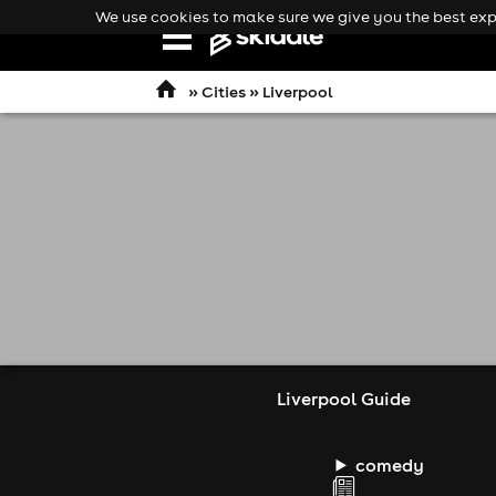
We use cookies to make sure we give you the best expe
Open
navigation
»
Cities
» Liverpool
Liverpool Guide
comedy