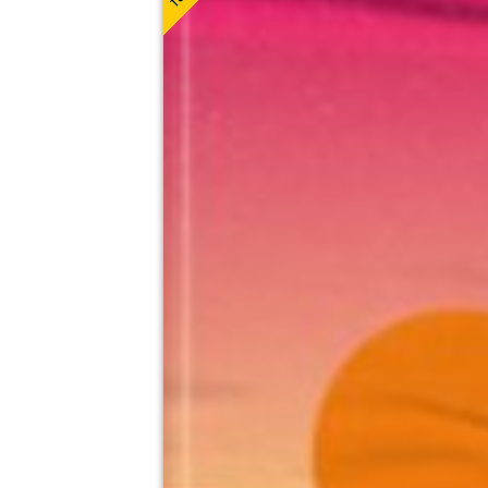
Camp And Furnace, Liverpool
8th August
3:00pm til 8:00pm (last entry 4:30pm)
Minimum Age: 18
For ticket prices, please click here (Additiona