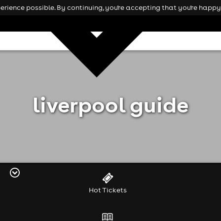
rience possible. By continuing, you're accepting that you're happy 
liverpool guide
Hot Tickets