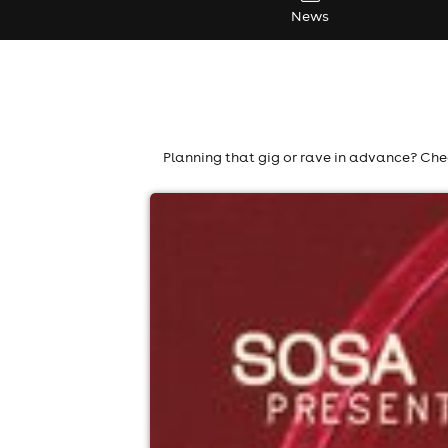
News
Planning that gig or rave in advance? Chec
sosa - open air - liverpool
Liverpool TBC, Liverpool
12th September
2:00pm til 11:00pm (last entry 4:00pm)
Minimum Age: 18
For ticket prices, please click here (Additiona