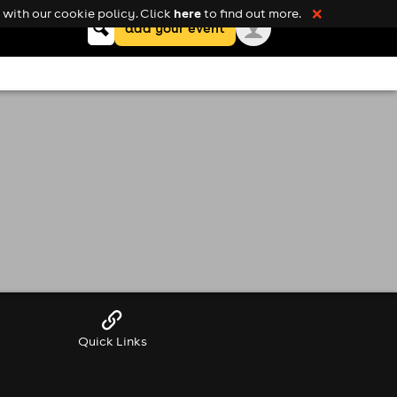
here
with our cookie policy. Click
to find out more.
❌
Keyword
add your event
search
Quick Links