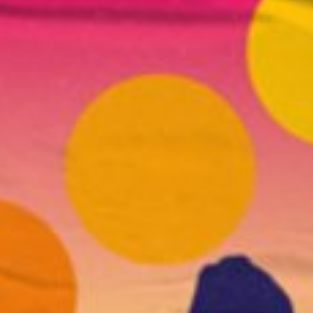
l fees may apply)