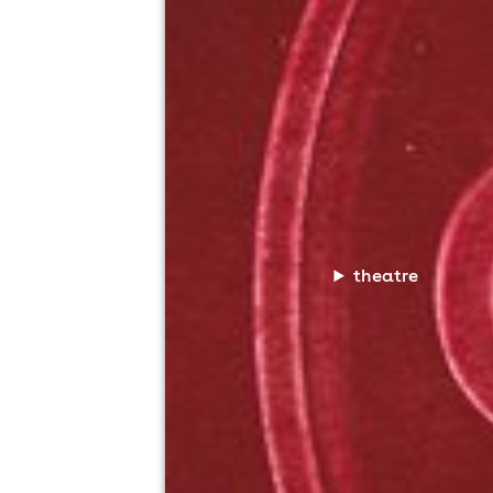
theatre