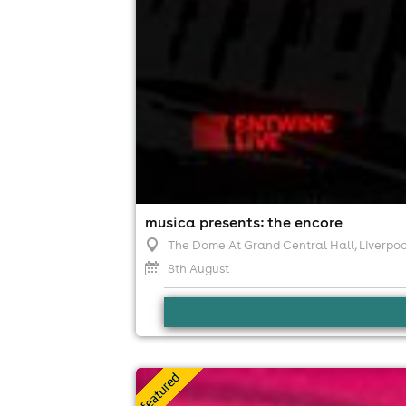
musica presents: the encore
The Dome At Grand Central Hall
, Liverpoo
8th August
all day ibiza classics