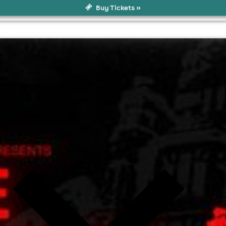
Buy Tickets »
ol
l fees may apply)