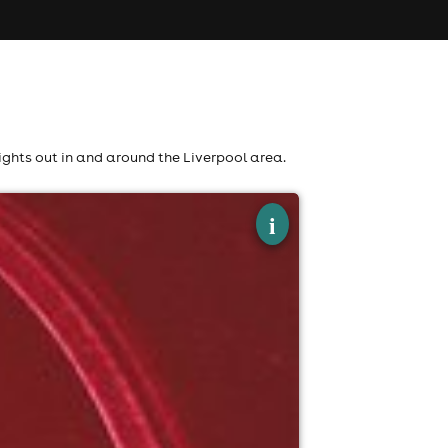
ights out in and around the Liverpool area.
×
i