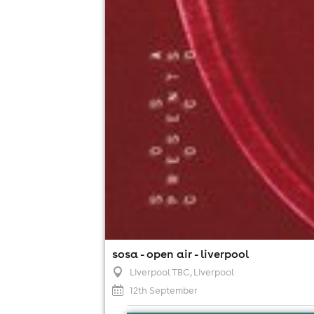
sosa - open air - liverpool
Liverpool TBC
, Liverpool
12th September