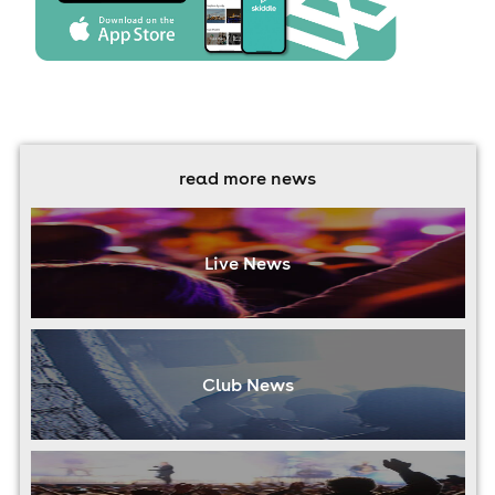
read more news
Live News
Club News