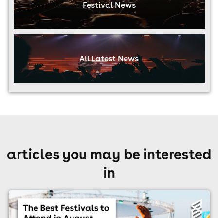
Festival News
All Latest News
articles you may be interested
in