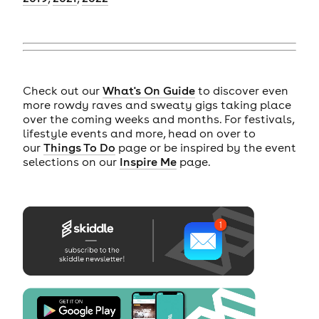
Check out our
What's On Guide
to discover even
more rowdy raves and sweaty gigs taking place
over the coming weeks and months. For festivals,
lifestyle events and more, head on over to
our
Things To Do
page or be inspired by the event
selections on our
Inspire Me
page.