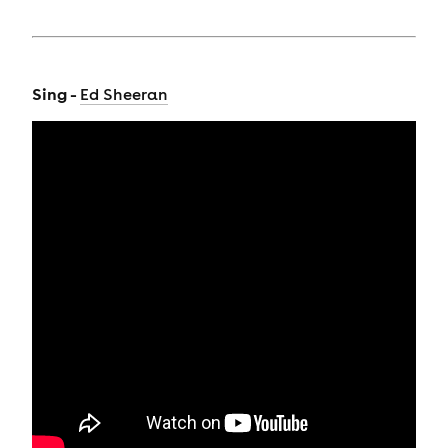
Sing -
Ed Sheeran