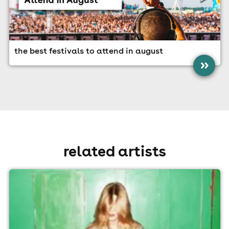
the best festivals to attend in august
»
related artists