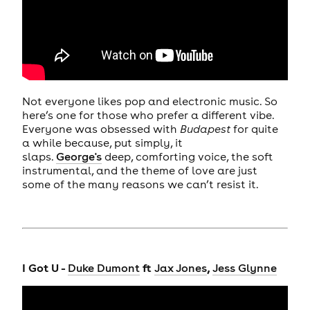
Not everyone likes pop and electronic music. So
here’s one for those who prefer a different vibe.
Everyone was obsessed with
Budapest
for quite
a while because, put simply, it
slaps.
George's
deep, comforting voice, the soft
instrumental, and the theme of love are just
some of the many reasons we can’t resist it.
I Got U -
ft
,
Duke Dumont
Jax Jones
Jess Glynne