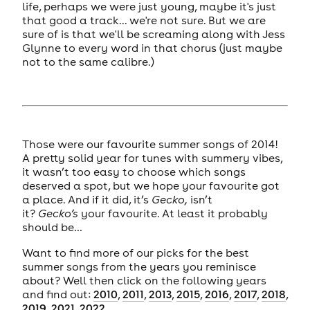
life, perhaps we were just young, maybe it's just
that good a track... we're not sure. But we are
sure of is that we'll be screaming along with Jess
Glynne to every word in that chorus (just maybe
not to the same calibre.)
Those were our favourite summer songs of 2014!
A pretty solid year for tunes with summery vibes,
it wasn’t too easy to choose which songs
deserved a spot, but we hope your favourite got
a place. And if it did, it’s
Gecko,
isn’t
it?
Gecko’s
your favourite. At least it probably
should be…
Want to find more of our picks for the best
summer songs from the years you reminisce
about? Well then click on the following years
and find out:
2010
,
2011
,
2013
,
2015
,
2016
,
2017
,
2018
,
2019
,
2021
,
2022