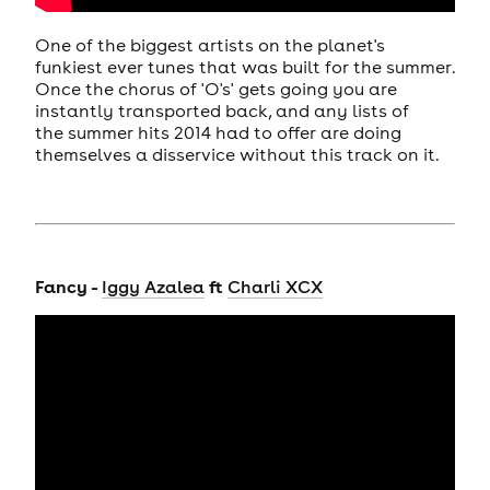
One of the biggest artists on the planet's
funkiest ever tunes that was built for the summer.
Once the chorus of 'O's' gets going you are
instantly transported back, and any lists of
the summer hits 2014 had to offer are doing
themselves a disservice without this track on it.
Fancy -
ft
Iggy Azalea
Charli XCX