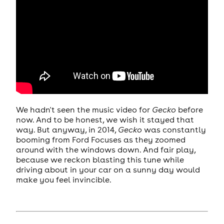
We hadn't seen the music video for
Gecko
before
now. And to be honest, we wish it stayed that
way. But anyway, in 2014,
Gecko
was constantly
booming from Ford Focuses as they zoomed
around with the windows down. And fair play,
because we reckon blasting this tune while
driving about in your car on a sunny day would
make you feel invincible.