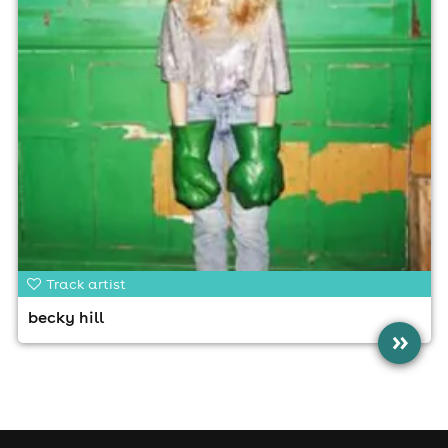
Track artist
becky hill
»