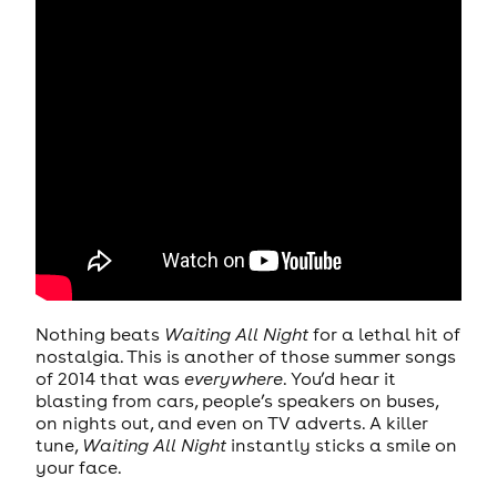
Nothing beats
Waiting All Night
for a lethal hit of
nostalgia. This is another of those summer songs
of 2014 that was
everywhere
. You’d hear it
blasting from cars, people’s speakers on buses,
on nights out, and even on TV adverts. A killer
tune,
Waiting All Night
instantly sticks a smile on
your face.