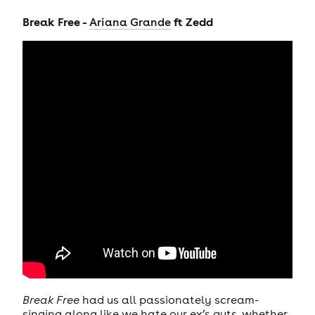
Break Free -
ft Zedd
Ariana Grande
Break Free
had us all passionately scream-
singing along like we hate our ex’s guts, whether