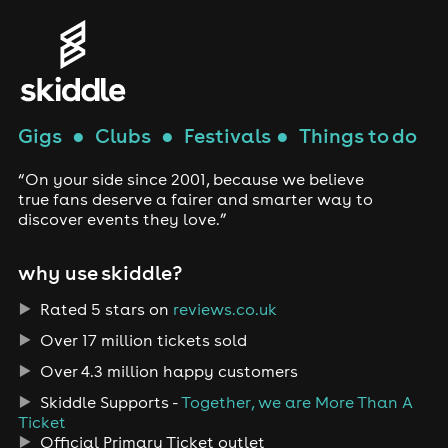
Gigs
●
Clubs
●
Festivals
●
Things to do
“On your side since 2001, because we believe
true fans deserve a fairer and smarter way to
discover events they love.”
why use skiddle?
Rated 5 stars on
reviews.co.uk
Over 17 million tickets sold
Over 4.3 million happy customers
Skiddle Supports -
Together, we are More Than A
Ticket
Official Primary Ticket outlet