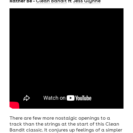
Rather Be -
ft
Clean Bandit
Jess Glynne
There are few more nostalgic openings to a
track than the strings at the start of this Clean
Bandit classic. It conjures up feelings of a simpler