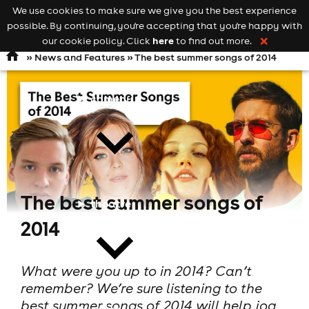
We use cookies to make sure we give you the best experience
Keyword
add your event
possible. By continuing, you're accepting that you're happy with
search
Open
navigation
here
our cookie policy. Click
to find out more.
❌
»
News and Features
» The best summer songs of 2014
comedy
The best summer songs of
theatre
2014
What were you up to in 2014? Can’t
remember? We’re sure listening to the
best summer songs of 2014 will help jog
cities