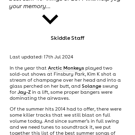
your memory…
Skiddle Staff
news
Last updated: 17th Jul 2024
In the year that
Arctic Monkeys
played two
sold-out shows at Finsbury Park, Kim K shot a
stream of champagne over her head and into a
glass perched on her butt, and
Solange
swung
for
Jay-Z
in a lift, some proper bangers were
dominating the airwaves.
Of the summer hits 2014 had to offer, there were
some killer tracks that we still blast on full
volume today. And since summer’s in full swing
and we need tunes to soundtrack it, we put
together this list of the best summer songs of