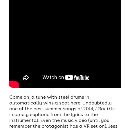
Come on, a tune with steel drums in
automatically wins a spot here. Undoubtedly
one of the best summer songs of 2014
, I Got U
is
insanely euphoric from the lyrics to the
instrumental. Even the music video (until you
remember the protagonist has a VR set on). Jess