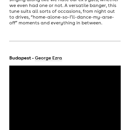
we even had one or not. A versatile banger, this
tune suits all sorts of occasions, from night out
to drives, “home-alone-so-I’ll-dance-my-arse-
off” moments and everything in between.
Budapest -
George Ezra