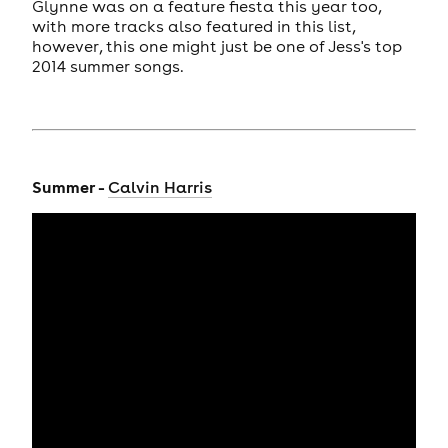
Glynne was on a feature fiesta this year too,
with more tracks also featured in this list,
however, this one might just be one of Jess's top
2014 summer songs.
Summer -
Calvin Harris