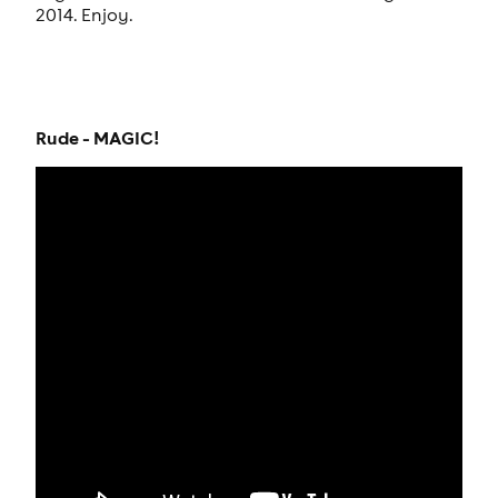
2014. Enjoy.
Rude - MAGIC!