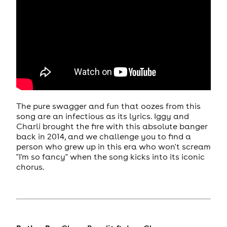
The pure swagger and fun that oozes from this
song are an infectious as its lyrics. Iggy and
Charli brought the fire with this absolute banger
back in 2014, and we challenge you to find a
person who grew up in this era who won't scream
"I'm so fancy" when the song kicks into its iconic
chorus.