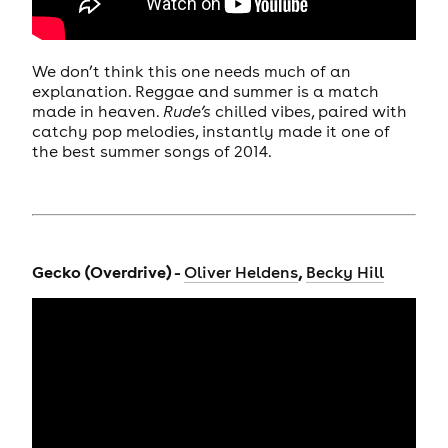
We don’t think this one needs much of an
explanation. Reggae and summer is a match
made in heaven.
Rude’s
chilled vibes, paired with
catchy pop melodies, instantly made it one of
the best summer songs of 2014.
Gecko (Overdrive) -
,
Oliver Heldens
Becky Hill