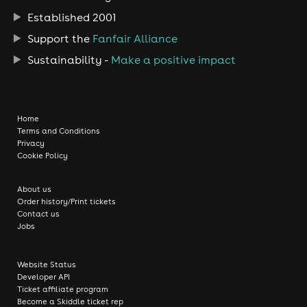
Established 2001
Support the
Fanfair Alliance
Sustainability -
Make a positive impact
Home
Terms and Conditions
Privacy
Cookie Policy
About us
Order history/Print tickets
Contact us
Jobs
Website Status
Developer API
Ticket affiliate program
Become a Skiddle ticket rep