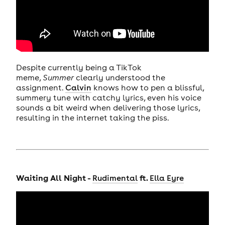
Despite currently being a TikTok
meme,
Summer
clearly understood the
assignment.
Calvin
knows how to pen a blissful,
summery tune with catchy lyrics, even his voice
sounds a bit weird when delivering those lyrics,
resulting in the internet taking the piss.
Waiting All Night -
ft.
Rudimental
Ella Eyre