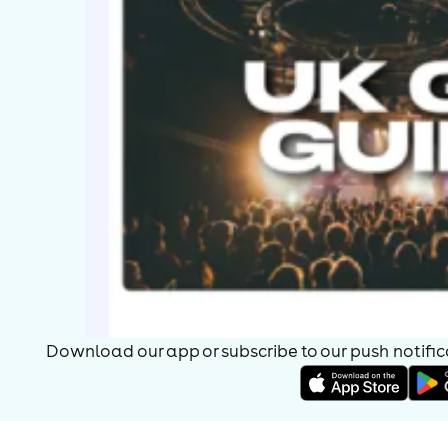
Download our app or subscribe to our push notificat