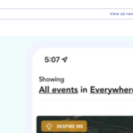
View all ne