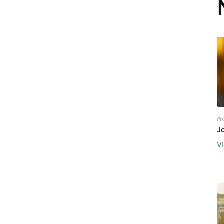
Pu
J
V