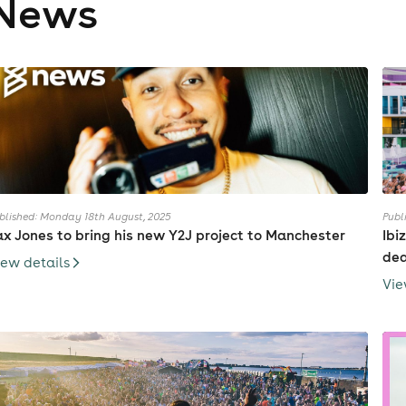
News
blished: Monday 18th August, 2025
Publ
ax Jones to bring his new Y2J project to Manchester
Ibi
dea
iew details
Vie