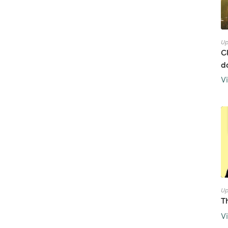
Up
C
d
V
Up
T
V