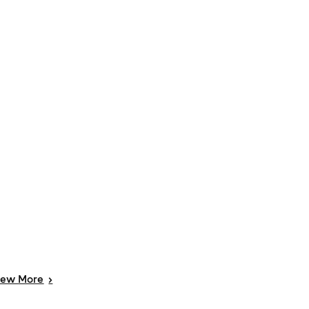
iew
More
>