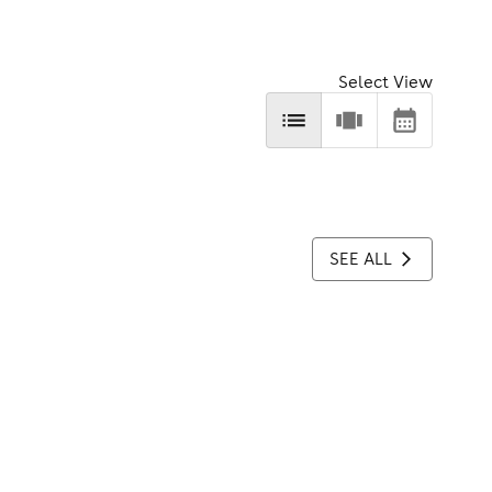
Select View
SEE ALL