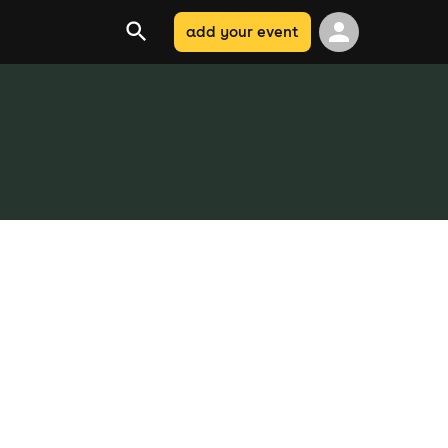
add your event