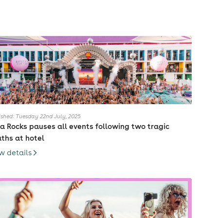
ished: Tuesday 22nd July, 2025
za Rocks pauses all events following two tragic
ths at hotel
w details