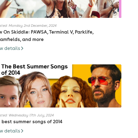
ted: Monday 2nd December, 2024
 On Skiddle: PAWSA, Terminal V, Parklife,
amfields, and more
w details
ted: Wednesday 17th July, 2024
 best summer songs of 2014
w details