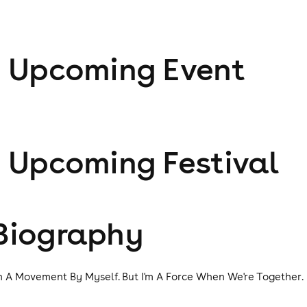
1
Upcoming Event
1
Upcoming Festival
Biography
'm A Movement By Myself. But I'm A Force When We're Together.