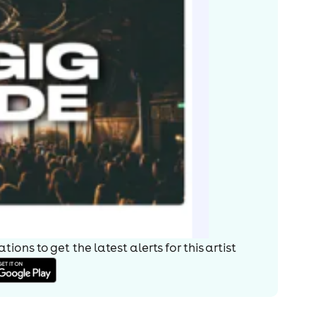
ions to get the latest alerts for
this artist