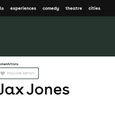
ls
experiences
comedy
theatre
cities
ome
Artists
FOLLOW ARTIST
Jax Jones