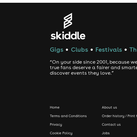
Gigs
Clubs
Festivals
Th
●
●
●
“On your side since 2001, because we
true fans deserve a fairer and smart
discover events they love.”
Home
About us
Terms and Conditions
Order history / Print 
Privacy
Contact us
Cookie Policy
Jobs