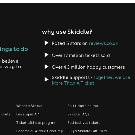
why use Skiddle?
Rated 5 stars on
reviews.co.uk
ings to do
Over 17 million tickets sold
 believe
er way to
Over 4.3 million happy customers
Skiddle Supports -
Together, we are
More Than A Ticket
Website Status
Sell tickets online
tickets
Developer API
Skiddle FAQs
Ticket affiliate program
Sell festival tickets
Become a Skiddle ticket rep
Buy a Skiddle Gift Card