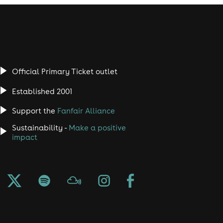
Official Primary Ticket outlet
Established 2001
Support the
Fanfair Alliance
Sustainability -
Make a positive
impact