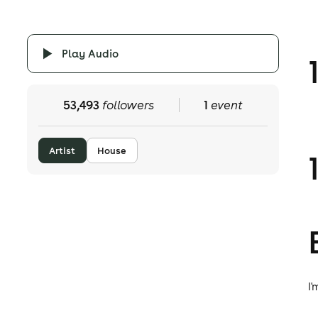
Play Audio
53,493
followers
1
event
Artist
House
I