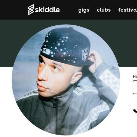
gigs
clubs
festiva
H