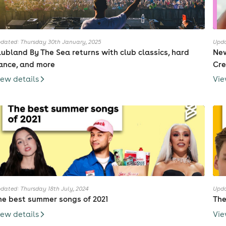
dated: Thursday 30th January, 2025
Upda
lubland By The Sea returns with club classics, hard
New
ance, and more
Cre
iew details
Vie
dated: Thursday 18th July, 2024
Upda
he best summer songs of 2021
The
iew details
Vie