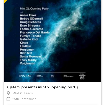
25th September
8:00pm til 6:00am (last entry 11:00pm)
Minimum Age: 18
For ticket prices, please click here (Additional fees may
apply)
system. presents mint xl opening party
Mint Xl
, Leeds
25th September