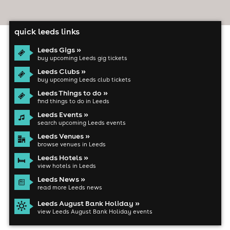
quick leeds links
Leeds Gigs »
buy upcoming Leeds gig tickets
Leeds Clubs »
buy upcoming Leeds club tickets
Leeds Things to do »
find things to do in Leeds
Leeds Events »
search upcoming Leeds events
Leeds Venues »
browse venues in Leeds
Leeds Hotels »
view hotels in Leeds
Leeds News »
read more Leeds news
Leeds August Bank Holiday »
view Leeds August Bank Holiday events