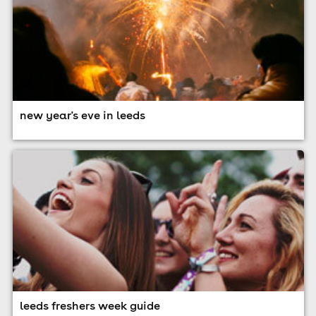
new year's eve in leeds
leeds freshers week guide