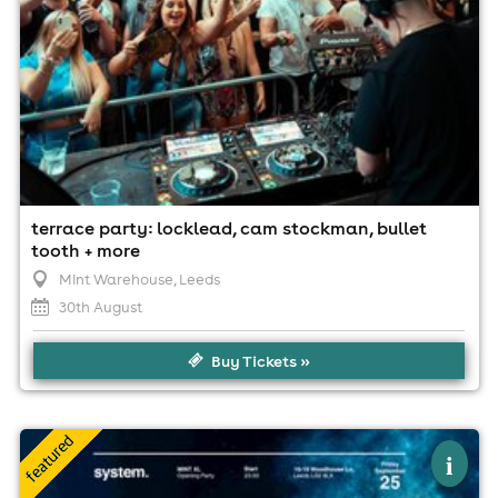
terrace party: locklead, cam stockman, bullet
tooth + more
Mint Warehouse
, Leeds
30th August
Buy Tickets »
×
system. presents mint xl opening party
i
Mint Xl, Leeds