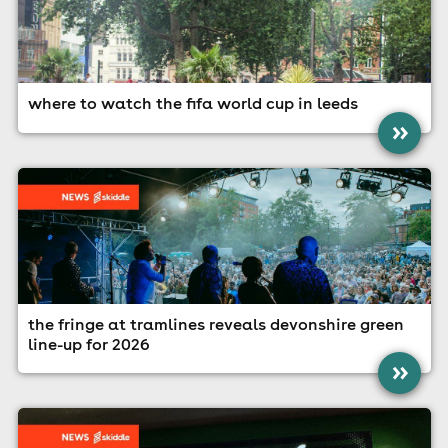
where to watch the fifa world cup in leeds
»
the fringe at tramlines reveals devonshire green
line-up for 2026
»