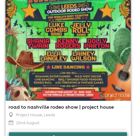
22nd August
1:00pm til 9:00pm
Minimum Age: 18
For ticket prices, please click here (Additional fees may
apply)
road to nashville rodeo show | project house
Project House
, Leeds
22nd August