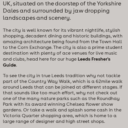
UK, situated on the doorstep of the Yorkshire
Dales and surrounded by jaw dropping
landscapes and scenery.
The city is well known for its vibrant nightlife, stylish
shopping, decadent dining and historic buildings, with
amazing architecture being found from the Town Hall
to the Corn Exchange. The city is also a prime student
destination with plenty of ace venues for live music
Leeds Fresher's
and clubs, head here for our huge
Guide
.
To see the city in true Leeds tradition why not tackle
part of the Country Way Walk, which is a 62mile walk
around Leeds that can be joined at different stages. If
that sounds like too much effort, why not check out
one of the many nature parks such as the Roundhay
Park with its award winning Chelsea flower show
gardens. Or take a walk and splash some cash in the
Victoria Quarter shopping area, which is home to a
large range of designer and high street shops.