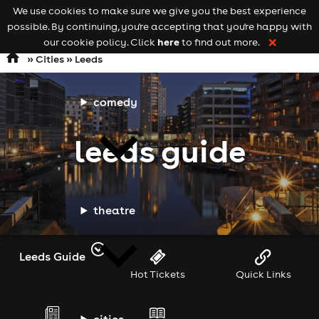
We use cookies to make sure we give you the best experience
Keyword
add your event
possible. By continuing, you're accepting that you're happy with
search
Open
navigation
here
our cookie policy. Click
to find out more.
❌
»
Cities
» Leeds
comedy
leeds guide
theatre
Leeds Guide
Hot Tickets
Quick Links
cities