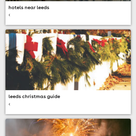
hotels near leeds
<
leeds christmas guide
<