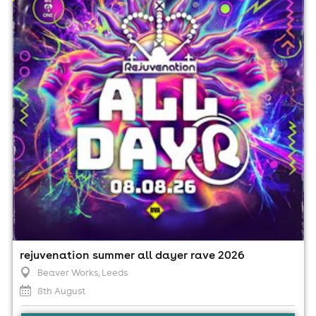
8th August
2:00pm til 2:00am (last entry 7:00pm)
Minimum Age: 18
For ticket prices, please click here (Additional fees may
apply)
rejuvenation summer all dayer rave 2026
Beaver Works
, Leeds
8th August