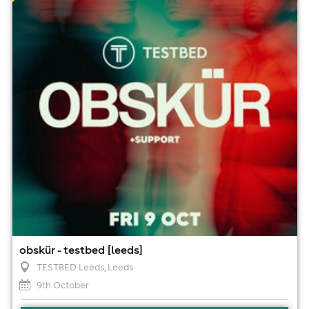
9th October
7:00pm til 1:00am (last entry 9:00pm)
Minimum Age: 18
For ticket prices, please click here (Additional fees may
apply)
obskür - testbed [leeds]
TESTBED Leeds
, Leeds
9th October