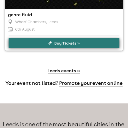
genre fluid
Wharf Chambers
, Leeds
6th August
Buy Tickets »
leeds events »
Your event not listed?
Promote your event online
Leeds is one of the most beautiful cities in the