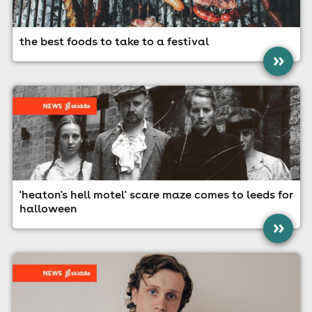
the best foods to take to a festival
»
'heaton's hell motel' scare maze comes to leeds for
halloween
»