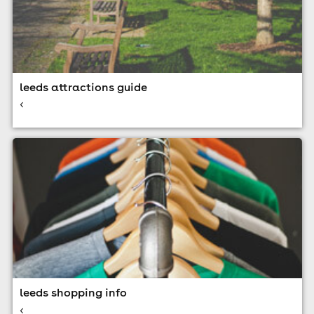
leeds attractions guide
<
leeds shopping info
<