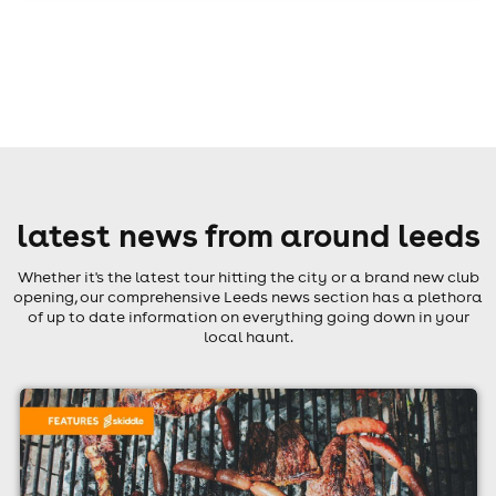
latest news from around leeds
Whether it's the latest tour hitting the city or a brand new club
opening, our comprehensive Leeds news section has a plethora
of up to date information on everything going down in your
local haunt.