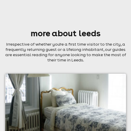
more about leeds
Irrespective of whether you're a first time visitor to the city, a
frequently returning guest or a lifelong inhabitant, our guides
are essential reading for anyone looking to make the most of
their time in Leeds.