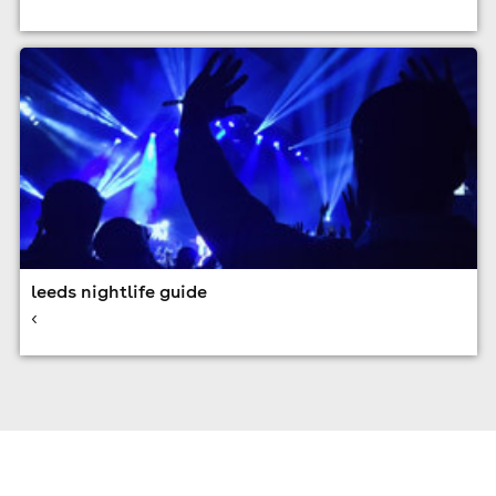
leeds nightlife guide
<