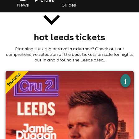
News
Guides
hot leeds tickets
news
Planning that gig or rave in advance? Check out our
comprehensive selection of the best tickets on sale for nights
out in and around the Leeds area.
×
cru2 leeds
i
The Warehouse, Leeds
15th August
10:00pm til 4:00am (last entry 12:00am)
Minimum Age: 18
For ticket prices, please click here (Additional fees may
apply)