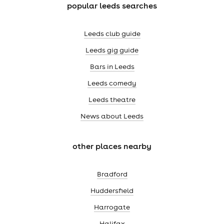
popular leeds searches
Leeds club guide
Leeds gig guide
Bars in Leeds
Leeds comedy
Leeds theatre
News about Leeds
other places nearby
Bradford
Huddersfield
Harrogate
Halifax