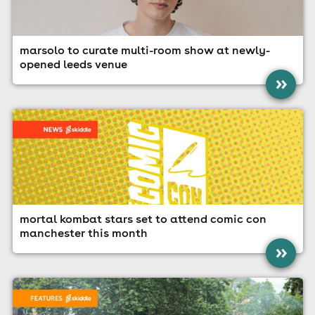
marsolo to curate multi-room show at newly-
opened leeds venue
»
mortal kombat stars set to attend comic con
manchester this month
»