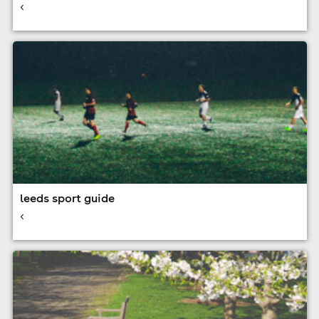
<
leeds sport guide
<