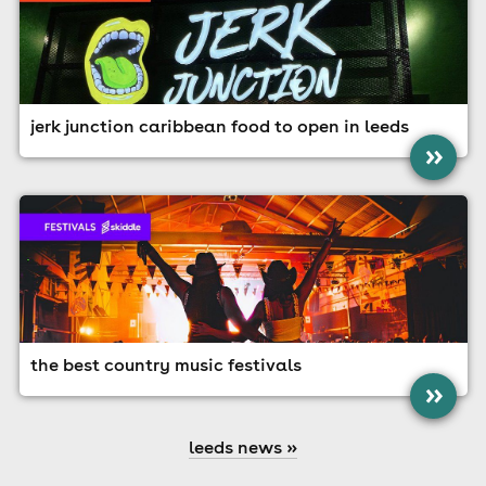
jerk junction caribbean food to open in leeds
»
the best country music festivals
»
leeds news »