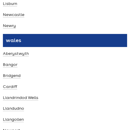
Lisburn
Newcastle
Newry
wales
Aberystwyth
Bangor
Bridgend
Cardiff
Llandrindod Wells
Llandudno
Llangollen