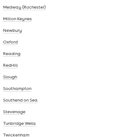
Medway (Rochester)
Milton Keynes
Newbury
Oxford
Reading
RedHill
Slough
Southampton
Southend on Sea
Stevenage
Tunbridge Wells
Twickenham