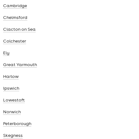
Cambridge
Chelmsford
Clacton on Sea
Colchester
Ely
Great Yarmouth
Harlow
Ipswich
Lowestoft
Norwich
Peterborough
Skegness