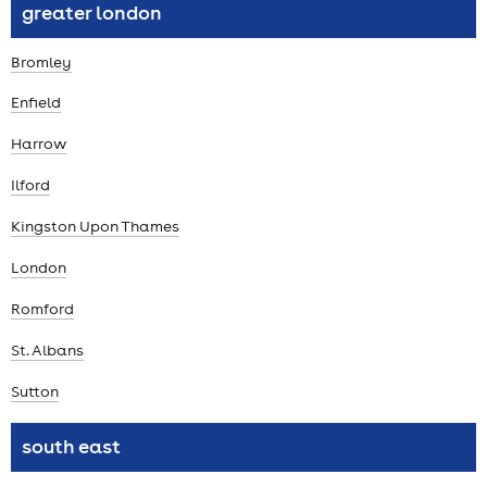
greater london
Bromley
Enfield
Harrow
Ilford
Kingston Upon Thames
London
Romford
St. Albans
Sutton
south east