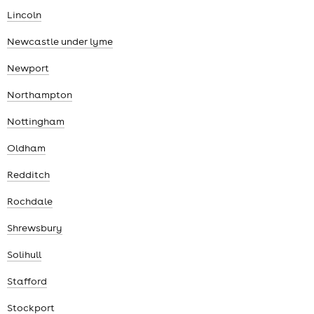
Lincoln
Newcastle under lyme
Newport
Northampton
Nottingham
Oldham
Redditch
Rochdale
Shrewsbury
Solihull
Stafford
Stockport