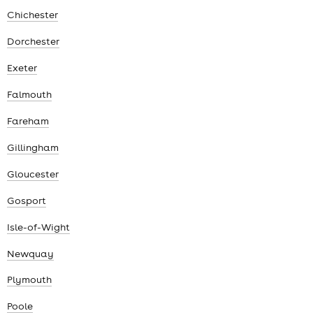
Chichester
Dorchester
Exeter
Falmouth
Fareham
Gillingham
Gloucester
Gosport
Isle-of-Wight
Newquay
Plymouth
Poole