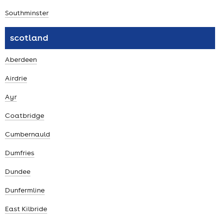
Southminster
scotland
Aberdeen
Airdrie
Ayr
Coatbridge
Cumbernauld
Dumfries
Dundee
Dunfermline
East Kilbride