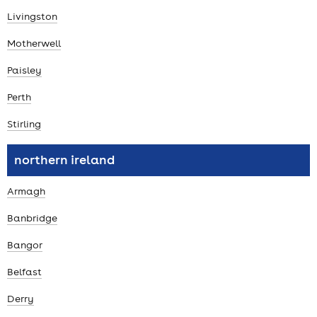
Livingston
Motherwell
Paisley
Perth
Stirling
northern ireland
Armagh
Banbridge
Bangor
Belfast
Derry