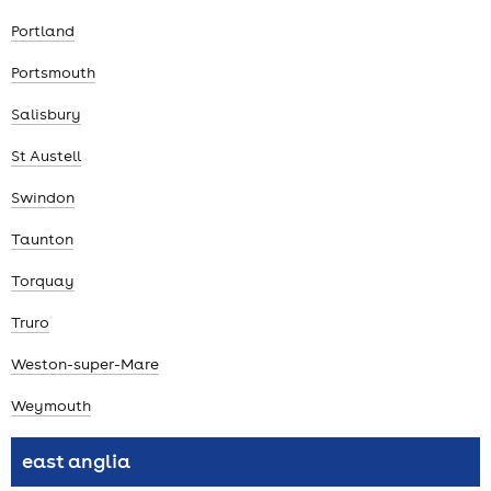
Portland
Portsmouth
Salisbury
St Austell
Swindon
Taunton
Torquay
Truro
Weston-super-Mare
Weymouth
east anglia