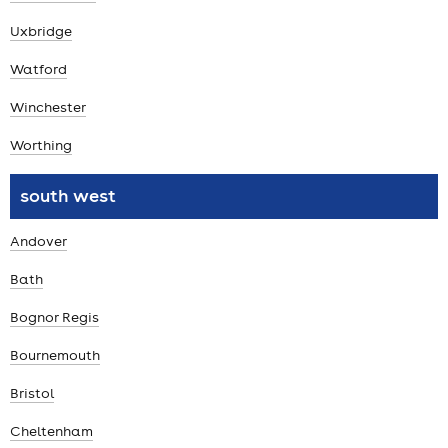
Uxbridge
Watford
Winchester
Worthing
south west
Andover
Bath
Bognor Regis
Bournemouth
Bristol
Cheltenham