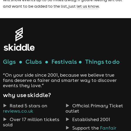
and want to be added to the list, just
let us know
.
Gigs
●
Clubs
●
Festivals
●
Things to do
“On your side since 2001, because we believe true
fans deserve a fairer and smarter way to discover
events they love.”
why use skiddle?
Rated 5 stars on
Official Primary Ticket
reviews.co.uk
outlet
Over 17 million tickets
Established 2001
sold
Support the
Fanfair