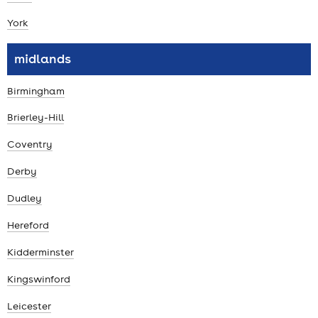
York
midlands
Birmingham
Brierley-Hill
Coventry
Derby
Dudley
Hereford
Kidderminster
Kingswinford
Leicester