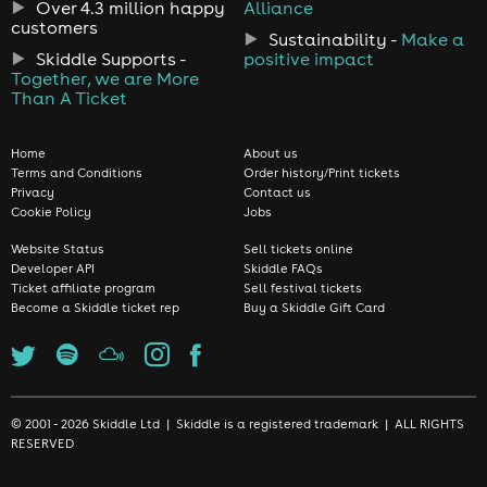
Over 4.3 million happy
Alliance
customers
Sustainability -
Make a
Skiddle Supports -
positive impact
Together, we are More
Than A Ticket
Home
About us
Terms and Conditions
Order history/Print tickets
Privacy
Contact us
Cookie Policy
Jobs
Website Status
Sell tickets online
Developer API
Skiddle FAQs
Ticket affiliate program
Sell festival tickets
Become a Skiddle ticket rep
Buy a Skiddle Gift Card
© 2001 - 2026 Skiddle Ltd | Skiddle is a registered trademark | ALL RIGHTS
RESERVED