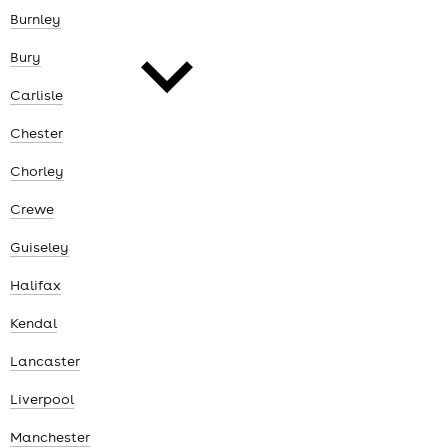
cities
Burnley
Bury
Carlisle
Chester
news
Chorley
Crewe
Guiseley
Halifax
Kendal
Lancaster
Liverpool
Manchester