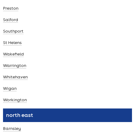
Preston
Salford
Southport
St Helens
Wakefield
Warrington
Whitehaven
Wigan
Workington
north east
Barnsley