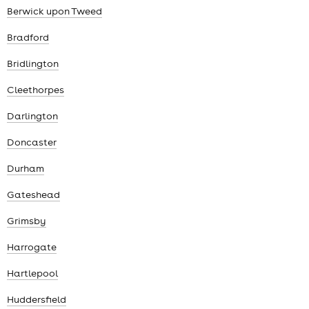
Berwick upon Tweed
Bradford
Bridlington
Cleethorpes
Darlington
Doncaster
Durham
Gateshead
Grimsby
Harrogate
Hartlepool
Huddersfield