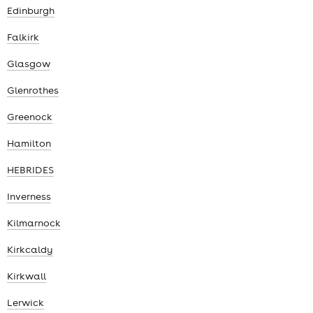
Edinburgh
Falkirk
Glasgow
Glenrothes
Greenock
Hamilton
HEBRIDES
Inverness
Kilmarnock
Kirkcaldy
Kirkwall
Lerwick