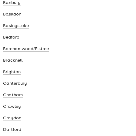
Banbury
Basildon
Basingstoke
Bedford
Borehamwood/Elstree
Bracknell
Brighton
Canterbury
Chatham
Crawley
Croydon
Dartford