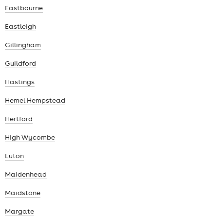
Eastbourne
Eastleigh
Gillingham
Guildford
Hastings
Hemel Hempstead
Hertford
High Wycombe
Luton
Maidenhead
Maidstone
Margate