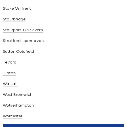
Stoke On Trent
Stourbridge
Stourport-On-Severn
Stratford-upon-avon
Sutton Coldfield
Telford
Tipton
Walsall
West Bromwich
Wolverhampton
Worcester