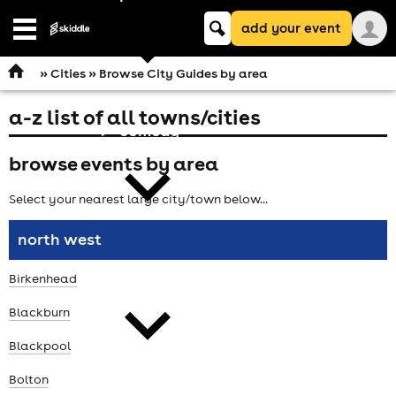
Keyword
add your event
search
Open
navigation
»
Cities
» Browse City Guides by area
a-z list of all towns/cities
comedy
browse events by area
Select your nearest large city/town below...
north west
theatre
Birkenhead
Blackburn
Blackpool
Bolton