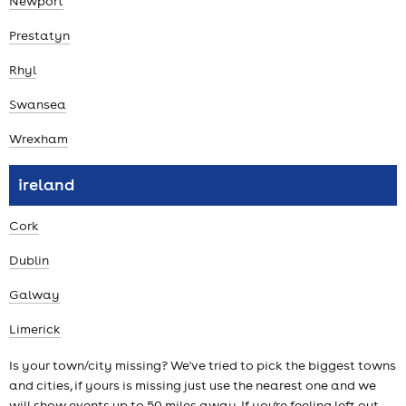
Newport
Prestatyn
Rhyl
Swansea
Wrexham
ireland
Cork
Dublin
Galway
Limerick
Is your town/city missing? We've tried to pick the biggest towns
and cities, if yours is missing just use the nearest one and we
will show events up to 50 miles away. If you're feeling left out