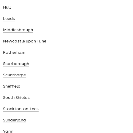
Hull
Leeds
Middlesbrough
Newcastle upon Tyne
Rotherham
Scarborough
Scunthorpe
Sheffield
South Shields
Stockton-on-tees
Sunderland
Yarm