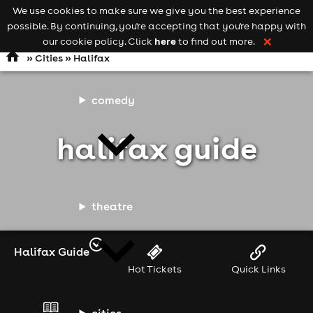
We use cookies to make sure we give you the best experience
Keyword
add your event
possible. By continuing, you're accepting that you're happy with
search
Open
navigation
here
our cookie policy. Click
to find out more.
❌
»
Cities
» Halifax
comedy
halifax guide
theatre
Halifax Guide
Hot Tickets
Quick Links
cities