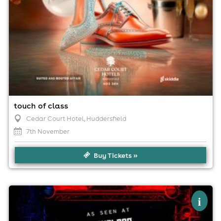
touch of class
Cedar Court Hotel
, Huddersfield
7th November
Buy Tickets »
×
nu-castle - nu metal tribute show
i
(sowerby bridge - blind pig)