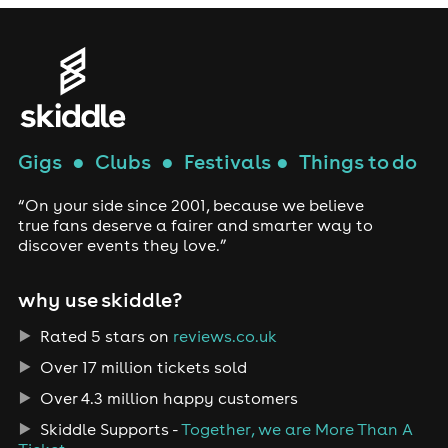
Gigs
●
Clubs
●
Festivals
●
Things to do
“On your side since 2001, because we believe
true fans deserve a fairer and smarter way to
discover events they love.”
why use skiddle?
Rated 5 stars on
reviews.co.uk
Over 17 million tickets sold
Over 4.3 million happy customers
Skiddle Supports -
Together, we are More Than A