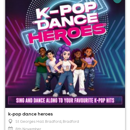
St Georges Hall Bradford, Bradford
8th November
3:00pm til 5:00pm
No age restrictions
For ticket prices, please click here (Additional fees may
apply)
k-pop dance heroes
St Georges Hall Bradford
, Bradford
8th November