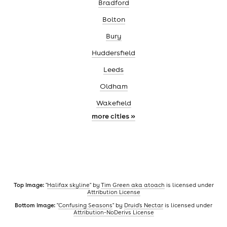
Bradford
Bolton
Bury
Huddersfield
Leeds
Oldham
Wakefield
more cities »
Top image:
"
Halifax skyline
" by
Tim Green aka atoach
is licensed under
Attribution License
Bottom image:
"
Confusing Seasons
" by
Druid's Nectar
is licensed under
Attribution-NoDerivs License