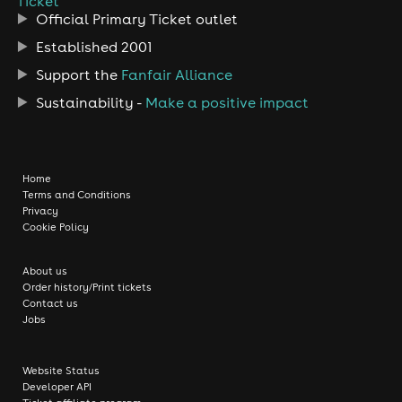
Ticket
Official Primary Ticket outlet
Established 2001
Support the
Fanfair Alliance
Sustainability -
Make a positive impact
Home
Terms and Conditions
Privacy
Cookie Policy
About us
Order history/Print tickets
Contact us
Jobs
Website Status
Developer API