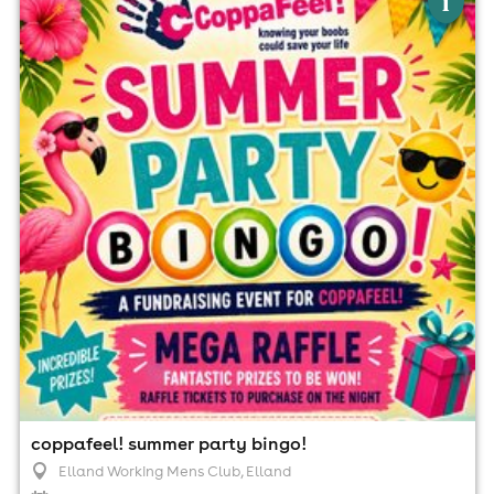
i
Elland Working Mens Club, Elland
21st August
6:30pm til 10:00pm (last entry 7:30pm)
No age restrictions
For ticket prices, please click here (Additional fees may
apply)
coppafeel! summer party bingo!
Elland Working Mens Club
, Elland