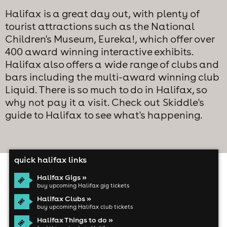
Halifax is a great day out, with plenty of
tourist attractions such as the National
Children's Museum, Eureka!, which offer over
400 award winning interactive exhibits.
Halifax also offers a wide range of clubs and
bars including the multi-award winning club
Liquid. There is so much to do in Halifax, so
why not pay it a visit. Check out Skiddle's
guide to Halifax to see what's happening.
quick halifax links
Halifax Gigs »
buy upcoming Halifax gig tickets
Halifax Clubs »
buy upcoming Halifax club tickets
Halifax Things to do »