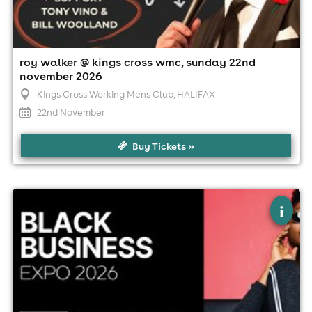
roy walker @ kings cross wmc, sunday 22nd
november 2026
Kings Cross Working Mens Club
, HALIFAX
22nd November
Buy Tickets »
×
black business expo 2026
i
Cedar Court Hotel HuddersfieldHalifax, Huddersfield
12th September
10:00am til 5:00pm (last entry 5:00pm)
Minimum Age: 18
For ticket prices, please click here (Additional fees may
apply)