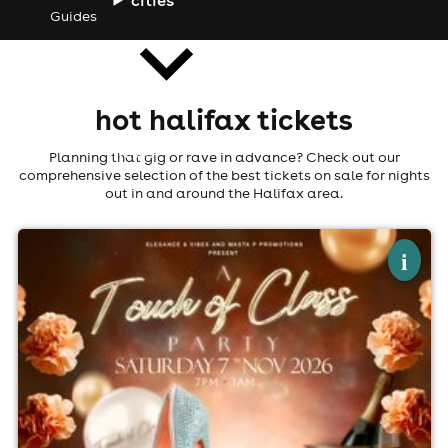
Guides
hot halifax tickets
news
Planning that gig or rave in advance? Check out our
comprehensive selection of the best tickets on sale for nights
out in and around the Halifax area.
×
touch of class
i
Cedar Court Hotel, Huddersfield
7th November
7:00pm til 1:00am (last entry 10:00pm)
Minimum Age: 21
For ticket prices, please click here (Additional fees may
apply)