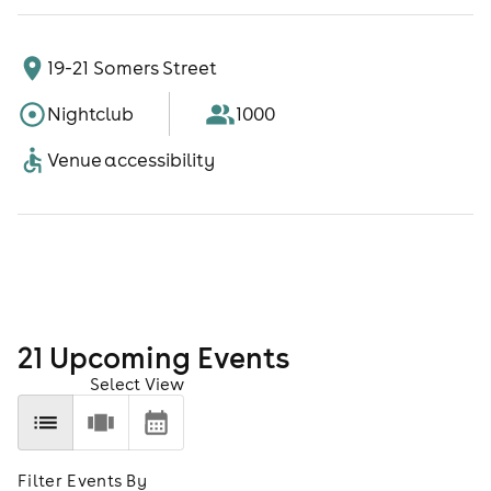
19-21 Somers Street
Nightclub
1000
Venue accessibility
21
Upcoming Event
s
Select View
Filter Events By