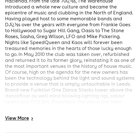
Hacienda. From the late 70ï¿½s, The Warehouse
introduced a whole new culture and became the
epicentre of music and clubbing in the North of England.
Having played host to some memorable bands and
DJï¿½s over the years with everyone from Frankie Goes
to Hollywood to Sugar Hill Gang, Oasis to The Stone
Roses, Sasha, Greg Wilson, LFO and Mike Pickering.
Nights like SpeedQueen and Kaos will forever been
treasured memories in the hearts of those lucky enough
to go. In May 2010 the club was taken over, refurbished
and returned it to its former glory, reinstating it as one of
the most important venues in the history of house music.
Of course, high on the agenda for the new owners has
been the technology behind the light and sound systems
to provide a venue that is simply untouchable in Leeds.
Brand new Funktion One Dance Stacks tower above the
dancefloor as well mind blowing lighting rigs, colour
lasers and CO2 jets. Elsewhere, the venue has been
remodelled throughout with a new layout, new chillout
areas, state of the art DJ equipment, new dance levels,
View
More
>
new bars, new toilets and new air conditioning.