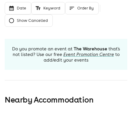
Date
Keyword
Order By
Show Cancelled
Do you promote an event at
The Warehouse
that's
not listed? Use our free
Event Promotion Centre
to
add/edit your events
Nearby Accommodation