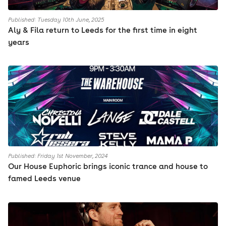
Published: Tuesday 10th June, 2025
Aly & Fila return to Leeds for the first time in eight
years
Published: Friday 1st November, 2024
Our House Euphoric brings iconic trance and house to
famed Leeds venue