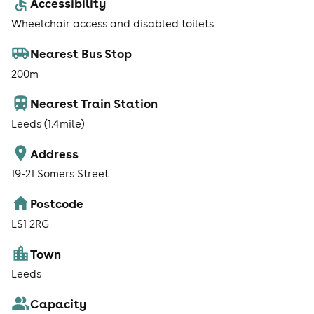
Accessibility
Wheelchair access and disabled toilets
Nearest Bus Stop
200m
Nearest Train Station
Leeds (1.4mile)
Address
19-21 Somers Street
Postcode
LS1 2RG
Town
Leeds
Capacity