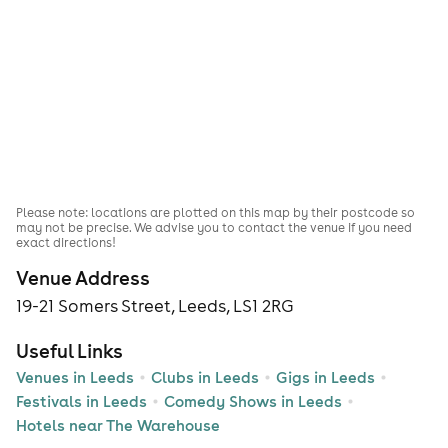
Please note: locations are plotted on this map by their postcode so
may not be precise. We advise you to contact the venue if you need
exact directions!
Venue Address
19-21 Somers Street, Leeds, LS1 2RG
Useful Links
Venues in Leeds
Clubs in Leeds
Gigs in Leeds
Festivals in Leeds
Comedy Shows in Leeds
Hotels near The Warehouse