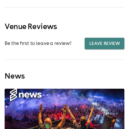
Venue Reviews
Be the first to leave a review!
LEAVE REVIEW
News