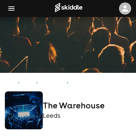
Home
Events
Leeds Events
The Warehouse
The Warehouse
Leeds