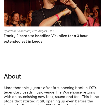
Updated: Wednesday 14th August, 2024
Franky Rizardo to headline Visualize for a 3 hour
extended set in Leeds
About
More than thirty years after first opening back in 1979,
legendary Leeds music venue The Warehouse returns
with an astonishing new look, sound and feel. This is the
place that started it all, opening up even before the