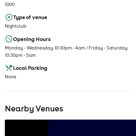
1000
Type of venue
Nightclub
Opening Hours
Monday - Wednesday 10:30pm - 4am / Friday - Saturday
10:30pm - 5am
Local Parking
None
Nearby Venues