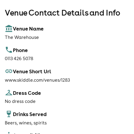
Venue Contact Details and Info
Venue Name
The Warehouse
Phone
0113 426 5078
Venue Short Url
www.skiddle.com/venues/1283
Dress Code
No dress code
Drinks Served
Beers, wines, spirits