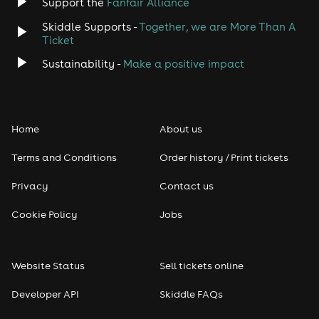
Support the
Fanfair Alliance
Skiddle Supports -
Together, we are More Than A
Ticket
Sustainability -
Make a positive impact
Home
About us
Terms and Conditions
Order history / Print tickets
Privacy
Contact us
Cookie Policy
Jobs
Website Status
Sell tickets online
Developer API
Skiddle FAQs