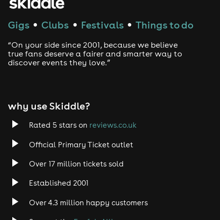
Gigs
Clubs
Festivals
Things to do
●
●
●
“On your side since 2001, because we believe
true fans deserve a fairer and smarter way to
discover events they love.”
why use Skiddle?
Rated 5 stars on
reviews.co.uk
Official Primary Ticket outlet
Over 17 million tickets sold
Established 2001
Over 4.3 million happy customers