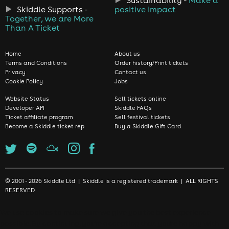
Skiddle Supports -
positive impact
Together, we are More
Than A Ticket
Home
About us
Terms and Conditions
Order history/Print tickets
Privacy
Contact us
Cookie Policy
Jobs
Website Status
Sell tickets online
Developer API
Skiddle FAQs
Ticket affiliate program
Sell festival tickets
Become a Skiddle ticket rep
Buy a Skiddle Gift Card
© 2001 - 2026 Skiddle Ltd | Skiddle is a registered trademark | ALL RIGHTS
RESERVED
We use cookies to make sure we give you the best experience
possible. By continuing, you're accepting that you're happy with