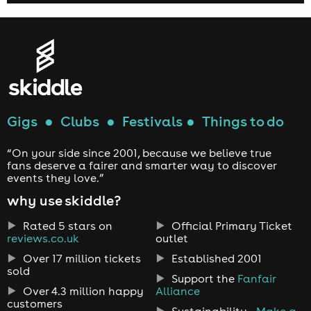
Gigs
●
Clubs
●
Festivals
●
Things to do
“On your side since 2001, because we believe true
fans deserve a fairer and smarter way to discover
events they love.”
why use skiddle?
Rated 5 stars on
Official Primary Ticket
reviews.co.uk
outlet
Over 17 million tickets
Established 2001
sold
Support the
Fanfair
Over 4.3 million happy
Alliance
customers
Sustainability -
Make a