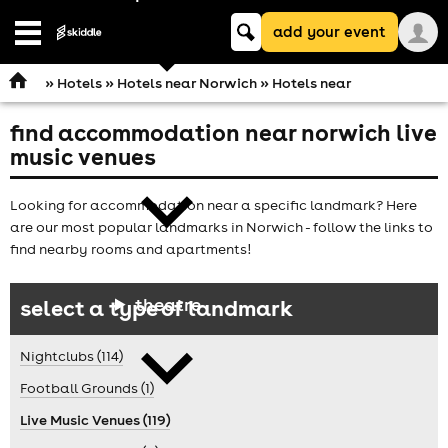
Keyword
add your event
search
Open
navigation
»
Hotels
»
Hotels near Norwich
» Hotels near
find accommodation near norwich live
comedy
music venues
Looking for accommodation near a specific landmark? Here
are our most popular landmarks in Norwich - follow the links to
find nearby rooms and apartments!
theatre
select a type of landmark
Nightclubs (114)
Football Grounds (1)
Live Music Venues (119)