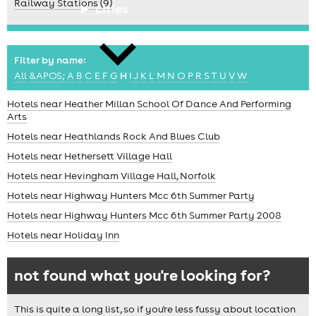
Railway Stations (9)
cities
Filter by name:
All
&APOS;
A
B
C
E
F
G
H
I
J
K
L
M
N
O
P
R
S
T
U
V
W
Hotels near Heather Millan School Of Dance And Performing
Arts
news
Hotels near Heathlands Rock And Blues Club
Hotels near Hethersett Village Hall
Hotels near Hevingham Village Hall, Norfolk
Hotels near Highway Hunters Mcc 6th Summer Party
Hotels near Highway Hunters Mcc 6th Summer Party 2008
Hotels near Holiday Inn
not found what you're looking for?
This is quite a long list, so if you're less fussy about location