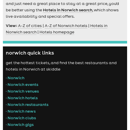
and just need a great place to stay at a great price, you'd
be better using the
Hotels in Norwich search
, which shows
live availability and special offers.
View:
A-Z of cities
|
A-Z of Norwich hotels
|
Hotels in
Norwich search
|
Hotels homepage
norwich quick links
get the hottest tickets, and find the best restaurants and
hotels in Norwich at skiddle
• Norwich
• Norwich events
• Norwich venues
• Norwich hotels
• Norwich restaurants
• Norwich news
• Norwich clubs
• Norwich gigs