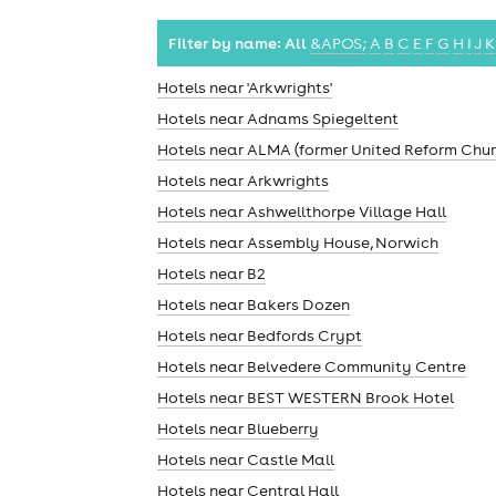
Filter by name:
All
&APOS;
A
B
C
E
F
G
H
I
J
K
Hotels near 'Arkwrights'
Hotels near Adnams Spiegeltent
Hotels near ALMA (former United Reform Chur
Hotels near Arkwrights
Hotels near Ashwellthorpe Village Hall
Hotels near Assembly House, Norwich
Hotels near B2
Hotels near Bakers Dozen
Hotels near Bedfords Crypt
Hotels near Belvedere Community Centre
Hotels near BEST WESTERN Brook Hotel
Hotels near Blueberry
Hotels near Castle Mall
Hotels near Central Hall