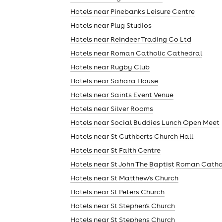
Hotels near Pinebanks Leisure Centre
Hotels near Plug Studios
Hotels near Reindeer Trading Co Ltd
Hotels near Roman Catholic Cathedral
Hotels near Rugby Club
Hotels near Sahara House
Hotels near Saints Event Venue
Hotels near Silver Rooms
Hotels near Social Buddies Lunch Open Meet
Hotels near St Cuthberts Church Hall
Hotels near St Faith Centre
Hotels near St John The Baptist Roman Catho
news
Hotels near St Matthew's Church
Hotels near St Peters Church
Hotels near St Stephen's Church
Hotels near St Stephens Church