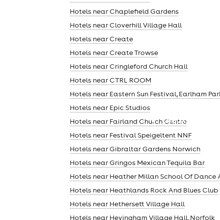
Hotels near Chaplefield Gardens
Hotels near Cloverhill Village Hall
Hotels near Create
Hotels near Create Trowse
Hotels near Cringleford Church Hall
Hotels near CTRL ROOM
Hotels near Eastern Sun Festival, Earlham Par
Hotels near Epic Studios
theatre
Hotels near Fairland Church Centre
Hotels near Festival Speigeltent NNF
Hotels near Gibraltar Gardens Norwich
Hotels near Gringos Mexican Tequila Bar
Hotels near Heather Millan School Of Dance 
Hotels near Heathlands Rock And Blues Club
Hotels near Hethersett Village Hall
Hotels near Hevingham Village Hall, Norfolk