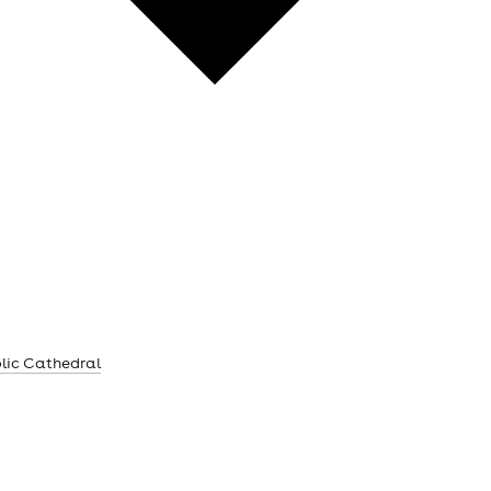
lic Cathedral