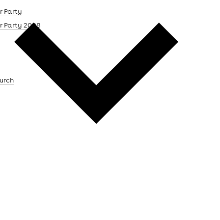
r Party
r Party 2008
urch