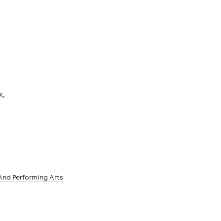
k,
And Performing Arts