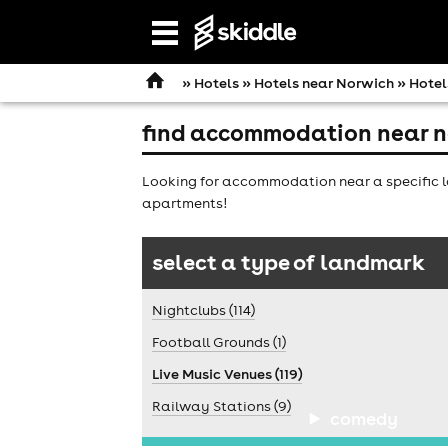
Open
navigation
»
Hotels
»
Hotels near Norwich
» Hotel
find accommodation near n
Looking for accommodation near a specific l
apartments!
select a type of landmark
Nightclubs (114)
Football Grounds (1)
Live Music Venues (119)
Railway Stations (9)
comedy