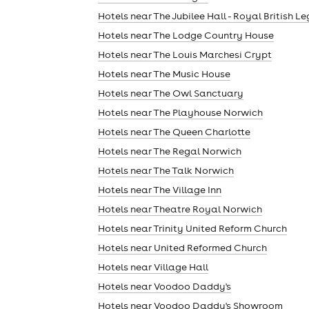
Hotels near The Jubilee Hall - Royal British L
Hotels near The Lodge Country House
Hotels near The Louis Marchesi Crypt
Hotels near The Music House
Hotels near The Owl Sanctuary
Hotels near The Playhouse Norwich
Hotels near The Queen Charlotte
Hotels near The Regal Norwich
Hotels near The Talk Norwich
Hotels near The Village Inn
Hotels near Theatre Royal Norwich
Hotels near Trinity United Reform Church
Hotels near United Reformed Church
Hotels near Village Hall
Hotels near Voodoo Daddy's
Hotels near Voodoo Daddy's Showroom