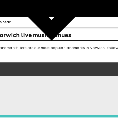
s near
orwich live music venues
andmark? Here are our most popular landmarks in Norwich - follow 