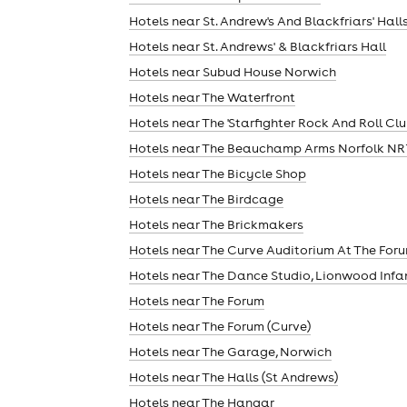
Hotels near St. Andrew's And Blackfriars' Hall
Hotels near St. Andrews' & Blackfriars Hall
Hotels near Subud House Norwich
Hotels near The Waterfront
Hotels near The 'Starfighter Rock And Roll Clu
Hotels near The Beauchamp Arms Norfolk NR
Hotels near The Bicycle Shop
Hotels near The Birdcage
Hotels near The Brickmakers
Hotels near The Curve Auditorium At The For
Hotels near The Dance Studio, Lionwood Infa
Hotels near The Forum
Hotels near The Forum (Curve)
Hotels near The Garage, Norwich
Hotels near The Halls (St Andrews)
Hotels near The Hangar