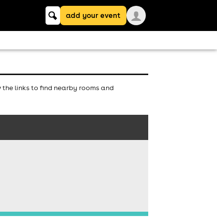
Keyword
add your event
search
the links to find nearby rooms and