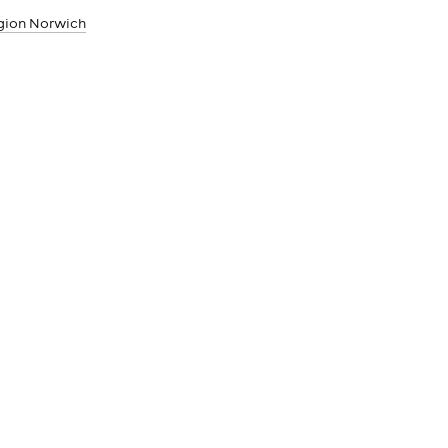
egion Norwich