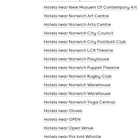
Hotels near New Musuem Of Contempory Art
Hotels near Norwich Art Centre
cities
Hotels near Norwich Arts Centre
Hotels near Norwich City Council
Hotels near Norwich City Football Club
Hotels near Norwich LCR Theatre
Hotels near Norwich Playhouse
Hotels near Norwich Puppet Theatre
Hotels near Norwich Rugby Club
Hotels near Norwich Warehouse
Hotels near Norwich Warehouse
Hotels near Norwich Yoga Central
Hotels near Olive's
Hotels near OPEN
Hotels near Open Venue
Hotels near Pig And Whistle