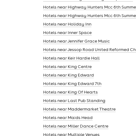
Hotels near Highway Hunters Mcc 6th Summe
Hotels near Highway Hunters Mcc 6th Summe
Hotels near Holiday Inn
Hotels near Inner Space
Hotels near Jennifer Grace Music
Hotels near Jessop Road United Reformed Ch
Hotels near Keir Hardie Hall
Hotels near King Centre
Hotels near King Edward
Hotels near King Edward 7th
Hotels near King Of Hearts
Hotels near Last Pub Standing
Hotels near Maddermarket Theatre
Hotels near Maids Head
Hotels near Miller Dance Centre
Hotels near Multiple Venues