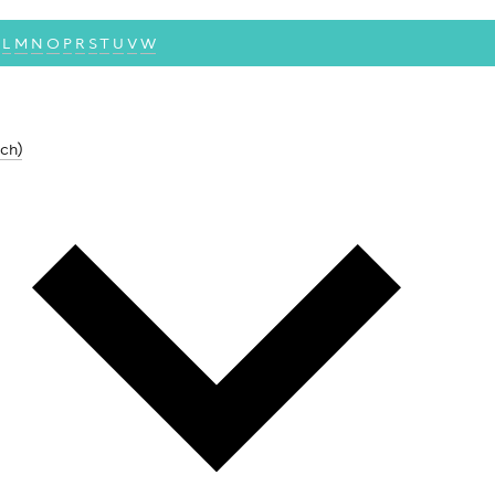
L
M
N
O
P
R
S
T
U
V
W
ch)