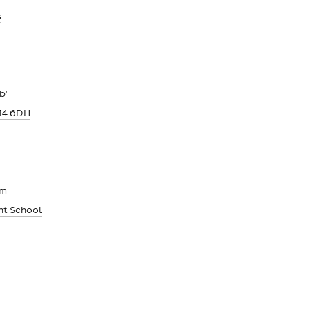
s
b'
14 6DH
um
nt School