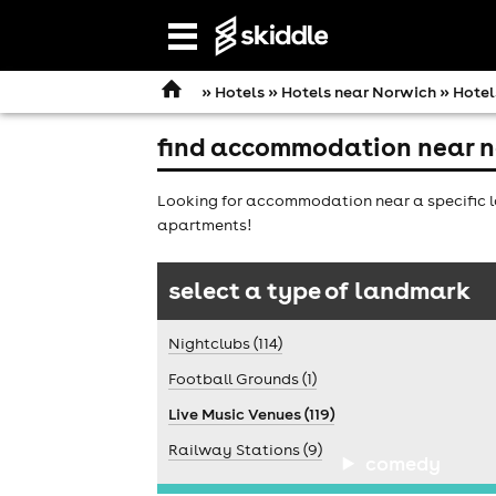
Open
navigation
»
Hotels
»
Hotels near Norwich
» Hotel
find accommodation near n
Looking for accommodation near a specific l
apartments!
select a type of landmark
Nightclubs (114)
Football Grounds (1)
Live Music Venues (119)
Railway Stations (9)
comedy