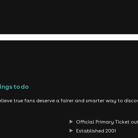
ings to do
lieve true fans deserve a fairer and smarter way to disco
Official Primary Ticket ou
Established 2001