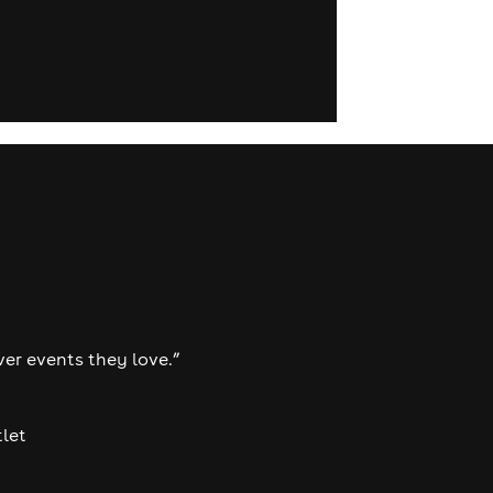
ver events they love.”
tlet