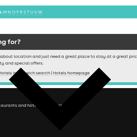
L
M
N
O
P
R
S
T
U
V
W
ng for?
ussy about location and just need a great place to stay at a great pri
ty and special offers.
Hotels in Norwich search
|
Hotels homepage
estaurants and hotels in Norwich at skiddle