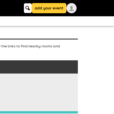
Keyword
add your event
search
the links to find nearby rooms and