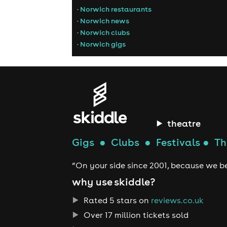
• Norwich restaurants
• Norwich news
• Norwich clubs
• Norwich gigs
theatre
Gigs
●
Clubs
●
Festivals
●
Th
“On your side since 2001, because we be
why use skiddle?
Rated 5 stars on
reviews.co.uk
Over 17 million tickets sold