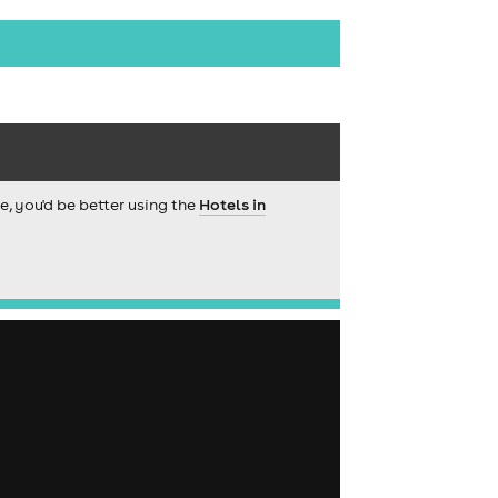
ce, you'd be better using the
Hotels in