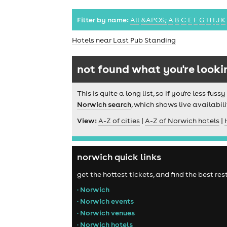
Filter by name:
All
&APOS;
A
B
C
E
F
G
H
I
J
K
Hotels near Last Pub Standing
not found what you're looki
This is quite a long list, so if you're less f
Norwich search
, which shows live availabili
View:
A-Z of cities
|
A-Z of Norwich hotels
|
norwich quick links
get the hottest tickets, and find the best r
• Norwich
• Norwich events
• Norwich venues
• Norwich hotels