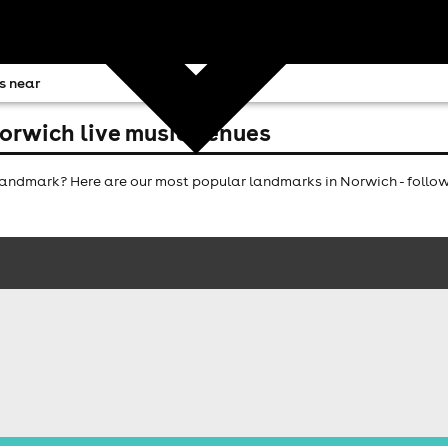
s near
orwich live music venues
andmark? Here are our most popular landmarks in Norwich - follow 