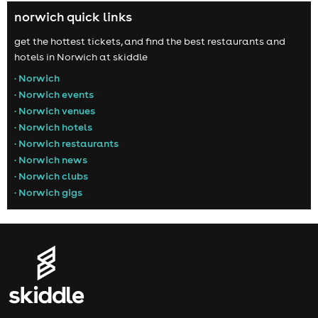
norwich quick links
get the hottest tickets, and find the best restaurants and
hotels in Norwich at skiddle
• Norwich
• Norwich events
• Norwich venues
• Norwich hotels
• Norwich restaurants
• Norwich news
• Norwich clubs
• Norwich gigs