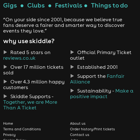
Gigs
●
Clubs
●
Festivals
●
Things to do
“On your side since 2001, because we believe true
fans deserve a fairer and smarter way to discover
events they love.”
why use skiddle?
Rated 5 stars on
Official Primary Ticket
reviews.co.uk
outlet
Over 17 million tickets
Established 2001
sold
Support the
Fanfair
Over 4.3 million happy
Alliance
customers
Sustainability -
Make a
Skiddle Supports -
positive impact
Together, we are More
Than A Ticket
Home
About us
Terms and Conditions
Order history/Print tickets
Privacy
Contact us