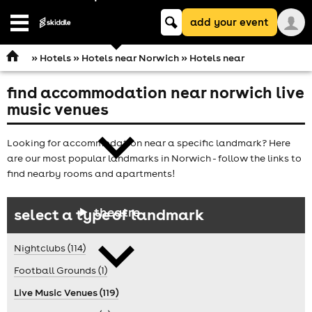
Keyword
add your event
search
Open
navigation
»
Hotels
»
Hotels near Norwich
» Hotels near
find accommodation near norwich live
comedy
music venues
Looking for accommodation near a specific landmark? Here
are our most popular landmarks in Norwich - follow the links to
find nearby rooms and apartments!
theatre
select a type of landmark
Nightclubs (114)
Football Grounds (1)
Live Music Venues (119)