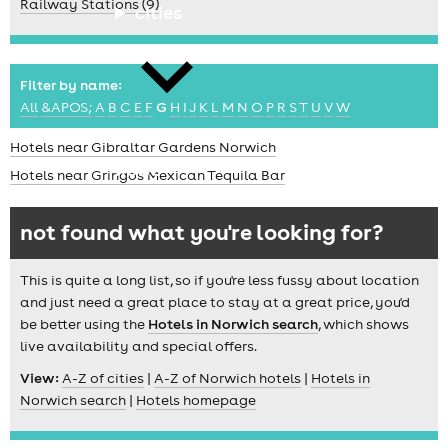
Railway Stations (9)
cities
Filter by name:
All
&APOS;
A
B
C
E
F
G
H
I
J
K
L
M
N
O
P
R
S
T
U
V
W
Hotels near Gibraltar Gardens Norwich
news
Hotels near Gringos Mexican Tequila Bar
not found what you're looking for?
This is quite a long list, so if you're less fussy about location
and just need a great place to stay at a great price, you'd
be better using the
Hotels in Norwich search
, which shows
live availability and special offers.
View:
A-Z of cities
|
A-Z of Norwich hotels
|
Hotels in
Norwich search
|
Hotels homepage