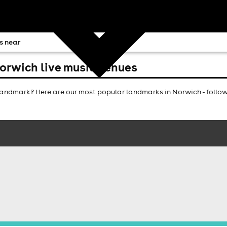
s near
orwich live music venues
andmark? Here are our most popular landmarks in Norwich - follow 