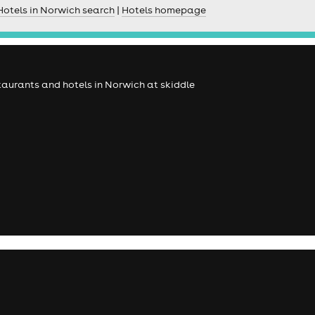
Hotels in Norwich search
|
Hotels homepage
estaurants and hotels in Norwich at skiddle