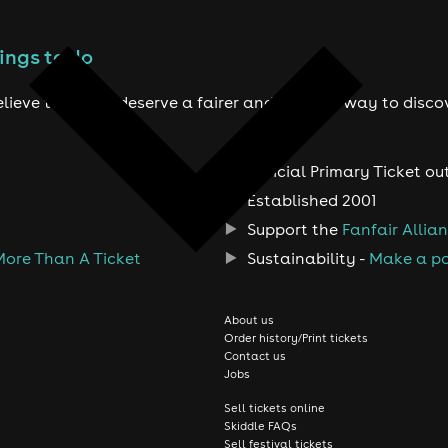
ings to do
lieve true fans deserve a fairer and smarter way to disco
Official Primary Ticket ou
Established 2001
Support the
Fanfair Allia
More Than A Ticket
Sustainability -
Make a po
About us
Order history/Print tickets
Contact us
Jobs
Sell tickets online
Skiddle FAQs
Sell festival tickets