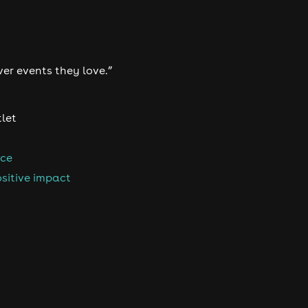
ver events they love.”
tlet
nce
sitive impact