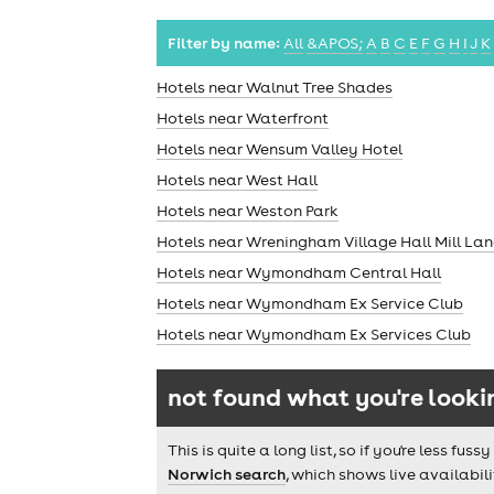
Filter by name:
All
&APOS;
A
B
C
E
F
G
H
I
J
K
Hotels near Walnut Tree Shades
Hotels near Waterfront
Hotels near Wensum Valley Hotel
Hotels near West Hall
Hotels near Weston Park
Hotels near Wreningham Village Hall Mill L
Hotels near Wymondham Central Hall
Hotels near Wymondham Ex Service Club
Hotels near Wymondham Ex Services Club
not found what you're looki
This is quite a long list, so if you're less f
Norwich search
, which shows live availabili