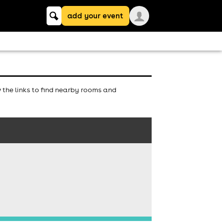
Keyword
add your event
search
the links to find nearby rooms and