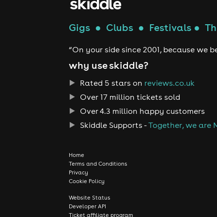
Gigs
●
Clubs
●
Festivals
●
Th
“On your side since 2001, because we be
why use skiddle?
Rated 5 stars on
reviews.co.uk
Over 17 million tickets sold
Over 4.3 million happy customers
Skiddle Supports -
Together, we are 
Home
Terms and Conditions
Privacy
Cookie Policy
Website Status
Developer API
Ticket affiliate program