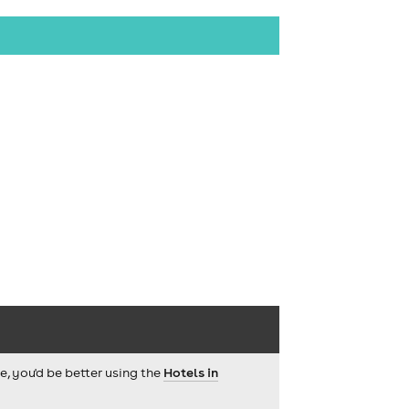
ce, you'd be better using the
Hotels in