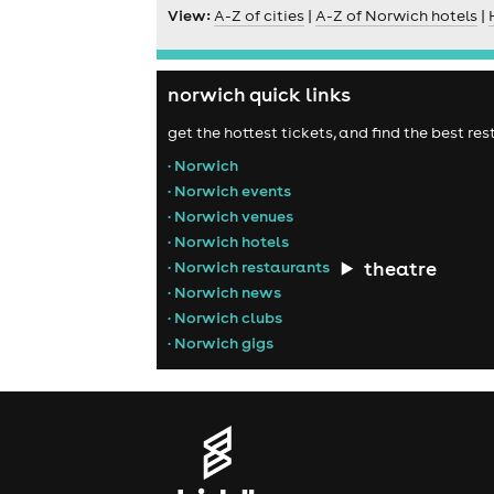
View:
A-Z of cities
|
A-Z of Norwich hotels
|
norwich quick links
get the hottest tickets, and find the best r
• Norwich
• Norwich events
• Norwich venues
• Norwich hotels
theatre
• Norwich restaurants
• Norwich news
• Norwich clubs
• Norwich gigs