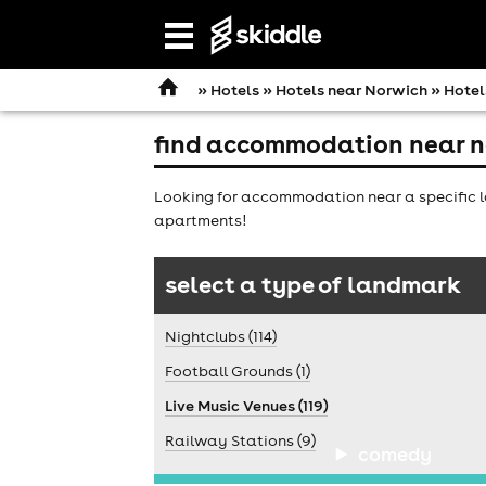
Open
navigation
»
Hotels
»
Hotels near Norwich
» Hotel
find accommodation near n
Looking for accommodation near a specific l
apartments!
select a type of landmark
Nightclubs (114)
Football Grounds (1)
Live Music Venues (119)
Railway Stations (9)
comedy