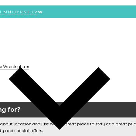
L
M
N
O
P
R
S
T
U
V
W
ane Wreningham
ng for?
ussy about location and just need a great place to stay at a great pri
ty and special offers.