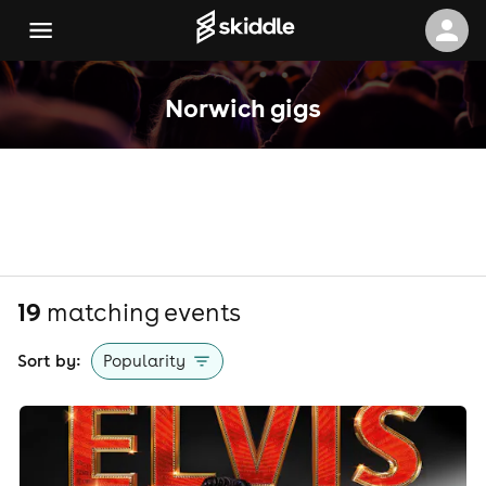
Norwich gigs
19
matching event
s
Sort by:
Popularity