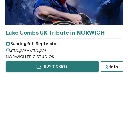
Luke Combs UK Tribute in NORWICH
Sunday 6th September
2:00pm - 8:00pm
NORWICH EPIC STUDIOS
Info
BUY TICKETS