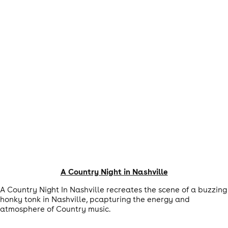
A Country Night in Nashville
A Country Night In Nashville recreates the scene of a buzzing
honky tonk in Nashville, pcapturing the energy and
atmosphere of Country music.