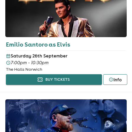
Emilio Santoro as Elvis
Saturday 26th September
7:00pm - 10:30pm
The Halls Norwich
Info
BUY TICKETS