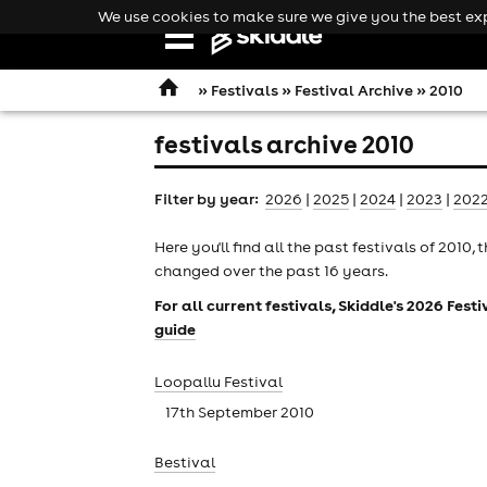
We use cookies to make sure we give you the best expe
Open
navigation
»
Festivals
»
Festival Archive
» 2010
festivals archive 2010
Filter by year:
2026
|
2025
|
2024
|
2023
|
202
Here you'll find all the past
festivals
of 2010, t
changed over the past 16 years.
For all current festivals, Skiddle's 2026 Fes
guide
Loopallu Festival
17th September 2010
comedy
Bestival