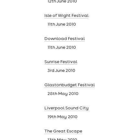
12th June 2010
Isle of Wight Festival
11th June 2010
Download Festival
11th June 2010
Sunrise Festival
3rd June 2010
Glastonbudget Festival
28th May 2010
news
Liverpool Sound City
19th May 2010
The Great Escape
13th May 2010