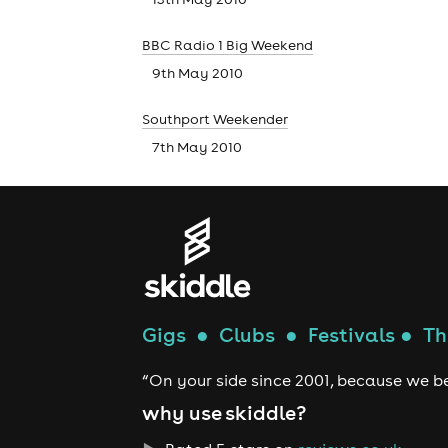
BBC Radio 1 Big Weekend
9th May 2010
Southport Weekender
7th May 2010
Gigs
●
Clubs
●
Festivals
●
Th
“On your side since 2001, because we be
why use skiddle?