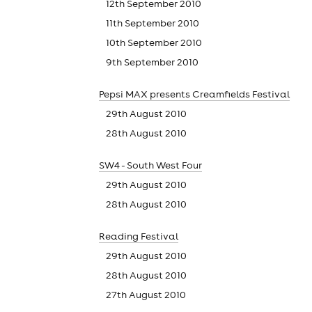
12th September 2010
11th September 2010
10th September 2010
9th September 2010
Pepsi MAX presents Creamfields Festival
29th August 2010
28th August 2010
SW4 - South West Four
29th August 2010
28th August 2010
Reading Festival
29th August 2010
28th August 2010
27th August 2010