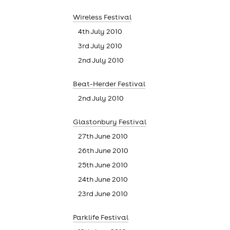
Wireless Festival
4th July 2010
cities
3rd July 2010
2nd July 2010
Beat-Herder Festival
2nd July 2010
Glastonbury Festival
27th June 2010
26th June 2010
25th June 2010
24th June 2010
23rd June 2010
Parklife Festival