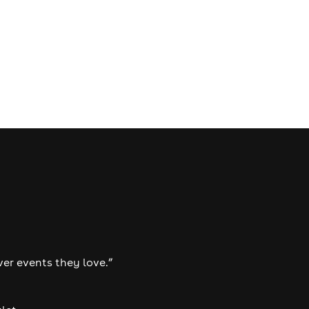
ver events they love.”