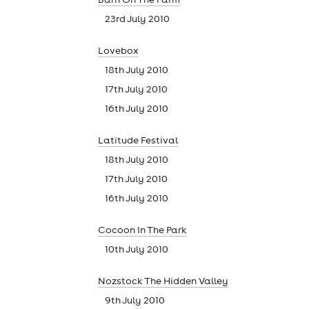
23rd July 2010
Lovebox
18th July 2010
17th July 2010
16th July 2010
Latitude Festival
18th July 2010
17th July 2010
16th July 2010
Cocoon In The Park
10th July 2010
Nozstock The Hidden Valley
9th July 2010