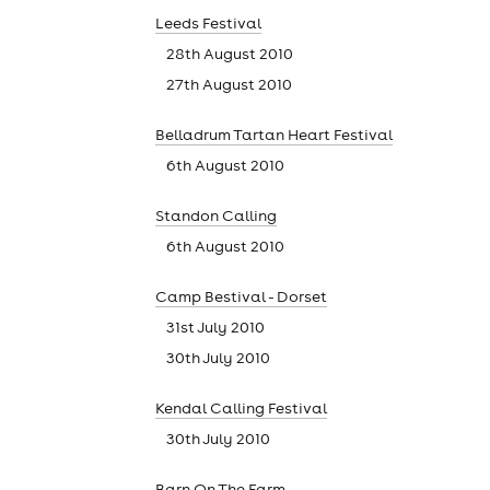
Leeds Festival
28th August 2010
27th August 2010
Belladrum Tartan Heart Festival
6th August 2010
Standon Calling
6th August 2010
theatre
Camp Bestival - Dorset
31st July 2010
30th July 2010
Kendal Calling Festival
30th July 2010
Barn On The Farm