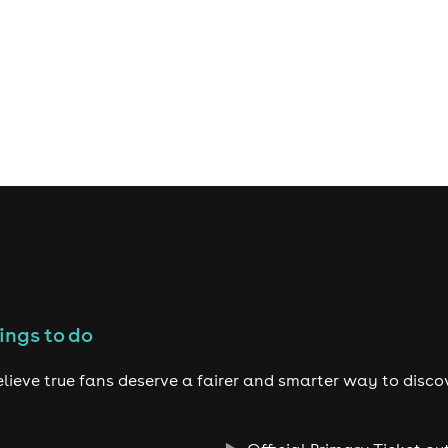
ings to do
lieve true fans deserve a fairer and smarter way to disco