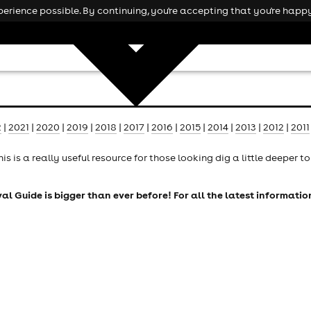
rience possible. By continuing, you're accepting that you're happy
2
|
2021
|
2020
|
2019
|
2018
|
2017
|
2016
|
2015
|
2014
|
2013
|
2012
|
2011
his is a really useful resource for those looking dig a little deeper 
tival Guide is bigger than ever before! For all the latest informati