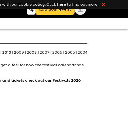
here
 with our cookie policy. Click
to find out more.
❌
Keyword
add your event
search
|
2010
|
2009
|
2008
|
2007
|
2006
|
2005
|
2004
to get a feel for how the festival calendar has
on and tickets check out our
Festivals 2026