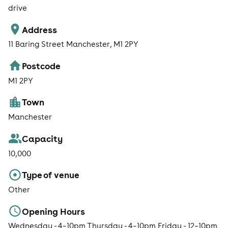
drive
Address
11 Baring Street Manchester, M1 2PY
Postcode
M1 2PY
Town
Manchester
Capacity
10,000
Type of venue
Other
Opening Hours
Wednesday - 4–10pm Thursday - 4–10pm Friday - 12–10pm