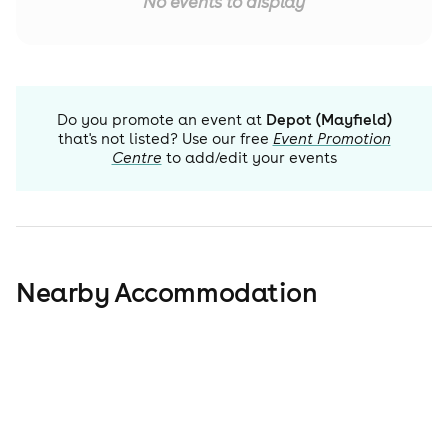
No events to display
Do you promote an event at
Depot (Mayfield)
that's not listed? Use our free
Event Promotion
Centre
to add/edit your events
Nearby Accommodation