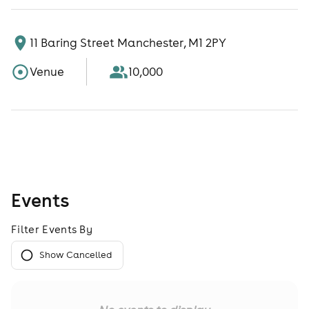
11 Baring Street Manchester, M1 2PY
Venue
10,000
Events
Filter Events By
Show Cancelled