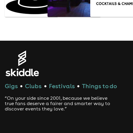
Gigs
Clubs
Festivals
Things to do
●
●
●
“On your side since 2001, because we believe
true fans deserve a fairer and smarter way to
discover events they love.”