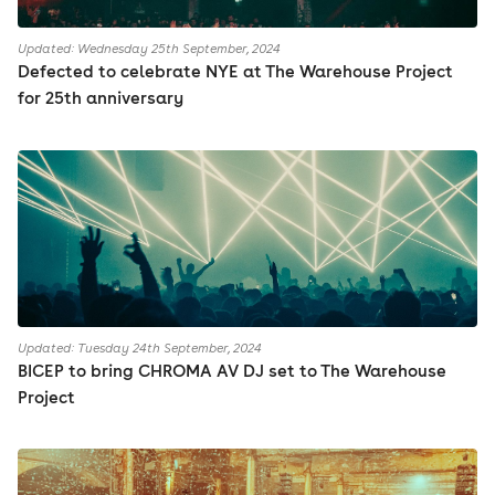
Updated: Wednesday 25th September, 2024
Defected to celebrate NYE at The Warehouse Project
for 25th anniversary
Updated: Tuesday 24th September, 2024
BICEP to bring CHROMA AV DJ set to The Warehouse
Project