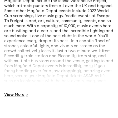
Mayfield Depot include the iconic Warehouse Project,
which attracts punters from all over the UK and beyond.
Some other Mayfield Depot events include 2022 World
Cup screenings, live music gigs, foodie events at Escape
To Freight Island, art, culture, community events, and so
much more. With a capacity of 10,000, music events here
are bustling and electric, and the incredible lighting and
sound make it one of the best clubs in the world. You’ll
experience every drop at its best - in a chaotic flood of
strobes, colourful lights, and visuals on screen as the
crowd collectively loses it. Just a two-minute walk from
Piccadilly train station and Piccadilly tram stop, and
with multiple bus stops around the venue, getting to and
from Mayfield Depot events is incredibly easy. If you
fancy heading over for a jaw-droppingly amazing event
here, secure your Mayfield Depot tickets ASAP. As it’s
such an iconic venue with the best events, everyone’s
watching, meaning tickets fly out in minutes.
View
More
>