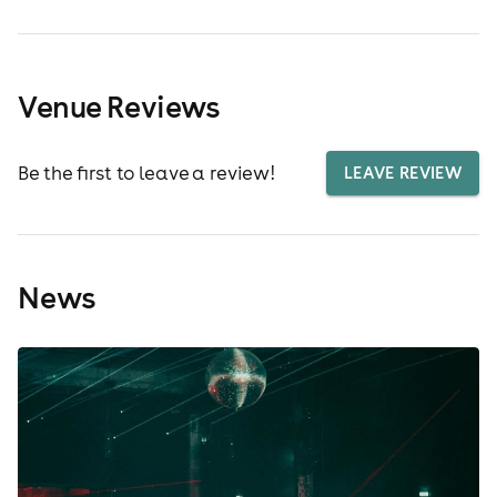
Venue Reviews
Be the first to leave a review!
LEAVE REVIEW
News