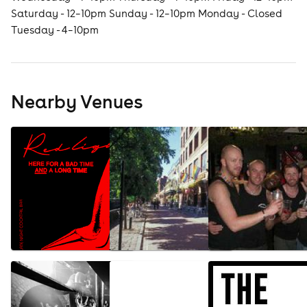
Saturday - 12–10pm Sunday - 12–10pm Monday - Closed
Tuesday - 4–10pm
Nearby Venues