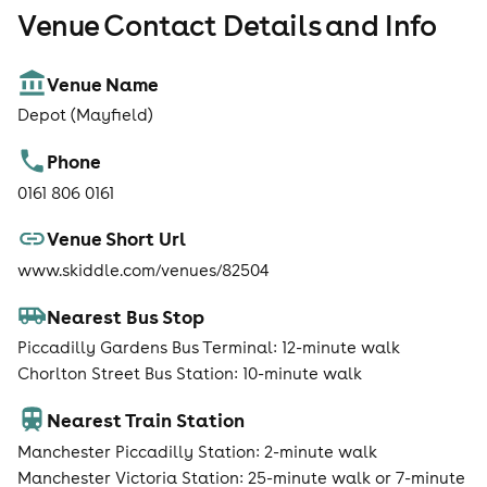
Venue Contact Details and Info
Venue Name
Depot (Mayfield)
Phone
0161 806 0161
Venue Short Url
www.skiddle.com/venues/82504
Nearest Bus Stop
Piccadilly Gardens Bus Terminal: 12-minute walk
Chorlton Street Bus Station: 10-minute walk
Nearest Train Station
Manchester Piccadilly Station: 2-minute walk
Manchester Victoria Station: 25-minute walk or 7-minute