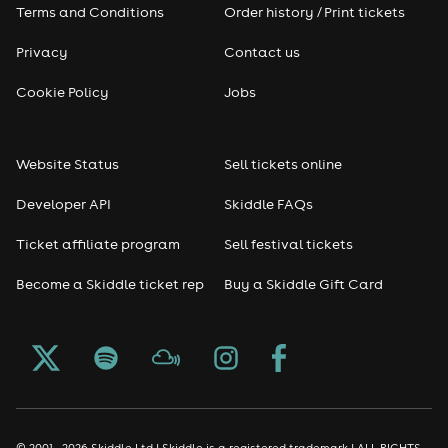
Terms and Conditions
Order history / Print tickets
Privacy
Contact us
Cookie Policy
Jobs
Website Status
Sell tickets online
Developer API
Skiddle FAQs
Ticket affiliate program
Sell festival tickets
Become a Skiddle ticket rep
Buy a Skiddle Gift Card