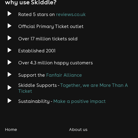
why use Skiddle?
Rated 5 stars on
reviews.co.uk
Official Primary Ticket outlet
Over 17 million tickets sold
Established 2001
Over 4.3 million happy customers
Support the
Fanfair Alliance
Skiddle Supports -
Together, we are More Than A
Ticket
Sustainability -
Make a positive impact
Home
About us