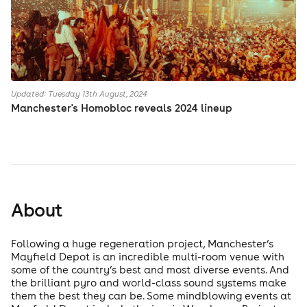
Updated: Tuesday 13th August, 2024
Manchester's Homobloc reveals 2024 lineup
About
Following a huge regeneration project, Manchester’s
Mayfield Depot is an incredible multi-room venue with
some of the country’s best and most diverse events. And
the brilliant pyro and world-class sound systems make
them the best they can be. Some mindblowing events at