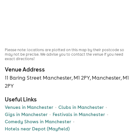
Please note: locations are plotted on this map by their postcode so
may not be precise. We advise you to contact the venue if you need
exact directions!
Venue Address
11 Baring Street Manchester, M1 2PY, Manchester, M1
2PY
Useful Links
Venues in Manchester
Clubs in Manchester
Gigs in Manchester
Festivals in Manchester
Comedy Shows in Manchester
Hotels near Depot (Mayfield)