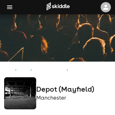
Home
Events
Manchester Events
Depot (Mayfield)
Depot (Mayfield)
Manchester