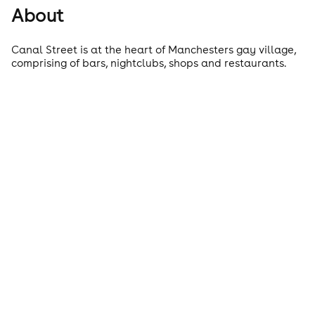
About
Canal Street is at the heart of Manchesters gay village,
comprising of bars, nightclubs, shops and restaurants.