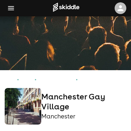
Home
Events
Manchester Events
Manchester Gay Village
Manchester Gay
Village
Manchester