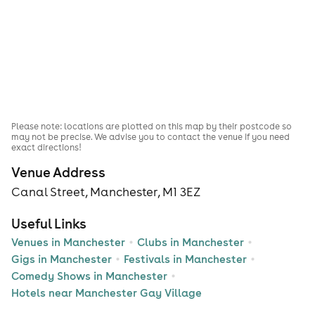
Please note: locations are plotted on this map by their postcode so
may not be precise. We advise you to contact the venue if you need
exact directions!
Venue Address
Canal Street, Manchester, M1 3EZ
Useful Links
Venues in Manchester
Clubs in Manchester
Gigs in Manchester
Festivals in Manchester
Comedy Shows in Manchester
Hotels near Manchester Gay Village