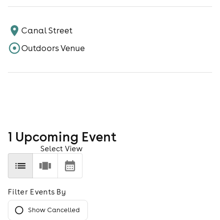
Canal Street
Outdoors Venue
1
Upcoming Event
Select View
Filter Events By
Show Cancelled