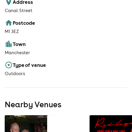
Address
Canal Street
Postcode
M1 3EZ
Town
Manchester
Type of venue
Outdoors
Nearby Venues