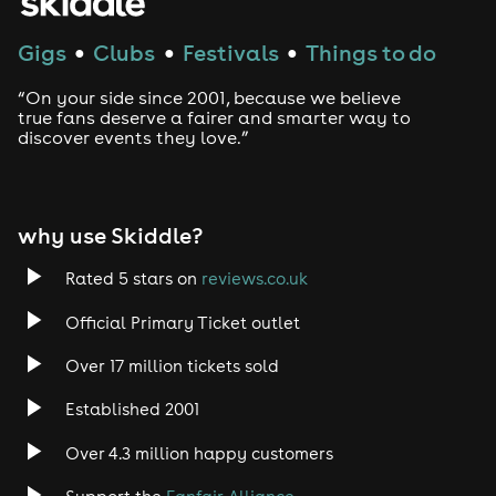
Gigs
Clubs
Festivals
Things to do
●
●
●
“On your side since 2001, because we believe
true fans deserve a fairer and smarter way to
discover events they love.”
why use Skiddle?
Rated 5 stars on
reviews.co.uk
Official Primary Ticket outlet
Over 17 million tickets sold
Established 2001
Over 4.3 million happy customers