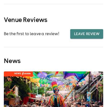
Venue Reviews
Be the first to leave a review!
LEAVE REVIEW
News