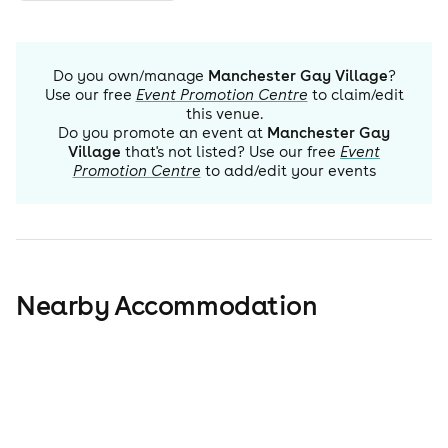
Do you own/manage
Manchester Gay Village
?
Use our free
Event Promotion Centre
to claim/edit
this venue.
Do you promote an event at
Manchester Gay
Village
that's not listed? Use our free
Event
Promotion Centre
to add/edit your events
Nearby Accommodation