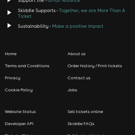
Support the
Fanfair Alliance
Skiddle Supports -
Together, we are More Than A
Ticket
Sustainability -
Make a positive impact
Home
About us
Terms and Conditions
Order history / Print tickets
Privacy
Contact us
Cookie Policy
Jobs
Website Status
Sell tickets online
Developer API
Skiddle FAQs