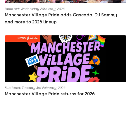
Updated: Wednesday 20th May, 2026
Manchester Village Pride adds Cascada, DJ Sammy
and more to 2026 lineup
Published: Tuesday 3rd February, 2026
Manchester Village Pride returns for 2026