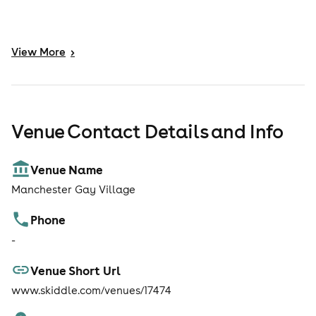
View
More
>
Venue Contact Details and Info
Venue Name
Manchester Gay Village
Phone
-
Venue Short Url
www.skiddle.com/venues/17474