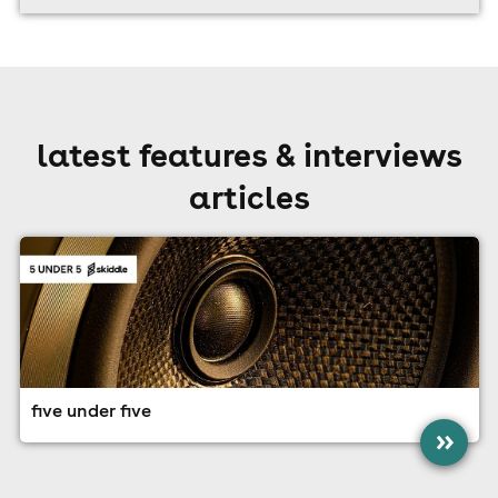
latest features & interviews
articles
five under five
»