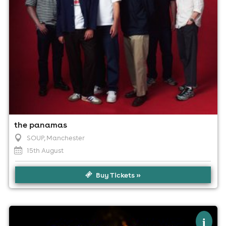
the panamas
SOUP
, Manchester
15th August
Buy Tickets »
×
keeno music | manchester
i