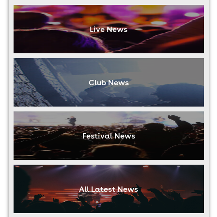
Live News
Club News
Festival News
All Latest News