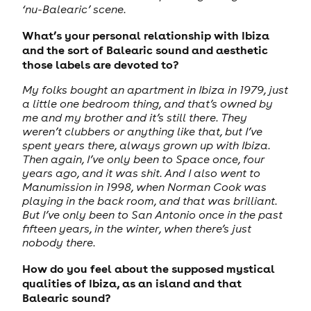
‘nu-Balearic’ scene.
What’s your personal relationship with Ibiza
and the sort of Balearic sound and aesthetic
those labels are devoted to?
My folks bought an apartment in Ibiza in 1979, just
a little one bedroom thing, and that’s owned by
me and my brother and it’s still there. They
weren’t clubbers or anything like that, but I’ve
spent years there, always grown up with Ibiza.
Then again, I’ve only been to Space once, four
years ago, and it was shit. And I also went to
Manumission in 1998, when Norman Cook was
playing in the back room, and that was brilliant.
But I’ve only been to San Antonio once in the past
fifteen years, in the winter, when there’s just
nobody there.
How do you feel about the supposed mystical
qualities of Ibiza, as an island and that
Balearic sound?