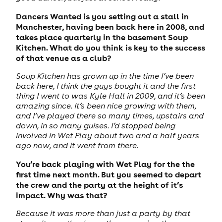
Dancers Wanted is you setting out a stall in
Manchester, having been back here in 2008, and
takes place quarterly in the basement Soup
Kitchen. What do you think is key to the success
of that venue as a club?
Soup Kitchen has grown up in the time I’ve been
back here, I think the guys bought it and the first
thing I went to was Kyle Hall in 2009, and it’s been
amazing since. It’s been nice growing with them,
and I’ve played there so many times, upstairs and
down, in so many guises. I’d stopped being
involved in Wet Play about two and a half years
ago now, and it went from there.
You’re back playing with Wet Play for the the
first time next month. But you seemed to depart
the crew and the party at the height of it’s
impact. Why was that?
Because it was more than just a party by that