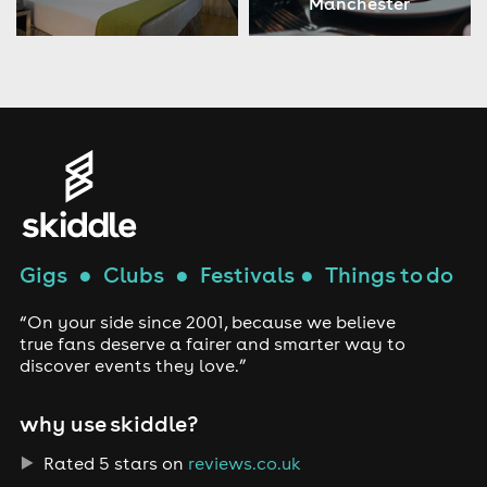
Manchester
Gigs
●
Clubs
●
Festivals
●
Things to do
“On your side since 2001, because we believe
true fans deserve a fairer and smarter way to
discover events they love.”
why use skiddle?
Rated 5 stars on
reviews.co.uk