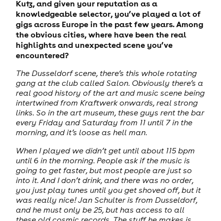
Kutz, and given your reputation as a
knowledgeable selector, you’ve played a lot of
gigs across Europe in the past few years. Among
the obvious cities, where have been the real
highlights and unexpected scene you’ve
encountered?
The Dusseldorf scene, there’s this whole rotating
gang at the club called Salon. Obviously there’s a
real good history of the art and music scene being
intertwined from Kraftwerk onwards, real strong
links. So in the art museum, these guys rent the bar
every Friday and Saturday from 11 until 7 in the
morning, and it’s loose as hell man.
When I played we didn’t get until about 115 bpm
until 6 in the morning. People ask if the music is
going to get faster, but most people are just so
into it. And I don’t drink, and there was no order,
you just play tunes until you get shoved off, but it
was really nice! Jan Schulter is from Dusseldorf,
and he must only be 25, but has access to all
these old cosmic records. The stuff he makes is