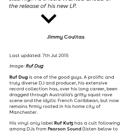
the release of his new LP.
Jimmy Coultas
news
Last updated: 7th Jul 2015
Image:
Ruf Dug
Ruf Dug
is one of the good guys. A prolific and
truly diverse DJ and producer, his extensive
record collection has, over his long career, been
dragged through Australia’s gritty squat rave
scene and the idyllic French Caribbean, but now
remains firmly rooted in his home city of
Manchester.
Ruf Kutz
His vinyl only label
has a cult following
among DJs from
Pearson Sound
(listen below to