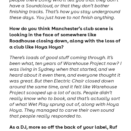
have a Soundcloud, or that they don’t bother
finishing tracks. That’s how you stay underground
these days. You just have to not finish anything.
How do you think Manchester’s club scene is
looking in the face of somewhere like
Roadhouse closing down, along with the loss of
a club like Hoya Hoya?
There’s loads of good stuff coming through. It’s
been what, ten years of Warehouse Project now? I
was living in Sydney when that started, and we
heard about it even there, and everyone thought it
was great. But then Electric Chair closed down
around the same time, and it felt like Warehouse
Project scooped up a lot of acts. People didn’t
really know who to book, and that’s actually sort
of what Wet Play sprung out of, along with Hoya
Hoya. They managed to carve their own sound
that people really responded to.
As a DJ, more so off the back of your label, Ruf