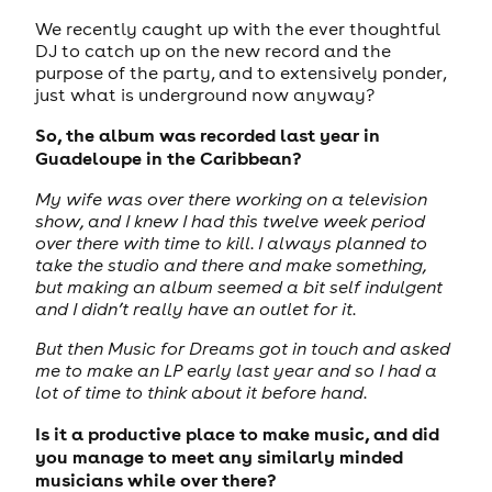
We recently caught up with the ever thoughtful
DJ to catch up on the new record and the
purpose of the party, and to extensively ponder,
just what is underground now anyway?
So, the album was recorded last year in
Guadeloupe in the Caribbean?
My wife was over there working on a television
show, and I knew I had this twelve week period
over there with time to kill. I always planned to
take the studio and there and make something,
but making an album seemed a bit self indulgent
and I didn’t really have an outlet for it.
But then Music for Dreams got in touch and asked
me to make an LP early last year and so I had a
lot of time to think about it before hand.
Is it a productive place to make music, and did
you manage to meet any similarly minded
musicians while over there?