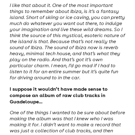
I like that about it. One of the most important
things to remember about Ibiza, is it’s a fantasy
island. Short of skiing or ice caving, you can pretty
much do whatever you want out there, to indulge
your imagination and live these wild dreams. So I
think the source of this mystical, esoteric nature of
the island is that. Because that’s not really the
sound of Ibiza. The sound of Ibiza now is reverb
heavy, minimal tech house, and that’s what they
play on the radio. And that’s got it’s own
particular charm. I mean, I’d go mad if I had to
listen to it for an entire summer but it’s quite fun
for driving around to in the car.
I suppose it wouldn’t have made sense to
compose an album of raw club tracks in
Guadeloupe...
One of the things I wanted to be sure about before
making the album was that I knew who I was
making it for. I didn’t want to make a record that
was just a collection of club tracks, and then