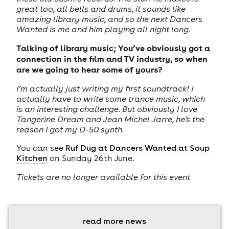
great too, all bells and drums, it sounds like
amazing library music, and so the next Dancers
Wanted is me and him playing all night long.
Talking of library music; You’ve obviously got a
connection in the film and TV industry, so when
are we going to hear some of yours?
I’m actually just writing my first soundtrack! I
actually have to write some trance music, which
is an interesting challenge. But obviously I love
Tangerine Dream and Jean Michel Jarre, he’s the
reason I got my D-50 synth.
You can see
Ruf Dug at Dancers Wanted at Soup
Kitchen
on Sunday 26th June.
Tickets are no longer available for this event
read more news