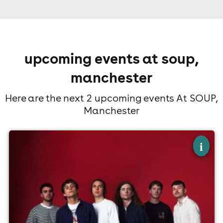
upcoming events at soup,
manchester
Here are the next 2 upcoming events At SOUP,
Manchester
×
the panamas
i
SOUP, Manchester
15th August
7:00pm til 10:00pm
Minimum Age: 18
For ticket prices, please click here (Additional fees may
apply)