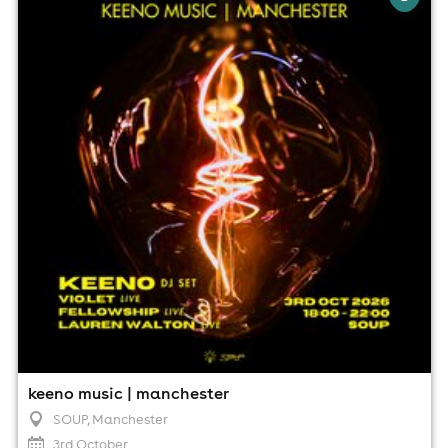
SOUP, Manchester
3rd October
6:00pm til 10:00pm
Minimum Age: 18
For ticket prices, please click here (Additional fees may
apply)
keeno music | manchester
SOUP
, Manchester
3rd October