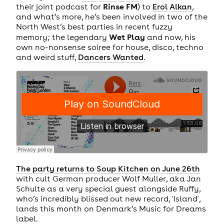
Rinse FM
their joint podcast for
) to
Erol Alkan
,
and what’s more, he’s been involved in two of the
North West’s best parties in recent fuzzy
Wet Play
memory; the legendary
and now, his
own no-nonsense soiree for house, disco, techno
and weird stuff,
Dancers Wanted
.
The party returns to Soup Kitchen on June 26th
with cult German producer Wolf Muller, aka Jan
Schulte as a very special guest alongside Ruffy,
who’s incredibly blissed out new record, 'Island',
lands this month on Denmark’s Music for Dreams
label.