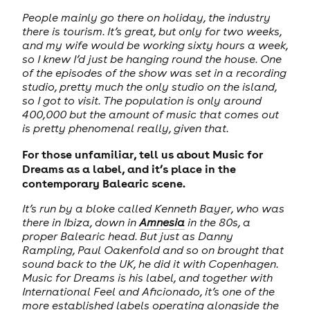
People mainly go there on holiday, the industry
there is tourism. It’s great, but only for two weeks,
and my wife would be working sixty hours a week,
so I knew I’d just be hanging round the house. One
of the episodes of the show was set in a recording
studio, pretty much the only studio on the island,
so I got to visit. The population is only around
400,000 but the amount of music that comes out
is pretty phenomenal really, given that.
For those unfamiliar, tell us about Music for
Dreams as a label, and it’s place in the
contemporary Balearic scene.
It’s run by a bloke called Kenneth Bayer, who was
there in Ibiza, down in
Amnesia
in the 80s, a
proper Balearic head. But just as Danny
Rampling, Paul Oakenfold and so on brought that
sound back to the UK, he did it with Copenhagen.
Music for Dreams is his label, and together with
International Feel and Aficionado, it’s one of the
more established labels operating alongside the