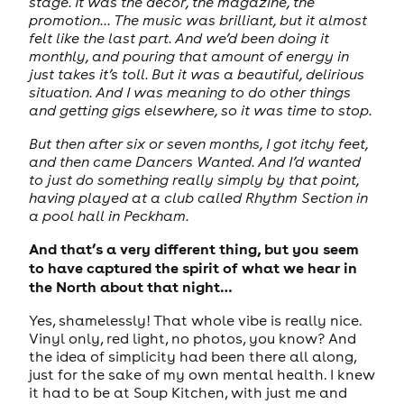
stage. It was the decor, the magazine, the
promotion... The music was brilliant, but it almost
felt like the last part. And we’d been doing it
monthly, and pouring that amount of energy in
just takes it’s toll. But it was a beautiful, delirious
situation. And I was meaning to do other things
and getting gigs elsewhere, so it was time to stop.
But then after six or seven months, I got itchy feet,
and then came Dancers Wanted. And I’d wanted
to just do something really simply by that point,
having played at a club called Rhythm Section in
a pool hall in Peckham.
And that’s a very different thing, but you seem
to have captured the spirit of what we hear in
the North about that night…
Yes, shamelessly! That whole vibe is really nice.
Vinyl only, red light, no photos, you know? And
the idea of simplicity had been there all along,
just for the sake of my own mental health. I knew
it had to be at Soup Kitchen, with just me and