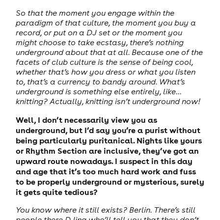
So that the moment you engage within the
paradigm of that culture, the moment you buy a
record, or put on a DJ set or the moment you
might choose to take ecstasy, there’s nothing
underground about that at all. Because one of the
facets of club culture is the sense of being cool,
whether that’s how you dress or what you listen
to, that’s a currency to bandy around. What’s
underground is something else entirely, like…
knitting? Actually, knitting isn’t underground now!
Well, I don’t necessarily view you as
underground, but I’d say you’re a purist without
being particularly puritanical. Nights like yours
or Rhythm Section are inclusive, they’ve got an
upward route nowadays. I suspect in this day
and age that it’s too much hard work and fuss
to be properly underground or mysterious, surely
it gets quite tedious?
You know where it still exists? Berlin. There’s still
people there DJing who’ll tell you that they don’t