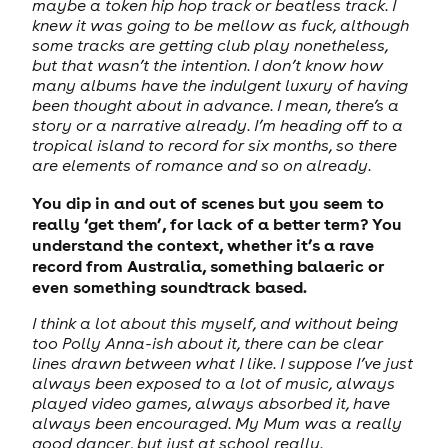
maybe a token hip hop track or beatless track. I
knew it was going to be mellow as fuck, although
some tracks are getting club play nonetheless,
but that wasn’t the intention. I don’t know how
many albums have the indulgent luxury of having
been thought about in advance. I mean, there’s a
story or a narrative already. I’m heading off to a
tropical island to record for six months, so there
are elements of romance and so on already.
You dip in and out of scenes but you seem to
really ‘get them’, for lack of a better term? You
understand the context, whether it’s a rave
record from Australia, something balaeric or
even something soundtrack based.
I think a lot about this myself, and without being
too Polly Anna-ish about it, there can be clear
lines drawn between what I like. I suppose I’ve just
always been exposed to a lot of music, always
played video games, always absorbed it, have
always been encouraged. My Mum was a really
good dancer, but just at school really.