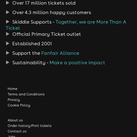
Over 17 million tickets sold
Over 4.3 million happy customers
Skiddle Supports -
Together, we are More Than A
Ticket
Official Primary Ticket outlet
Established 2001
Support the
Fanfair Alliance
Sustainability -
Make a positive impact
Home
Terms and Conditions
Privacy
Cookie Policy
About us
Order history/Print tickets
Contact us
Jobs