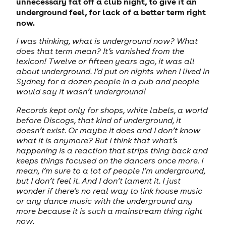
unnecessary fat off a club night, to give it an
underground feel, for lack of a better term right
now.
I was thinking, what is underground now? What
does that term mean? It’s vanished from the
lexicon! Twelve or fifteen years ago, it was all
about underground. I’d put on nights when I lived in
Sydney for a dozen people in a pub and people
would say it wasn’t underground!
Records kept only for shops, white labels, a world
before Discogs, that kind of underground, it
doesn’t exist. Or maybe it does and I don’t know
what it is anymore? But I think that what’s
happening is a reaction that strips thing back and
keeps things focused on the dancers once more. I
mean, I’m sure to a lot of people I’m underground,
but I don’t feel it. And I don’t lament it. I just
wonder if there’s no real way to link house music
or any dance music with the underground any
more because it is such a mainstream thing right
now.