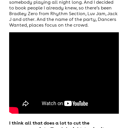
somebody playing all night long. And I decided
to book people I already knew, so there’s been
Bradley Zero from Rhythm Section, Luv Jam, Jack
J and other. And the name of the party, Dancers
Wanted, places focus on the crowd.
I think all that does a lot to cut the