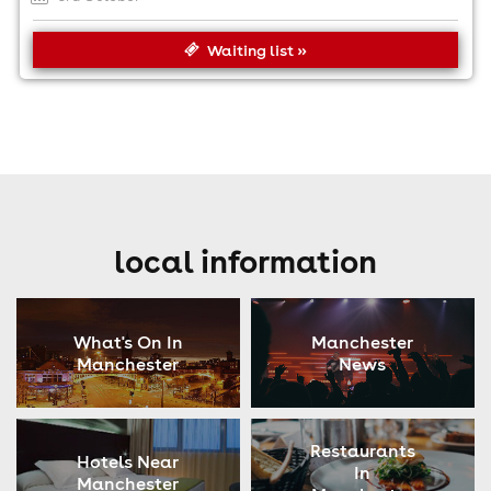
Waiting list »
local information
What's On In
Manchester
Manchester
News
Restaurants
Hotels Near
In
Manchester