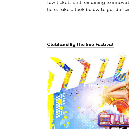
few tickets still remaining to innova
here. Take a look below to get danc
Clubland By The Sea Festival
theatre