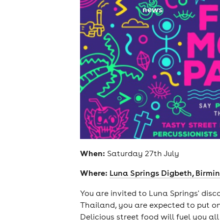
news
When:
Saturday 27th July
Where:
Luna Springs Digbeth, Birm
You are invited to Luna Springs' dis
Thailand, you are expected to put on
Delicious street food will fuel you al