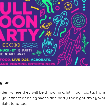
ingham
co den, where they will be throwing a full moon party. Tra
 your finest dancing shoes and party the night away whilst
l night long too.