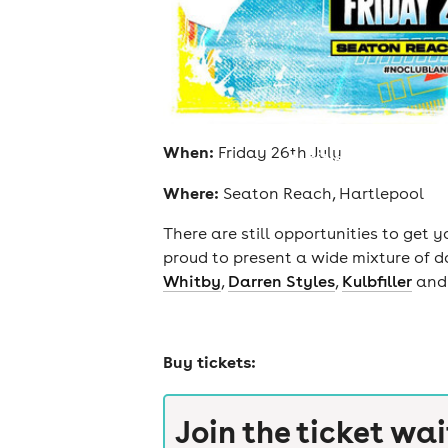
When:
Friday 26th July
cities
Where:
Seaton Reach, Hartlepool
There are still opportunities to get 
proud to present a wide mixture of d
Whitby
,
Darren Styles
,
Kulbfiller
and
Buy tickets:
Join the ticket wai