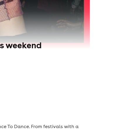
is weekend
ce To Dance. From festivals with a