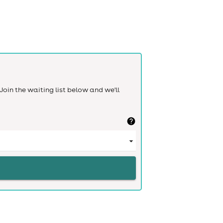
Join the waiting list below and we'll