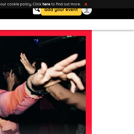
here
our cookie policy. Click
to find out more.
❌
Keyword
add your event
search