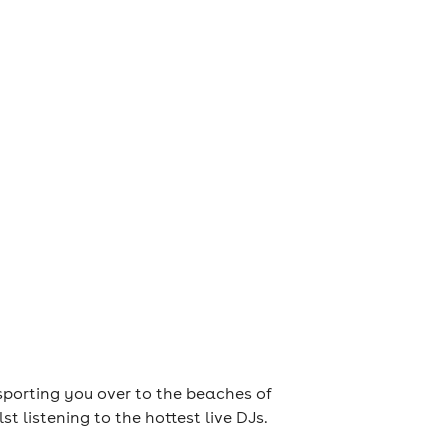
nsporting you over to the beaches of
 listening to the hottest live DJs.