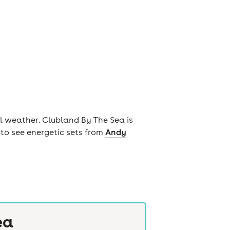
ul weather. Clubland By The Sea is
to see energetic sets from
Andy
ea