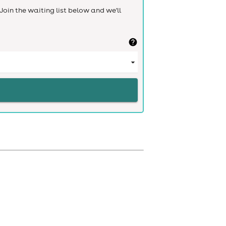
Join the waiting list below and we'll