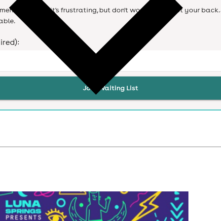
ent. We know it's frustrating, but don't worry we've got your back. 
able.
ired):
Join Waiting List