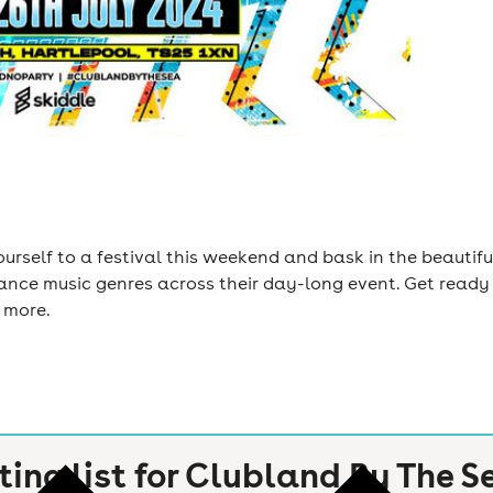
yourself to a festival this weekend and bask in the beautif
ance music genres across their day-long event. Get ready 
 more.
ting list for
Clubland By The S