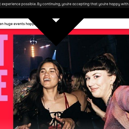
experience possible. By continuing, you're accepting that you're happy with 
ten huge events happening this weekend