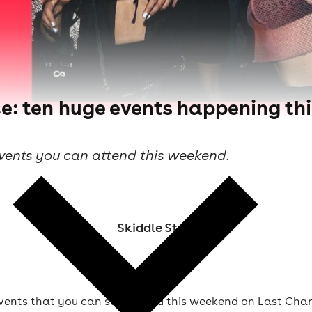
e: ten huge events happening th
events you can attend this weekend.
Skiddle Staff
vents that you can still attend this weekend on Last Chan