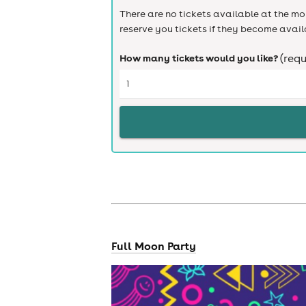
There are no tickets available at the mom
reserve you tickets if they become avail
How many tickets would you like?
(requ
Full Moon Party