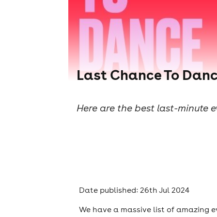
Last Chance To Danc
Here are the best last-minute 
Date published: 26th Jul 2024
We have a massive list of amazing e