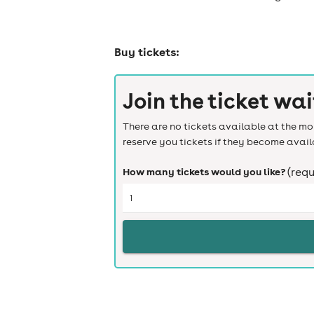
Buy tickets:
Join the ticket wai
There are no tickets available at the mom
reserve you tickets if they become avail
How many tickets would you like?
(requ