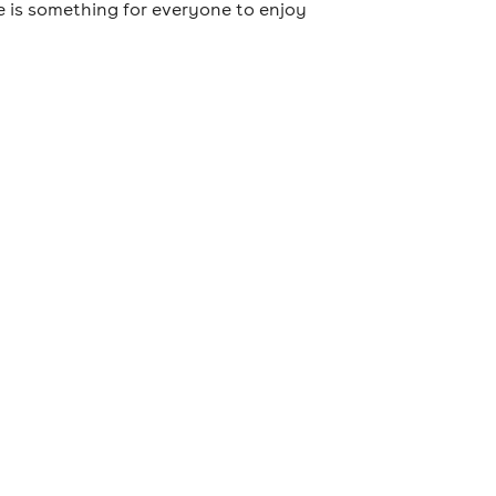
e is something for everyone to enjoy