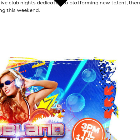
tive club nights dedicated to platforming new talent, ther
ing this weekend.