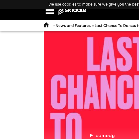
We use cookies to make sure we give you the best 
Open
navigation
»
News and Features
» Last Chance To Dance: 
comedy