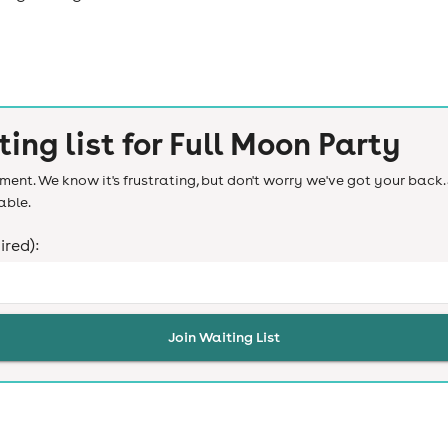
ting list for
Full Moon Party
ent. We know it's frustrating, but don't worry we've got your back. 
able.
ired):
Join Waiting List