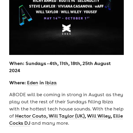
When: Sundays - 4th, 11th, 18th, 25th August
2024
Where:
in
Eden
Ibiza
ABODE will be coming in strong in August as they
play out the rest of their Sundays filling Ibiza
with the hottest tech house sounds. With the help
,
,
,
of
Hector Couto
Will Taylor (UK)
Will Wiley
Ellie
Cocks DJ
and many more.