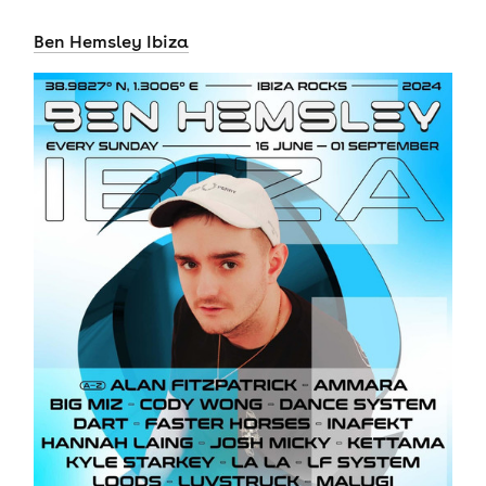
Ben Hemsley Ibiza