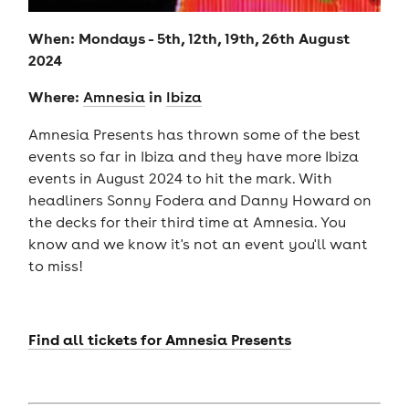
When: Mondays - 5th, 12th, 19th, 26th August
2024
Where:
in
Amnesia
Ibiza
Amnesia Presents has thrown some of the best
events so far in Ibiza and they have more Ibiza
events in August 2024 to hit the mark. With
headliners Sonny Fodera and Danny Howard on
the decks for their third time at Amnesia. You
know and we know it's not an event you'll want
to miss!
Find all tickets for Amnesia Presents