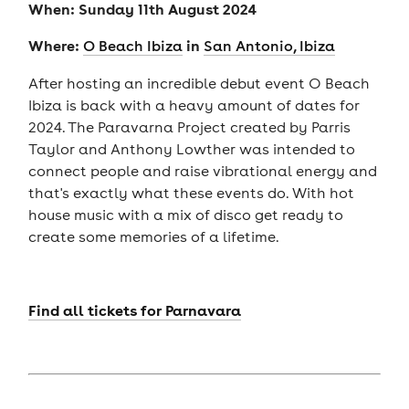
When: Sunday 11th August 2024
Where:
in
O Beach Ibiza
San Antonio, Ibiza
After hosting an incredible debut event O Beach
Ibiza is back with a heavy amount of dates for
2024. The Paravarna Project created by Parris
Taylor and Anthony Lowther was intended to
connect people and raise vibrational energy and
that's exactly what these events do. With hot
house music with a mix of disco get ready to
create some memories of a lifetime.
Find all tickets for Parnavara