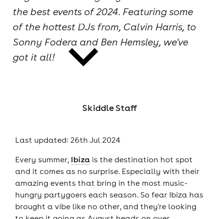
the best events of 2024. Featuring some
cities
of the hottest DJs from, Calvin Harris, to
Sonny Fodera and Ben Hemsley, we've
got it all!
news
Skiddle Staff
Last updated: 26th Jul 2024
Every summer,
Ibiza
is the destination hot spot
and it comes as no surprise. Especially with their
amazing events that bring in the most music-
hungry partygoers each season. So fear Ibiza has
brought a vibe like no other, and they're looking
to keep it going as August heads on over.