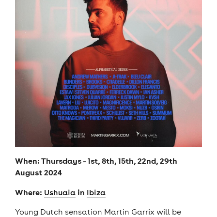
When: Thursdays - 1st, 8th, 15th, 22nd, 29th
August 2024
Where:
in
U
shuaia
Ibiza
Young Dutch sensation Martin Garrix will be