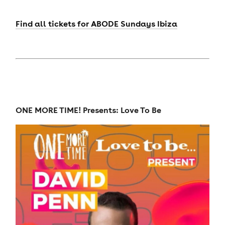
Find all tickets for ABODE Sundays Ibiza
ONE MORE TIME! Presents: Love To Be