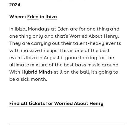
2024
Where:
in
Eden
Ibiza
In Ibiza, Mondays at Eden are for one thing and
one thing only and that's Worried About Henry.
They are carrying out their talent-heavy events
with massive lineups. This is one of the best
events Ibiza in August if you're looking for the
ultimate mixture of the best bass music around.
With
Hybrid Minds
still on the ball, it's going to
be a sick month.
Find all tickets for Worried About Henry