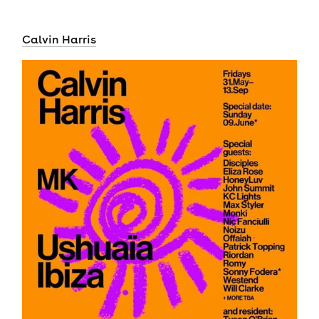
Calvin Harris