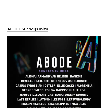
ABODE Sundays Ibiza