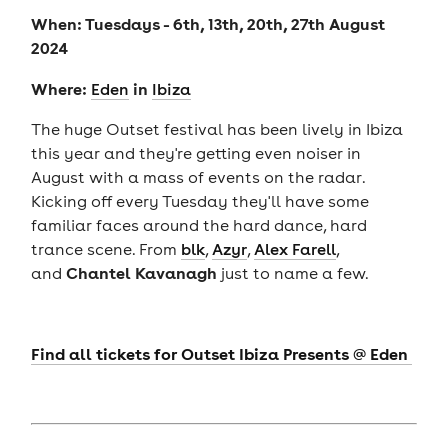
When: Tuesdays - 6th, 13th, 20th, 27th August
2024
Where:
in
Eden
Ibiza
The huge Outset festival has been lively in Ibiza
this year and they're getting even noiser in
August with a mass of events on the radar.
Kicking off every Tuesday they'll have some
familiar faces around the hard dance, hard
trance scene. From
blk
,
Azyr
,
Alex Farell
,
Chantel Kavanagh
and
just to name a few.
Find all tickets for Outset Ibiza Presents @ Eden