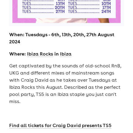
When: Tuesdays - 6th, 13th, 20th, 27th August
2024
Where:
in
Ibiza Rocks
Ibiza
Get captivated by the sounds of old-school RnB,
UKG and different mixes of mainstream songs
with Craig David as he takes over Tuesdays at
Ibiza Rocks this August. Described as the perfect
pool party, TS5 is an Ibiza staple you just can't
miss.
Find all tickets for Craig David presents TS5