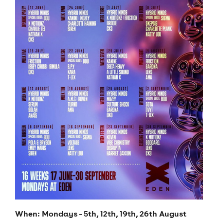
When: Mondays - 5th, 12th, 19th, 26th August