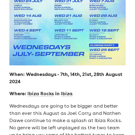
When: Wednesdays - 7th, 14th, 21st, 28th August
2024
Where:
in
Ibiza Rocks
Ibiza
Wednesdays are going to be bigger and better
than ever this August as Joel Corry and Nathen
Dawe continue to make a splash at Ibiza Rocks.
No genre will be left unplayed as the two team
up to bring you some of the hottest tunes to keep