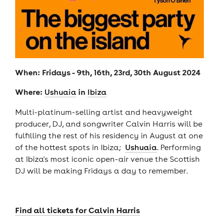
When: Fridays - 9th, 16th, 23rd, 30th August 2024
Where:
in
U
shuaia
Ibiza
Multi-platinum-selling artist and heavyweight
producer, DJ, and songwriter Calvin Harris will be
fulfilling the rest of his residency in August at one
of the hottest spots in Ibiza;
Ushuaia
. Performing
at Ibiza's most iconic open-air venue the Scottish
DJ will be making Fridays a day to remember.
Find all tickets for Calvin Harris