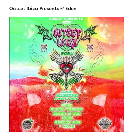
Outset Ibiza Presents @ Eden