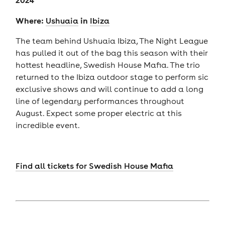
Where:
in
U
shuaia
Ibiza
The team behind Ushuaia Ibiza, The Night League
has pulled it out of the bag this season with their
hottest headline, Swedish House Mafia. The trio
returned to the Ibiza outdoor stage to perform sic
exclusive shows and will continue to add a long
line of legendary performances throughout
August. Expect some proper electric at this
incredible event.
Find all tickets for Swedish House Mafia