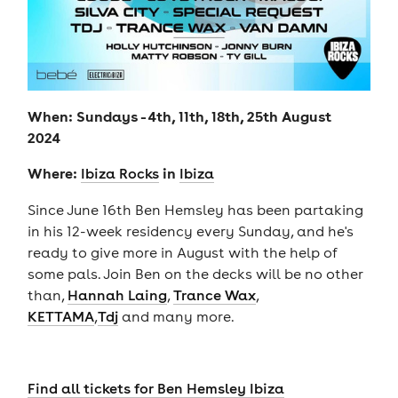
When: Sundays - 4th, 11th, 18th, 25th August
2024
Where:
in
Ibiza Rocks
Ibiza
Since June 16th Ben Hemsley has been partaking
in his 12-week residency every Sunday, and he's
ready to give more in August with the help of
some pals. Join Ben on the decks will be no other
than,
Hannah Laing
,
Trance Wax
,
KETTAMA
,
Tdj
and many more.
Find all tickets for Ben Hemsley Ibiza