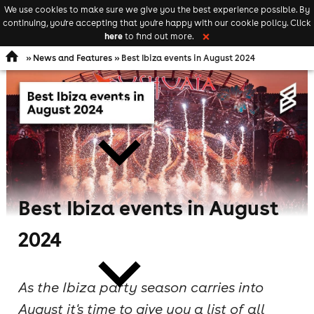
We use cookies to make sure we give you the best experience possible. By
Keyword
add your event
continuing, you're accepting that you're happy with our cookie policy. Click
Open
search
here
to find out more.
❌
navigation
»
News and Features
» Best Ibiza events in August 2024
comedy
Best Ibiza events in August
theatre
2024
As the Ibiza party season carries into
August it's time to give you a list of all