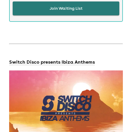
Join Waiting List
Switch Disco
presents Ibiza Anthems