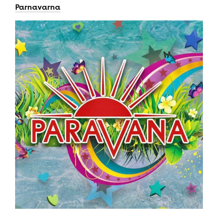
Parnavarna