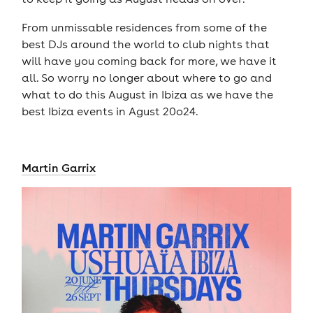
From unmissable residences from some of the
best DJs around the world to club nights that
will have you coming back for more, we have it
all. So worry no longer about where to go and
what to do this August in Ibiza as we have the
best Ibiza events in Agust 20o24.
Martin Garrix