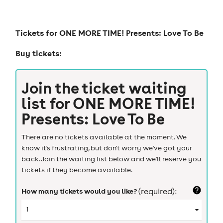
Tickets for
ONE MORE TIME! Presents: Love To Be
Buy tickets:
Join the ticket waiting
list for
ONE MORE TIME!
Presents: Love To Be
There are no tickets available at the moment. We
know it's frustrating, but don't worry we've got your
back. Join the waiting list below and we'll reserve you
tickets if they become available.
How many tickets would you like?
(required):