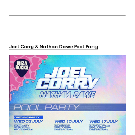
Joel Corry & Nathan Dawe Pool Party