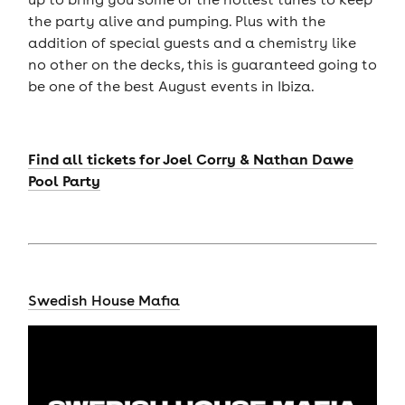
the party alive and pumping. Plus with the
addition of special guests and a chemistry like
no other on the decks, this is guaranteed going to
be one of the best August events in Ibiza.
Find all tickets for Joel Corry & Nathan Dawe
Pool Party
Swedish House Mafia