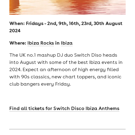
When: Fridays - 2nd, 9th, 16th, 23rd, 30th August
2024
Where:
in
Ibiza Rocks
Ibiza
The UK no.1 mashup DJ duo Switch Diso heads
into August with some of the best Ibiza events in
2024. Expect an afternoon of high energy filled
with 90s classics, new chart toppers, and iconic
club bangers every Friday.
Find all tickets for Switch Disco Ibiza Anthems