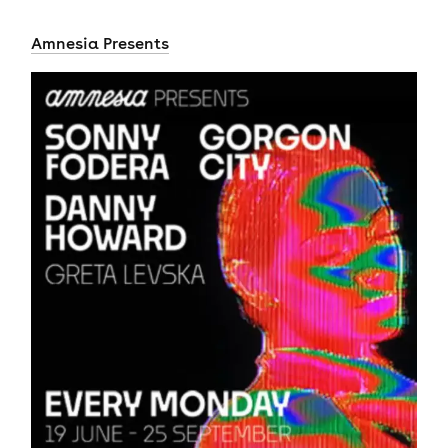
Amnesia Presents