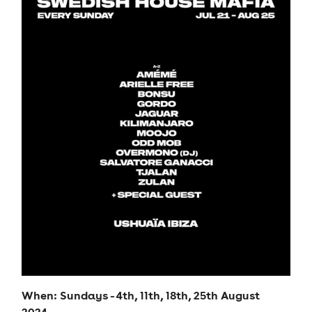
When: Sundays - 4th, 11th, 18th, 25th August
2024