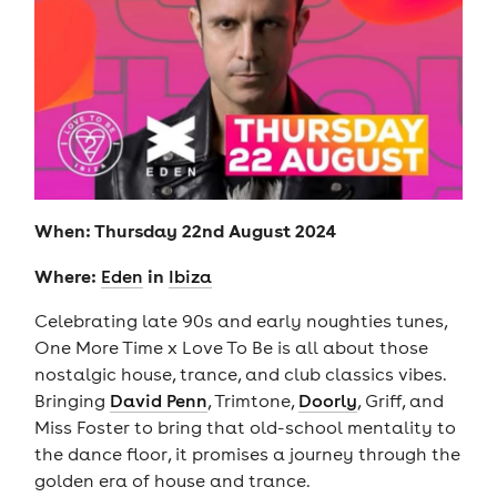
When: Thursday 22nd August 2024
Where:
in
Eden
Ibiza
Celebrating late 90s and early noughties tunes,
One More Time x Love To Be is all about those
nostalgic house, trance, and club classics vibes.
Bringing
David Penn
, Trimtone,
Doorly
, Griff, and
Miss Foster to bring that old-school mentality to
the dance floor, it promises a journey through the
golden era of house and trance.