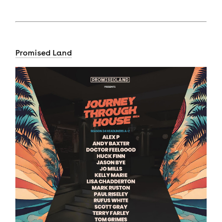
Promised Land