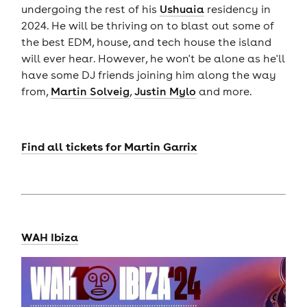
undergoing the rest of his
Ushuaia
residency in
2024. He will be thriving on to blast out some of
the best EDM, house, and tech house the island
will ever hear. However, he won't be alone as he'll
have some DJ friends joining him along the way
from,
Martin Solveig
,
Justin Mylo
and more.
Find all tickets for Martin Garrix
WAH Ibiza