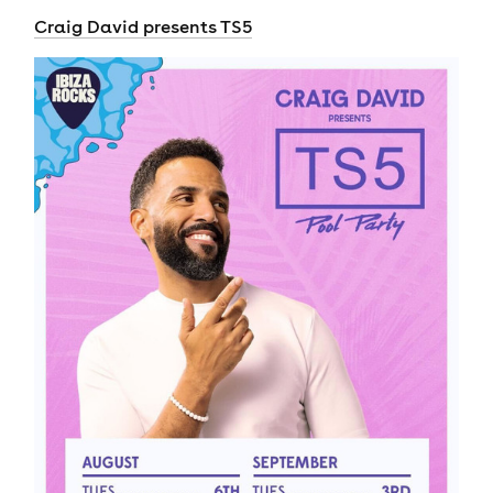
Craig David presents TS5