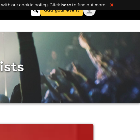
here
with our cookie policy. Click
to find out more.
❌
Keyword
add your event
search
ists