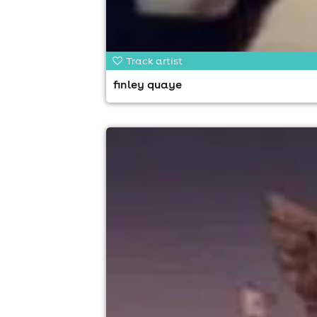
Track artist
finley quaye