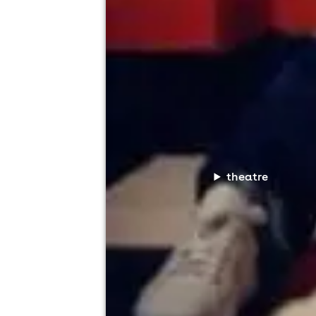
theatre