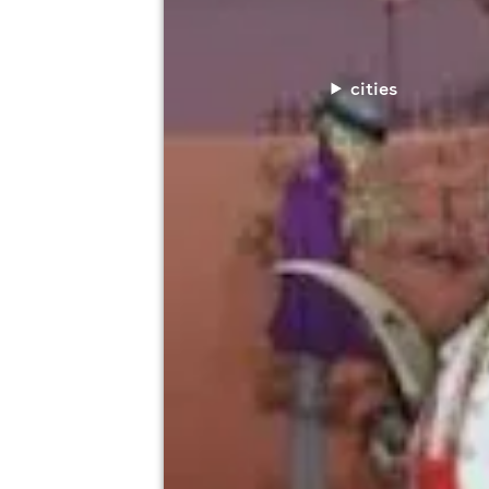
cities