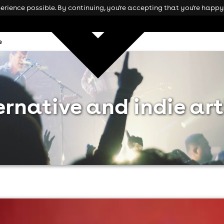
rience possible. By continuing, you're accepting that you're happy 
e
ernative and indie art