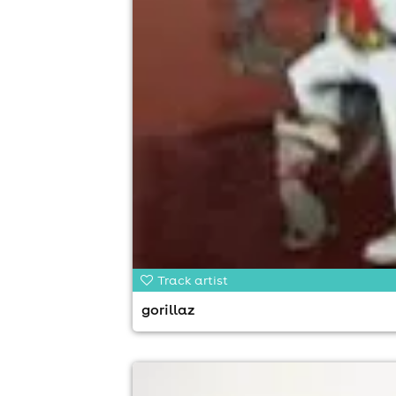
Track artist
gorillaz
news