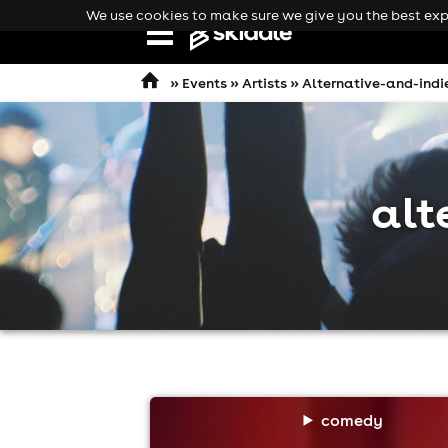
We use cookies to make sure we give you the best expe
Open
navigation
»
Events
»
Artists
» Alternative-and-indi
alt
comedy