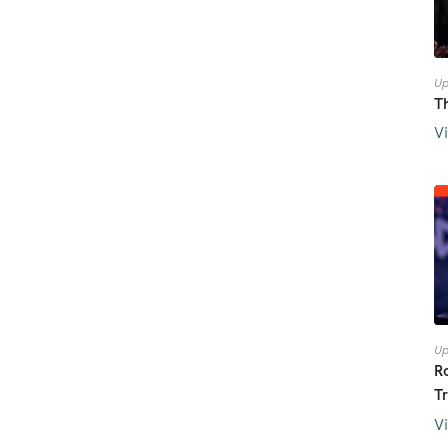
Up
T
V
Up
R
T
V