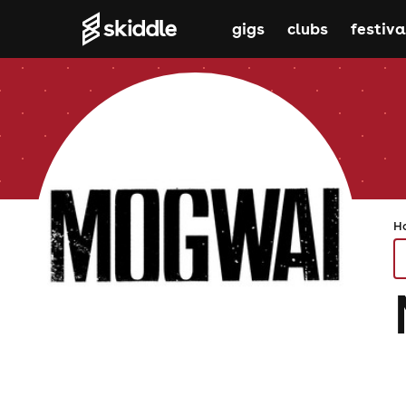
gigs
clubs
festiva
H