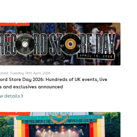
ished: Tuesday 14th April, 2026
ord Store Day 2026: Hundreds of UK events, live
s and exclusives announced
w details