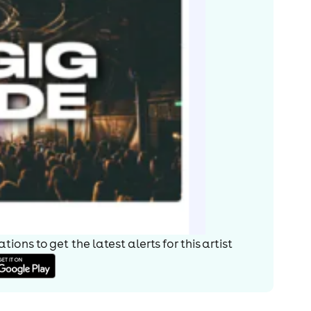
ions to get the latest alerts for
this artist