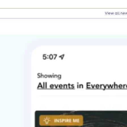
View all ne