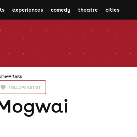
ls
experiences
comedy
theatre
cities
ome
Artists
FOLLOW ARTIST
Mogwai