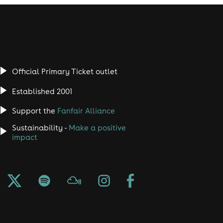
Official Primary Ticket outlet
Established 2001
Support the
Fanfair Alliance
Sustainability -
Make a positive
impact