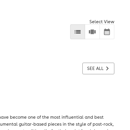
Select View
SEE ALL
have become one of the most influential and best
umental guitar-based pieces in the style of post-rock,