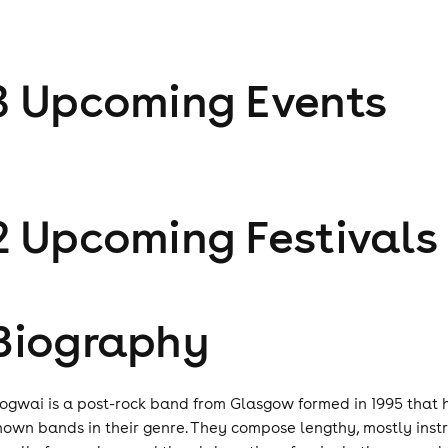
3
Upcoming Event
s
2
Upcoming Festival
s
Biography
ogwai is a post-rock band from Glasgow formed in 1995 that 
nown bands in their genre. They compose lengthy, mostly instr