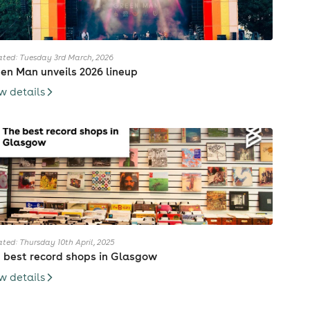
ted: Tuesday 3rd March, 2026
en Man unveils 2026 lineup
w details
ted: Thursday 10th April, 2025
 best record shops in Glasgow
w details