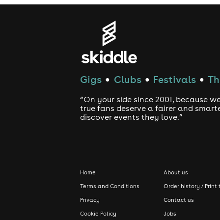
Gigs
Clubs
Festivals
Th
●
●
●
“On your side since 2001, because we
true fans deserve a fairer and smart
discover events they love.”
Home
About us
Terms and Conditions
Order history / Print 
Privacy
Contact us
Cookie Policy
Jobs