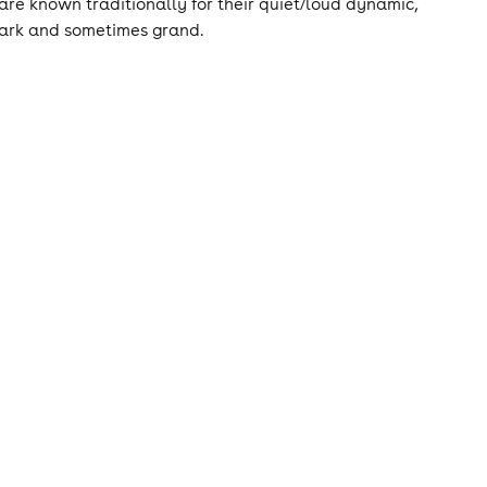
are known traditionally for their quiet/loud dynamic,
dark and sometimes grand.