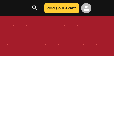
add your event