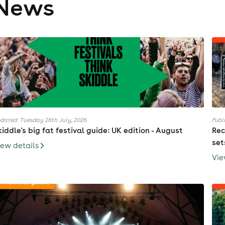
News
dated: Tuesday 28th July, 2026
Publ
kiddle's big fat festival guide: UK edition - August
Rec
set
iew details
Vie