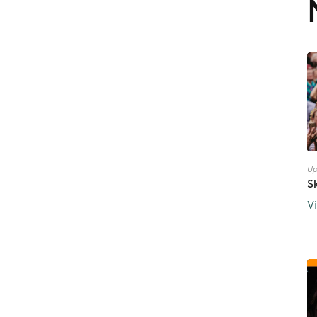
Up
S
V