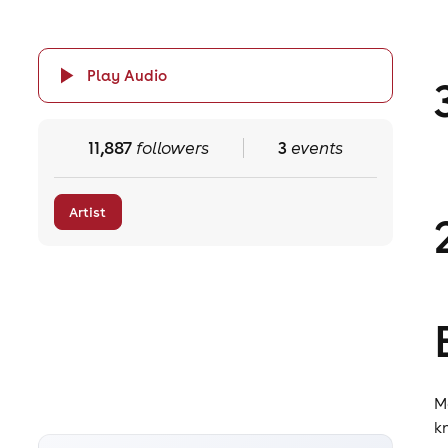
Play Audio
11,887
followers
3
events
Artist
M
k