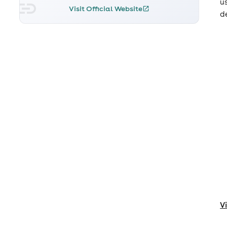
u
Visit Official Website
d
V