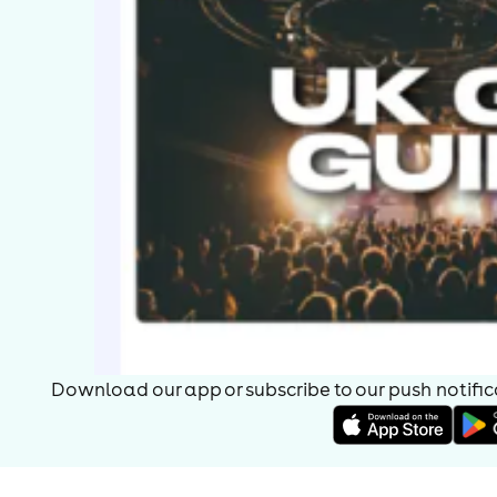
Download our app or subscribe to our push notificat