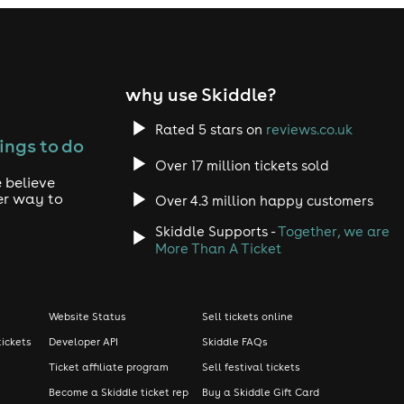
why use Skiddle?
Rated 5 stars on
reviews.co.uk
ings to do
Over 17 million tickets sold
 believe
er way to
Over 4.3 million happy customers
Skiddle Supports -
Together, we are
More Than A Ticket
Website Status
Sell tickets online
tickets
Developer API
Skiddle FAQs
Ticket affiliate program
Sell festival tickets
Become a Skiddle ticket rep
Buy a Skiddle Gift Card