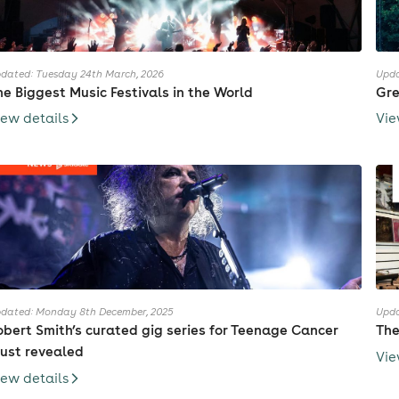
dated: Tuesday 24th March, 2026
Upda
he Biggest Music Festivals in the World
Gre
iew details
Vie
dated: Monday 8th December, 2025
Upda
obert Smith’s curated gig series for Teenage Cancer
The
rust revealed
Vie
iew details