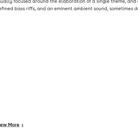
sually focused around the elaboration of a single theme, and 
efined bass riffs, and an eminent ambient sound, sometimes 
iew
More
>