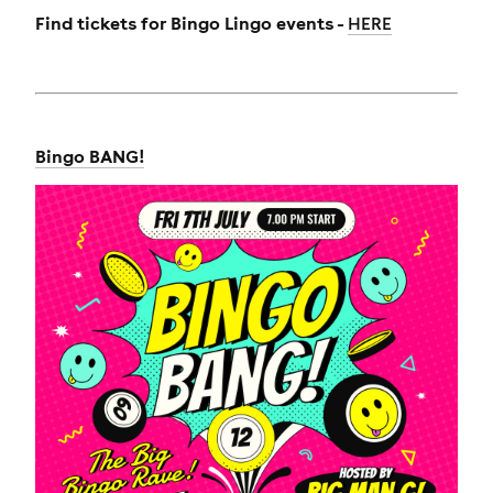
Find tickets for Bingo Lingo events -
HERE
Bingo BANG!