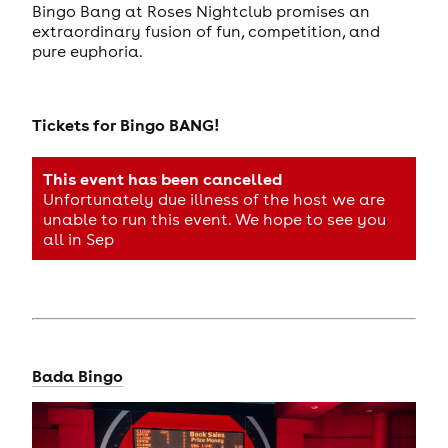
Bingo Bang at Roses Nightclub promises an
extraordinary fusion of fun, competition, and
pure euphoria.
Tickets for
Bingo BANG!
This event has been cancelled
Unfortunately due illness of the host we are
unable to run this event. We hope to see you
all in Sep
Bada Bingo