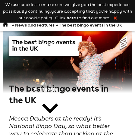
We use cookies to make sure we give you the best experience
Keyword
add your event
possible. By continuing, you're accepting that you're happy with
search
Open
navigation
here
our cookie policy. Click
to find out more.
❌
»
News and Features
» The best bingo events in the UK
comedy
The best bingo events in
theatre
the UK
Mecca Daubers at the ready! It's
National Bingo Day, so what better
way to celebrate than looking at the
cities