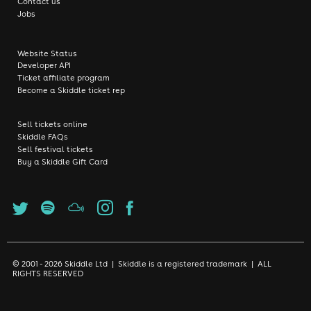
Contact us
Jobs
Website Status
Developer API
Ticket affiliate program
Become a Skiddle ticket rep
Sell tickets online
Skiddle FAQs
Sell festival tickets
Buy a Skiddle Gift Card
© 2001 - 2026 Skiddle Ltd | Skiddle is a registered trademark | ALL
RIGHTS RESERVED