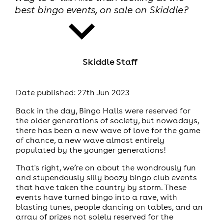
best bingo events, on sale on Skiddle?
Skiddle Staff
news
Date published: 27th Jun 2023
Back in the day, Bingo Halls were reserved for
the older generations of society, but nowadays,
there has been a new wave of love for the game
of chance, a new wave almost entirely
populated by the younger generations!
That's right, we’re on about the wondrously fun
and stupendously silly boozy bingo club events
that have taken the country by storm. These
events have turned bingo into a rave, with
blasting tunes, people dancing on tables, and an
array of prizes not solely reserved for the