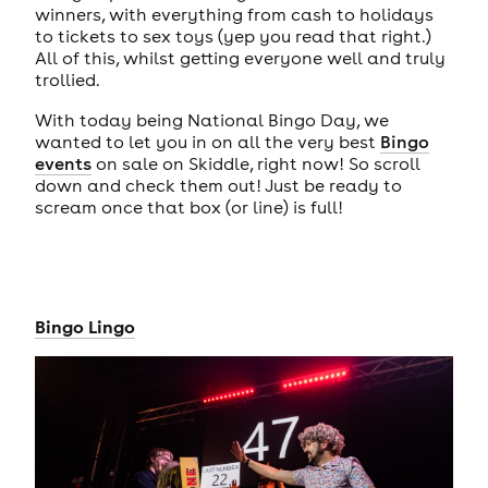
winners, with everything from cash to holidays
to tickets to sex toys (yep you read that right.)
All of this, whilst getting everyone well and truly
trollied.
With today being National Bingo Day, we
wanted to let you in on all the very best
Bingo
events
on sale on Skiddle, right now! So scroll
down and check them out! Just be ready to
scream once that box (or line) is full!
Bingo Lingo