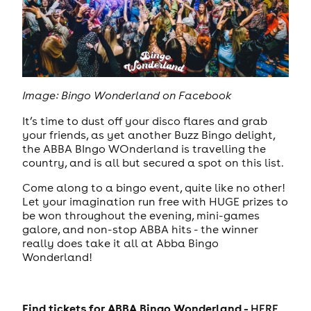
Image: Bingo Wonderland on Facebook
It’s time to dust off your disco flares and grab
your friends, as yet another Buzz Bingo delight,
the ABBA BIngo WOnderland is travelling the
country, and is all but secured a spot on this list.
Come along to a bingo event, quite like no other!
Let your imagination run free with HUGE prizes to
be won throughout the evening, mini-games
galore, and non-stop ABBA hits - the winner
really does take it all at Abba Bingo
Wonderland!
Find tickets for ABBA Bingo Wonderland -
HERE