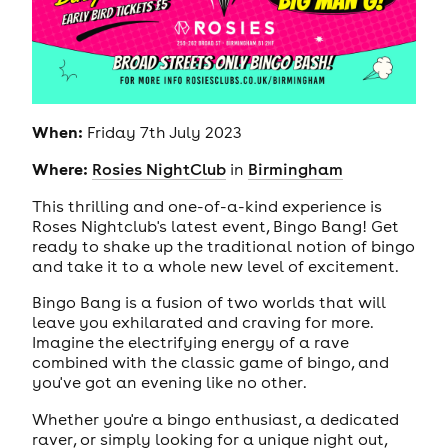
When:
Friday 7th July 2023
Where:
Rosies NightClub
in
Birmingham
This thrilling and one-of-a-kind experience is
Roses Nightclub's latest event, Bingo Bang! Get
ready to shake up the traditional notion of bingo
and take it to a whole new level of excitement.
Bingo Bang is a fusion of two worlds that will
leave you exhilarated and craving for more.
Imagine the electrifying energy of a rave
combined with the classic game of bingo, and
you've got an evening like no other.
Whether you're a bingo enthusiast, a dedicated
raver, or simply looking for a unique night out,