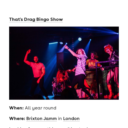
That's Drag Bingo Show
When:
All year round
Where:
Brixton Jamm
in
London