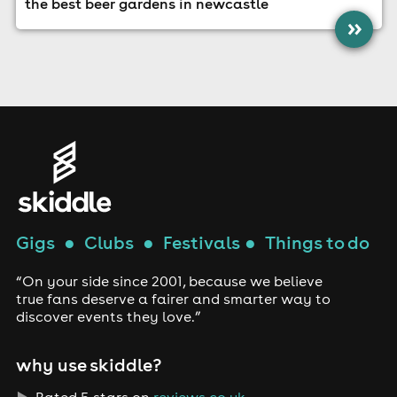
the best beer gardens in newcastle
»
Gigs
●
Clubs
●
Festivals
●
Things to do
“On your side since 2001, because we believe
true fans deserve a fairer and smarter way to
discover events they love.”
why use skiddle?
Rated 5 stars on
reviews.co.uk