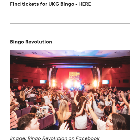
Find tickets for
UKG Bingo -
HERE
Bingo Revolution
Image: Bingo Revolution on Facebook