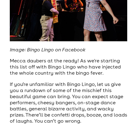
Image: Bingo Lingo on Facebook
Mecca daubers at the ready! As we're starting
this list off with Bingo Lingo who have injected
the whole country with the bingo fever.
If you’re unfamiliar with Bingo Lingo, let us give
you a rundown of some of the mischief this
beautiful game can bring. You can expect stage
performers, cheesy bangers, on-stage dance
battles, general bizarre activity, and wacky
prizes. There’ll be confetti drops, booze, and loads
of laughs. You can’t go wrong.