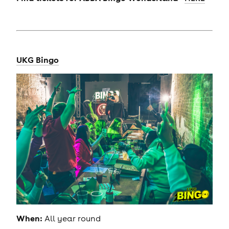
UKG Bingo
When:
All year round