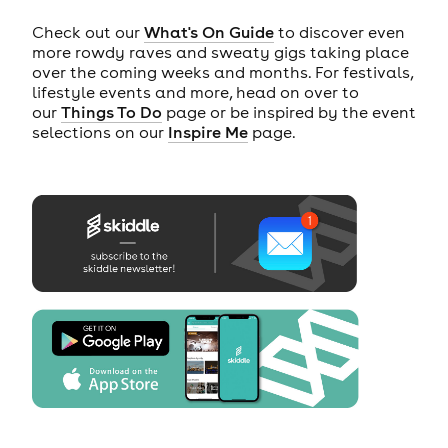
Check out our
What's On Guide
to discover even
more rowdy raves and sweaty gigs taking place
over the coming weeks and months. For festivals,
lifestyle events and more, head on over to
our
Things To Do
page or be inspired by the event
selections on our
Inspire Me
page.