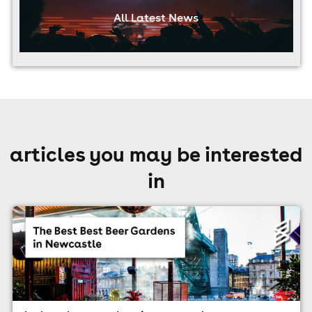
All Latest News
articles you may be interested
in