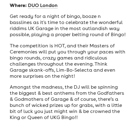
Where:
DUO London
Get ready for a night of bingo, booze n
basslines as it's time to celebrate the wonderful
riddims UK Garage in the most outlandish way
possible, playing a proper belting round of Bingo!
The competition is HOT, and their Masters of
Ceremonies will put you through your paces with
bingo rounds, crazy games and ridiculous
challenges throughout the evening. Think
Garage skank-offs, Lim-Bo-Selecta and even
more surprises on the night!
Amongst the madness, the DJ will be spinning
the biggest & best anthems from the Godfathers
& Godmothers of Garage & of course, there’s a
bunch of wicked prizes up for grabs, with a little
bit of luck you just might win & be crowned the
King or Queen of UKG Bingo!!