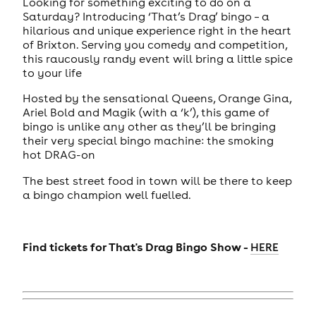
Looking for something exciting to do on a
Saturday? Introducing ‘That’s Drag’ bingo – a
hilarious and unique experience right in the heart
of Brixton. Serving you comedy and competition,
this raucously randy event will bring a little spice
to your life
Hosted by the sensational Queens, Orange Gina,
Ariel Bold and Magik (with a ‘k’), this game of
bingo is unlike any other as they’ll be bringing
their very special bingo machine: the smoking
hot DRAG-on
The best street food in town will be there to keep
a bingo champion well fuelled.
Find tickets for
That's Drag Bingo Show -
HERE