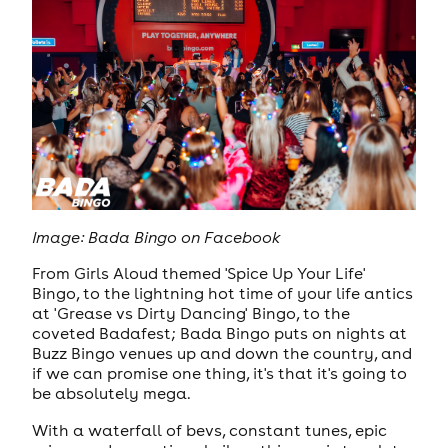
Image: Bada Bingo on Facebook
From Girls Aloud themed 'Spice Up Your Life'
Bingo, to the lightning hot time of your life antics
at 'Grease vs Dirty Dancing' Bingo, to the
coveted Badafest; Bada Bingo puts on nights at
Buzz Bingo venues up and down the country, and
if we can promise one thing, it's that it's going to
be absolutely mega.
With a waterfall of bevs, constant tunes, epic