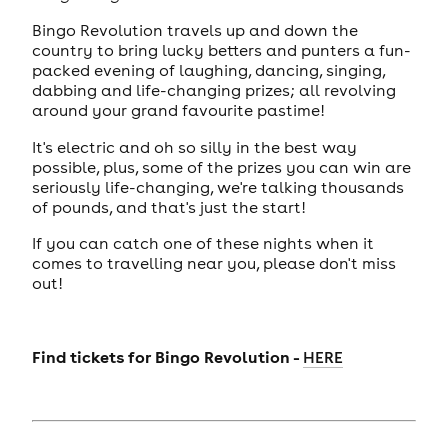
Bingo Revolution travels up and down the
country to bring lucky betters and punters a fun-
packed evening of laughing, dancing, singing,
dabbing and life-changing prizes; all revolving
around your grand favourite pastime!
It's electric and oh so silly in the best way
possible, plus, some of the prizes you can win are
seriously life-changing, we're talking thousands
of pounds, and that's just the start!
If you can catch one of these nights when it
comes to travelling near you, please don't miss
out!
Find tickets for Bingo Revolution -
HERE