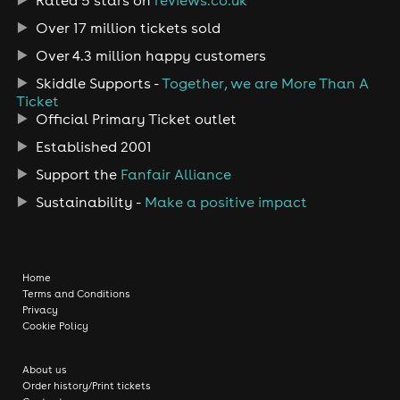
Over 17 million tickets sold
Over 4.3 million happy customers
Skiddle Supports -
Together, we are More Than A
Ticket
Official Primary Ticket outlet
Established 2001
Support the
Fanfair Alliance
Sustainability -
Make a positive impact
Home
Terms and Conditions
Privacy
Cookie Policy
About us
Order history/Print tickets