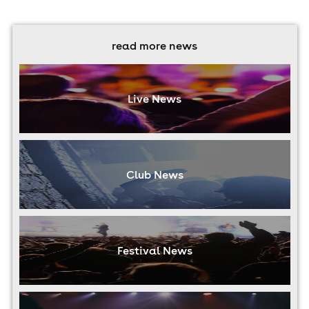
read more news
Live News
Club News
Festival News