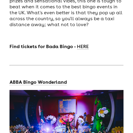
prizes and sensational vibes, this one is tough to
beat when it comes to the best bingo events in
the UK. What's even better is that they pop up all
across the country, so you'll always be a taxi
distance away; what not to love?
Find tickets for
Bada Bingo -
HERE
ABBA Bingo Wonderland